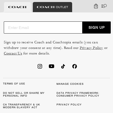
0
SIGN UP
Sign up to receive Coach and Coachtopia emails (you can
withdraw your consent at any time). Read our
Privacy Policy
or
Contact Us
for more details.
TERMS OF USE
MANAGE COOKIES
DO NOT SELL OR SHARE MY
DATA PRIVACY FRAMEWORK:
PERSONAL INFO
CONSUMER PRIVACY POLICY
CA TRANSPARENCY & UK
PRIVACY POLICY
MODERN SLAVERY ACT