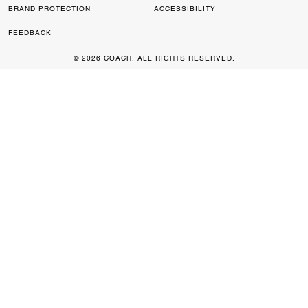
BRAND PROTECTION
ACCESSIBILITY
FEEDBACK
© 2026 COACH. ALL RIGHTS RESERVED.