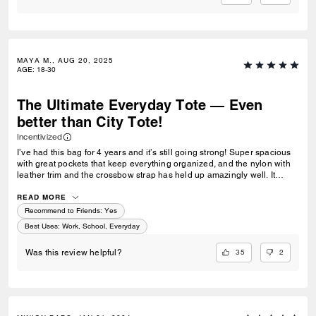
MAYA M., AUG 20, 2025
AGE
:
18-30
The Ultimate Everyday Tote — Even
better than City Tote!
Incentivized
I’ve had this bag for 4 years and it’s still going strong! Super spacious
with great pockets that keep everything organized, and the nylon with
leather trim and the crossbow strap has held up amazingly well. It
handles rainy and snowy days well. I love that it doesn't scream "diaper
bag" and looks sophisticated. I've got many compliments on it too. I
READ MORE
used it for college and now I'm using it for work! It's definitely one of the
Recommend to Friends:
Yes
best, most practical bags I’ve owned. If you're looking for something a
Best Uses
:
Work, School, Everyday
little more functional and versatile than the city tote, this is the one! If
only Coach made this with more colors!!
35
2
Was this review helpful?