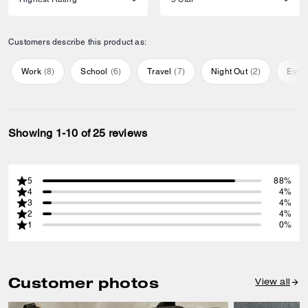
Customers describe this product as:
Work
(
8
)
School
(
6
)
Travel
(
7
)
Night Out
(
2
)
Ever
Showing 1-10 of 25 reviews
5
88%
4
4%
3
4%
2
4%
1
0%
Customer photos
View all