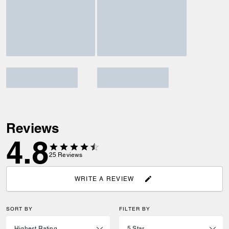
Reviews
4.8
25
Reviews
WRITE A REVIEW
SORT BY
FILTER BY