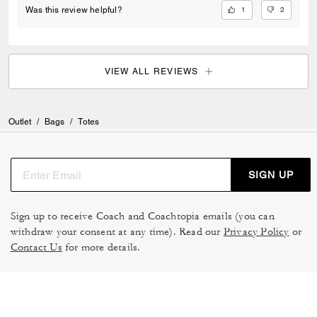
1
2
Was this review helpful?
VIEW ALL REVIEWS
Outlet
/
Bags
/
Totes
SIGN UP
Sign up to receive Coach and Coachtopia emails (you can
withdraw your consent at any time). Read our
Privacy Policy
or
Contact Us
for more details.