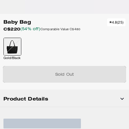
Baby Bag
4.8
(
25
)
C$220
(54% off)
Comparable Value
C$480
Gold/Black
Sold Out
Product Details