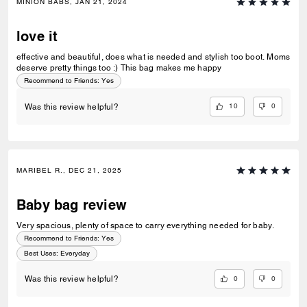
MINION BABS, JAN 21, 2024
love it
effective and beautiful, does what is needed and stylish too boot. Moms
deserve pretty things too :) This bag makes me happy
Recommend to Friends:
Yes
10
0
Was this review helpful?
MARIBEL R., DEC 21, 2025
Baby bag review
Very spacious, plenty of space to carry everything needed for baby.
Recommend to Friends:
Yes
Best Uses
:
Everyday
0
0
Was this review helpful?