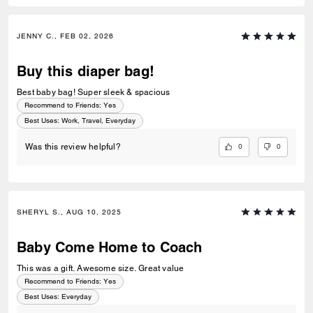
JENNY C., FEB 02, 2026
Buy this diaper bag!
Best baby bag! Super sleek & spacious
Recommend to Friends:
Yes
Best Uses
:
Work, Travel, Everyday
0
0
Was this review helpful?
SHERYL S., AUG 10, 2025
Baby Come Home to Coach
This was a gift. Awesome size. Great value
Recommend to Friends:
Yes
Best Uses
:
Everyday