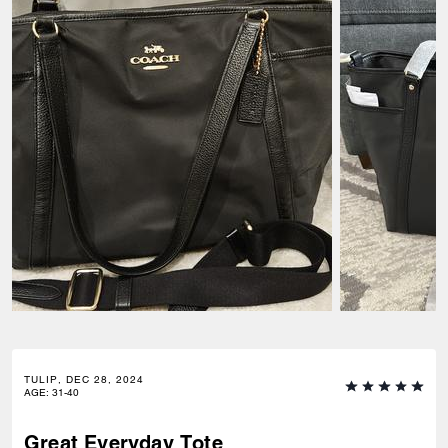
TULIP, DEC 28, 2024
AGE
:
31-40
Great Everyday Tote