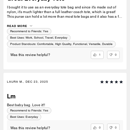
I bought it to use as an everyday tote bag and since it's made out of
nylon, it's much lighter than a full leather coach tote, which is great!
This purse can hold a lot more than most tote bags and it also has a full
zipper at the top, so the bag feels very secured. I was worried that it
might be too bulky and uncomfortable to carry, but the shoulder straps
READ MORE
are at the right length so it's easy to wear. There are two stroller hooks
Recommend to Friends:
Yes
in the purse, which aren't removable. I wish the purse didn't have these
Best Uses
:
Work, School, Travel, Everyday
or made them removable because they take up space and add some
Product Standouts
:
Comfortable, High Quality, Functional, Versatile, Durable
weight to the bag.
1
0
Was this review helpful?
LAURA M., DEC 23, 2025
Lm
Best baby bag. Love it!!
Recommend to Friends:
Yes
Best Uses
:
Everyday
0
0
Was this review helpful?