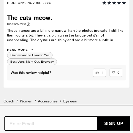
RIDEPONY, NOV 08, 2024
The cats meow.
Incentivized
These frames are a bit more narrow than the photos indicate. I still like
them quite a bit. They sit a bit high in the bridge but it’s not
unappealing. The crystals are shiny and are a bit more subtle in
person. The design is eye catching and I have caught a few people in a
double take to inspect them. The lenses are perfect shade and hide
READ MORE
your eyes well while not being too dark. They are perfect in the club.
Recommend to Friends:
Yes
Best Uses
:
Night Out, Everyday
1
0
Was this review helpful?
Coach
/
Women
/
Accessories
/
Eyewear
SIGN UP