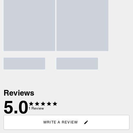
Reviews
5.0
1
Review
WRITE A REVIEW