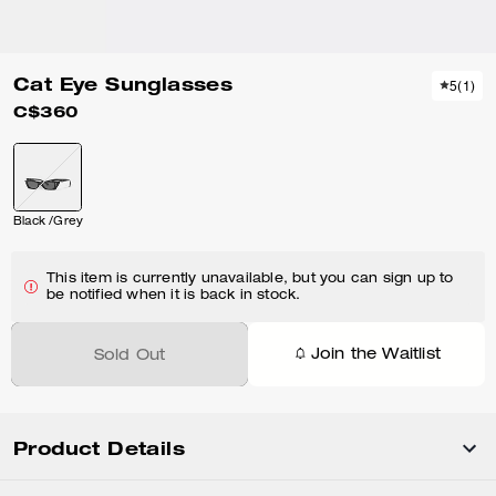
Cat Eye Sunglasses
5
(
1
)
C$360
Black /Grey
This item is currently unavailable, but you can sign up to
be notified when it is back in stock.
Join the Waitlist
Sold Out
Product Details