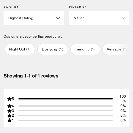
SORT BY
FILTER BY
Customers describe this product as:
Night Out
(
1
)
Everyday
(
1
)
Trending
(
1
)
Versatile
(
1
)
Showing 1-1 of 1 reviews
100
5
%
4
0%
3
0%
2
0%
1
0%