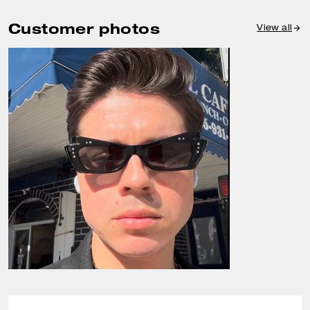
Customer photos
View all