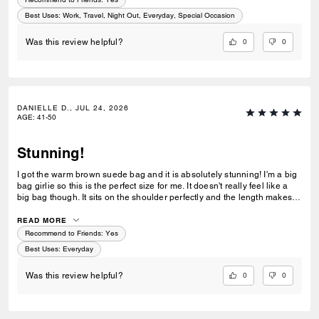
Best Uses
:
Work, Travel, Night Out, Everyday, Special Occasion
0
0
Was this review helpful?
DANIELLE D., JUL 24, 2026
AGE
:
41-50
Stunning!
I got the warm brown suede bag and it is absolutely stunning! I'm a big
bag girlie so this is the perfect size for me. It doesn't really feel like a
big bag though. It sits on the shoulder perfectly and the length makes
everything in the bag easily accessible. I love the clasp too! This is
definitely a bag everyone needs in their collection!
READ MORE
Recommend to Friends:
Yes
Best Uses
:
Everyday
0
0
Was this review helpful?