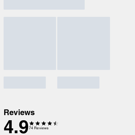
Reviews
4.9
74
Reviews