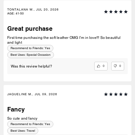
TONTALANA W., JUL 20, 2026
AGE
:
41-50
Great purchase
First time purchasing the soft leather OMG I’m in love!!! So beautiful
and light
Recommend to Friends:
Yes
Best Uses
:
Special Occasion
0
0
Was this review helpful?
JAQUELINE M., JUL 09, 2026
Fancy
So cute and fancy
Recommend to Friends:
Yes
Best Uses
:
Travel