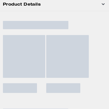
Product Details