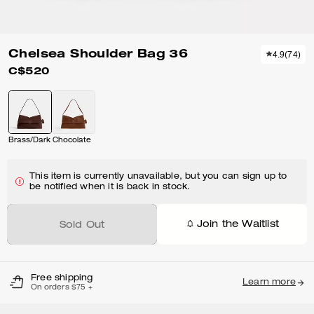
Chelsea Shoulder Bag 36
4.9
(
74
)
C$520
Brass/Dark Chocolate
This item is currently unavailable, but you can sign up to
be notified when it is back in stock.
Join the Waitlist
Sold Out
Free shipping
Learn more
On orders $75 +