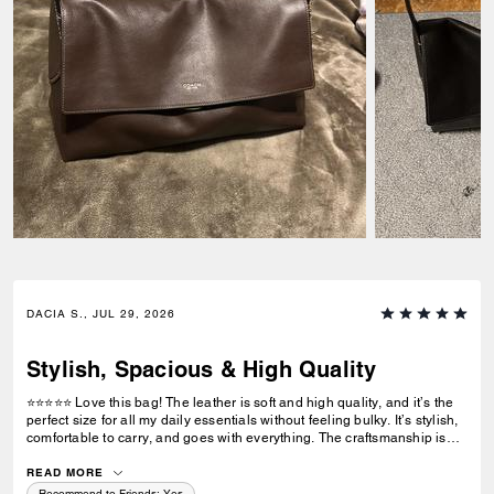
DACIA S., JUL 29, 2026
Stylish, Spacious & High Quality
⭐⭐⭐⭐⭐ Love this bag! The leather is soft and high quality, and it’s the
perfect size for all my daily essentials without feeling bulky. It’s stylish,
comfortable to carry, and goes with everything. The craftsmanship is
excellent, and I’ve received so many compliments. Definitely worth the
purchase!
READ MORE
Recommend to Friends:
Yes