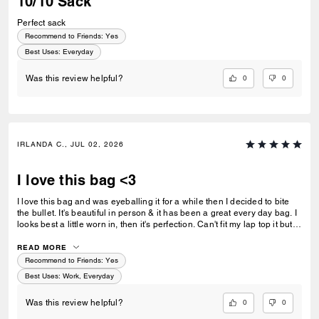
10/10 Sack
Perfect sack
Recommend to Friends:
Yes
Best Uses
:
Everyday
0
0
Was this review helpful?
IRLANDA C., JUL 02, 2026
I love this bag <3
I love this bag and was eyeballing it for a while then I decided to bite
the bullet. It's beautiful in person & it has been a great every day bag. I
looks best a little worn in, then it's perfection. Can't fit my lap top it but
that us fine for this bag. Great quality!
READ MORE
Recommend to Friends:
Yes
Best Uses
:
Work, Everyday
0
0
Was this review helpful?