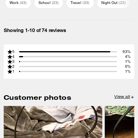
Work
(
43
)
School
(
23
)
Travel
(
33
)
Night Out
(
23
)
Showing 1-10 of 74 reviews
5
93%
4
4%
3
1%
2
0%
1
1%
Customer photos
View all