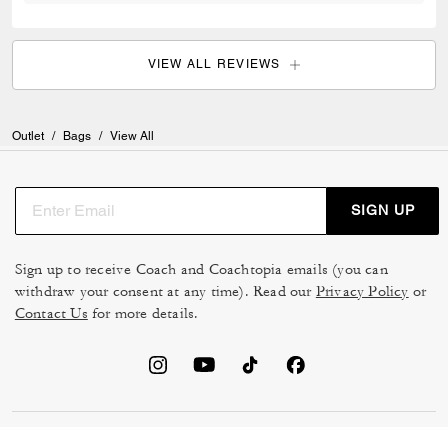
VIEW ALL REVIEWS
Outlet
/
Bags
/
View All
SIGN UP
Sign up to receive Coach and Coachtopia emails (you can
withdraw your consent at any time). Read our
Privacy Policy
or
Contact Us
for more details.
TERMS OF USE
MANAGE COOKIES