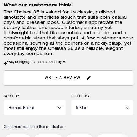
What our customers think:
The Chelsea 36 is valued for its classic, polished
silhouette and effortless slouch that suits both casual
days and dressier looks. Customers appreciate the
buttery leather and suede interior, a roomy yet
lightweight feel that fits essentials and a tablet, and a
comfortable strap that stays put. A few customers note
occasional scuffing at the corners or a fiddly clasp, yet
most still enjoy the Chelsea 36 as a reliable, elegant
everyday companion.
Buyer highlights, summarized by AI
WRITE A REVIEW
SORT BY
FILTER BY
Customers describe this product as: