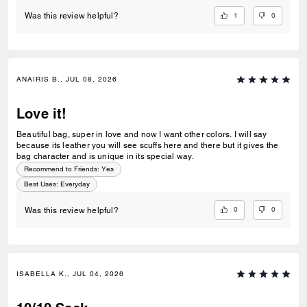
1
0
Was this review helpful?
ANAIRIS B., JUL 08, 2026
Love it!
Beautiful bag, super in love and now I want other colors. I will say
because its leather you will see scuffs here and there but it gives the
bag character and is unique in its special way.
Recommend to Friends:
Yes
Best Uses
:
Everyday
0
0
Was this review helpful?
ISABELLA K., JUL 04, 2026