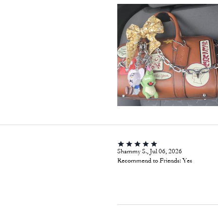
Shammy S., Jul 06, 2026
Recommend to Friends:
Yes