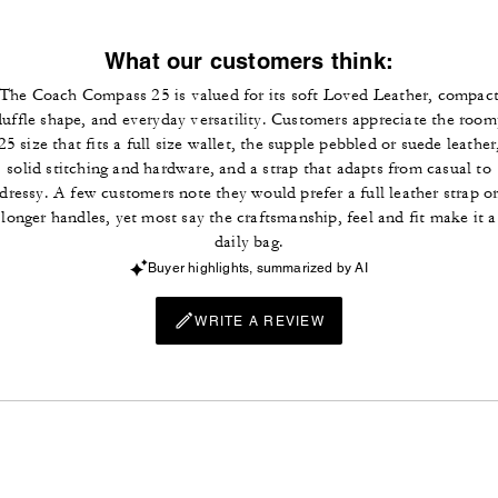
What our customers think:
The Coach Compass 25 is valued for its soft Loved Leather, compac
duffle shape, and everyday versatility. Customers appreciate the room
25 size that fits a full size wallet, the supple pebbled or suede leather
solid stitching and hardware, and a strap that adapts from casual to
dressy. A few customers note they would prefer a full leather strap o
longer handles, yet most say the craftsmanship, feel and fit make it a
daily bag.
Buyer highlights, summarized by AI
WRITE A REVIEW