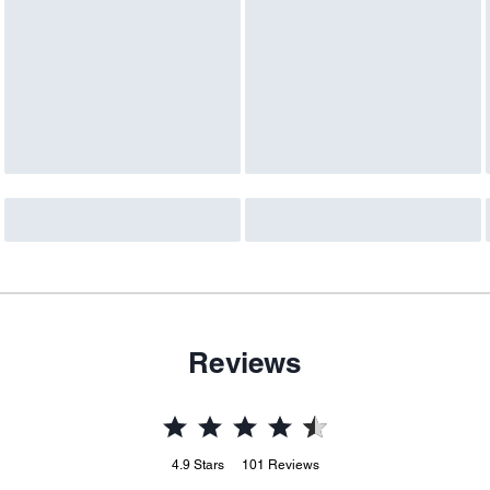
Reviews
4.9
Stars
101
Reviews