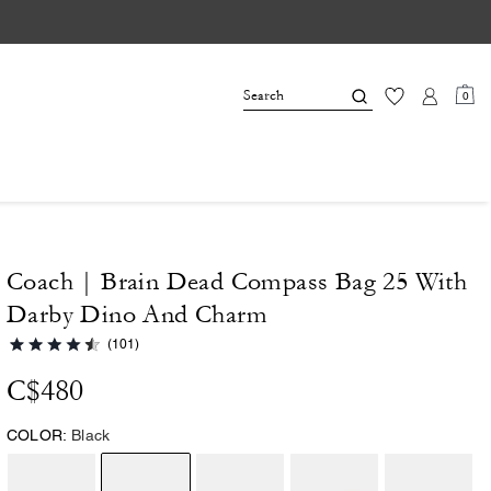
0
Coach | Brain Dead Compass Bag 25 With
Darby Dino And Charm
(101)
C$480
COLOR:
Black