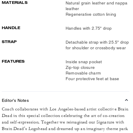
MATERIALS
Natural grain leather and nappa
leather
Regenerative cotton lining
HANDLE
Handles with 2.75" drop
STRAP
Detachable strap with 25.5" drop
for shoulder or crossbody wear
FEATURES
Inside snap pocket
Zip-top closure
Removable charm
Four protective feet at base
Editor's Notes
Coach collaborates with Los Angeles-based artist collective Brain
Dead in this special collection celebrating the art of co-creation
and self-expression. Together we reimagined our Signature with
Brain Dead’s Logohead and dreamed up an imaginary theme park