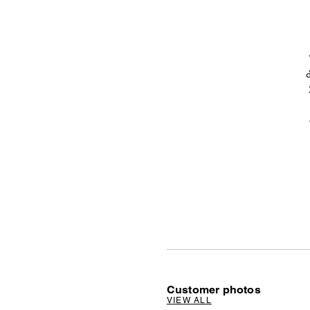
Customer photos
VIEW ALL