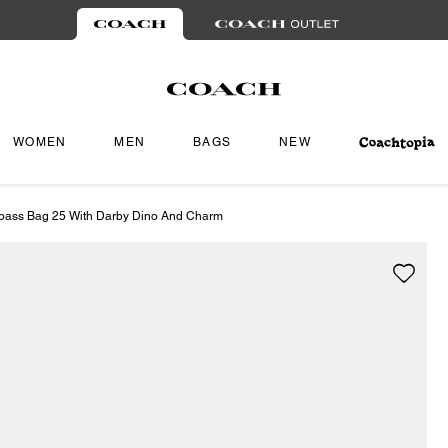
WOMEN
MEN
BAGS
NEW
pass Bag 25 With Darby Dino And Charm