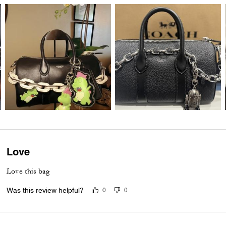
Love
Love this bag
Was this review helpful?
0
0