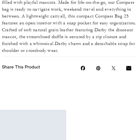
filled with playful mascots. Made for life-on-the-go, our Compass
bag is ready to navigate work, weekend travel and everything in
between. A lightweight carryall, this compact Compass Bag 25
features an open interior with a snap pocket for easy organization.
Crafted of soft natural grain leather featuring Darby the dinosaur
mascot, the streamlined duffle is secured by a zip closure and
finished with a whimsical Darby charm and a detachable strap for
shoulder or crossbody wear.
Share This Product