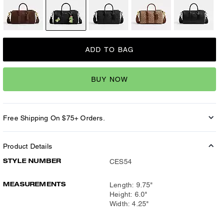
ADD TO BAG
BUY NOW
Free Shipping On $75+ Orders.
Product Details
STYLE NUMBER
CES54
MEASUREMENTS
Length: 9.75"
Height: 6.0"
Width: 4.25"