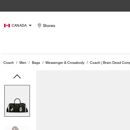
Stores
CANADA
Coach
/
Men
/
Bags
/
Messenger & Crossbody
/
Coach | Brain Dead Com