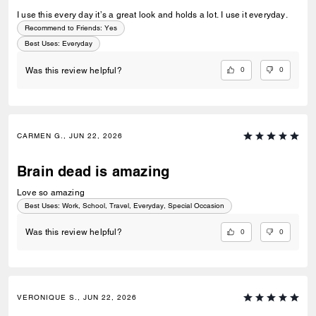
I use this every day it’s a great look and holds a lot. I use it everyday.
Recommend to Friends:
Yes
Best Uses
:
Everyday
0
0
Was this review helpful?
CARMEN G., JUN 22, 2026
Brain dead is amazing
Love so amazing
Best Uses
:
Work, School, Travel, Everyday, Special Occasion
0
0
Was this review helpful?
VERONIQUE S., JUN 22, 2026