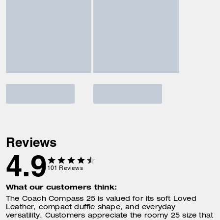
Reviews
4.9
101
Reviews
What our customers think:
The Coach Compass 25 is valued for its soft Loved
Leather, compact duffle shape, and everyday
versatility. Customers appreciate the roomy 25 size that