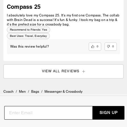
Compass 25
I absolutely love my Compass 25. It’s my first one Compass. The collab
with Brain Dead is a success! It’s fun & funky. I took my bag on a trip &
it’s the prefect size for a crossbody bag.
Recommend to Friends:
Yes
Best Uses
:
Travel, Everyday
0
0
Was this review helpful?
VIEW ALL REVIEWS
Coach
/
Men
/
Bags
/
Messenger & Crossbody
SIGN UP