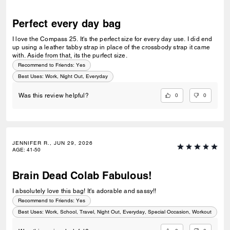
Perfect every day bag
I love the Compass 25. It's the perfect size for every day use. I did end
up using a leather tabby strap in place of the crossbody strap it came
with. Aside from that, its the purfect size.
Recommend to Friends:
Yes
Best Uses
:
Work, Night Out, Everyday
0
0
Was this review helpful?
JENNIFER R., JUN 29, 2026
AGE
:
41-50
Brain Dead Colab Fabulous!
I absolutely love this bag! It's adorable and sassy!!
Recommend to Friends:
Yes
Best Uses
:
Work, School, Travel, Night Out, Everyday, Special Occasion, Workout