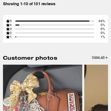
Showing 1-10 of 101 reviews
5
94%
4
5%
3
0%
2
0%
1
1%
Customer photos
View all