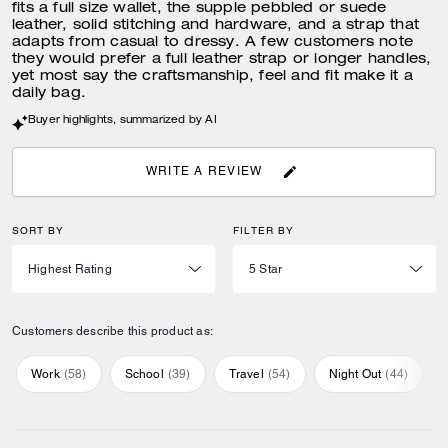
fits a full size wallet, the supple pebbled or suede
leather, solid stitching and hardware, and a strap that
adapts from casual to dressy. A few customers note
they would prefer a full leather strap or longer handles,
yet most say the craftsmanship, feel and fit make it a
daily bag.
Buyer highlights, summarized by AI
WRITE A REVIEW
SORT BY
FILTER BY
Customers describe this product as:
Work
(
58
)
School
(
39
)
Travel
(
54
)
Night Out
(
44
)