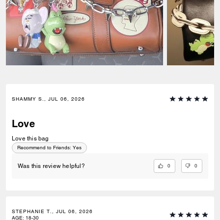
SHAMMY S., JUL 06, 2026
Love
Love this bag
Recommend to Friends:
Yes
0
0
Was this review helpful?
STEPHANIE T., JUL 06, 2026
AGE
:
18-30