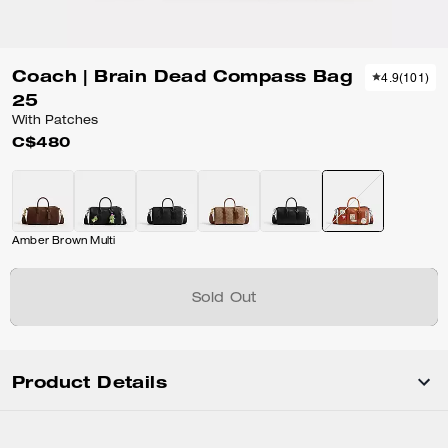
Coach | Brain Dead Compass Bag
4.9
(
101
)
25
With Patches
C$480
Amber Brown Multi
Sold Out
Product Details