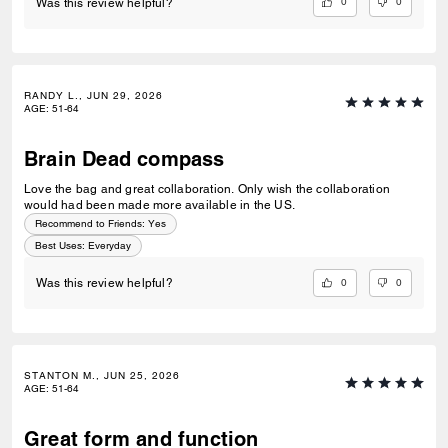
0
0
Was this review helpful?
RANDY L., JUN 29, 2026
AGE
:
51-64
Brain Dead compass
Love the bag and great collaboration. Only wish the collaboration
would had been made more available in the US.
Recommend to Friends:
Yes
Best Uses
:
Everyday
0
0
Was this review helpful?
STANTON M., JUN 25, 2026
AGE
:
51-64
Great form and function