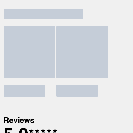
Reviews