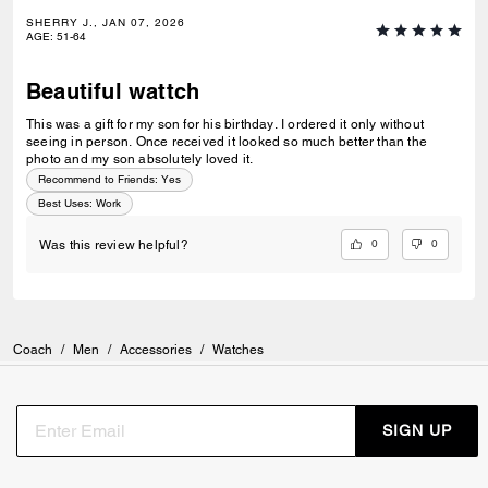
SHERRY J., JAN 07, 2026
AGE
:
51-64
Beautiful wattch
This was a gift for my son for his birthday. I ordered it only without
seeing in person. Once received it looked so much better than the
photo and my son absolutely loved it.
Recommend to Friends:
Yes
Best Uses
:
Work
0
0
Was this review helpful?
Coach
/
Men
/
Accessories
/
Watches
SIGN UP