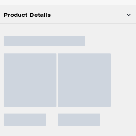
Product Details