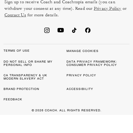
Sign up to receive Coach and Coachtopia emails (you can
withdraw your consent at any time). Read our
Privacy Policy
or
Contact Us
for more details.
TERMS OF USE
MANAGE COOKIES
DO NOT SELL OR SHARE MY
DATA PRIVACY FRAMEWORK:
PERSONAL INFO
CONSUMER PRIVACY POLICY
CA TRANSPARENCY & UK
PRIVACY POLICY
MODERN SLAVERY ACT
BRAND PROTECTION
ACCESSIBILITY
FEEDBACK
© 2026 COACH. ALL RIGHTS RESERVED.