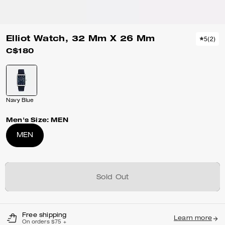
Elliot Watch, 32 Mm X 26 Mm
5
(
2
)
C$180
Navy Blue
Men's Size:
MEN
MEN
Sold Out
Free shipping
Learn more
On orders $75 +