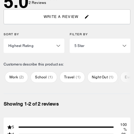
5.0
2
Reviews
WRITE A REVIEW
SORT BY
FILTER BY
Customers describe this product as:
Work
(
2
)
School
(
1
)
Travel
(
1
)
Night Out
(
1
)
Ever
Showing 1-2 of 2 reviews
100
5
%