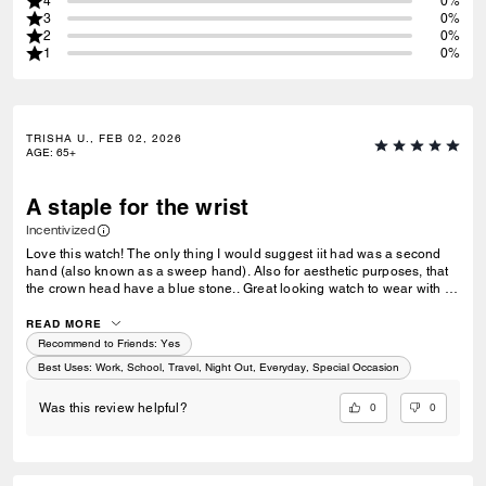
4
0%
3
0%
2
0%
1
0%
TRISHA U., FEB 02, 2026
AGE
:
65+
A staple for the wrist
Incentivized
Love this watch! The only thing I would suggest iit had was a second
hand (also known as a sweep hand). Also for aesthetic purposes, that
the crown head have a blue stone.. Great looking watch to wear with a
great pair of jeans, double breasted navy blazer, button down shirt and
loafers.
READ MORE
Recommend to Friends:
Yes
Best Uses
:
Work, School, Travel, Night Out, Everyday, Special Occasion
0
0
Was this review helpful?