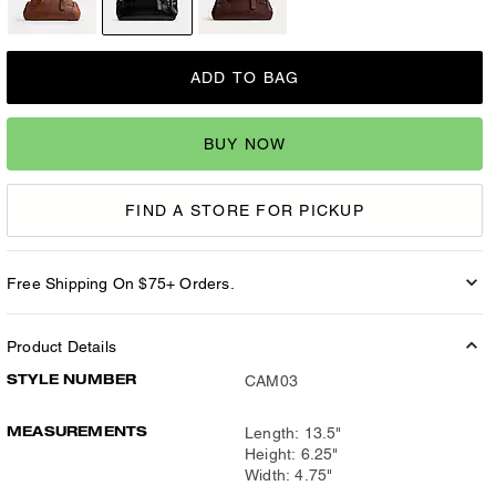
ADD TO BAG
BUY NOW
FIND A STORE FOR PICKUP
Free Shipping On $75+ Orders.
Product Details
STYLE NUMBER
CAM03
MEASUREMENTS
Length: 13.5"
Height: 6.25"
Width: 4.75"