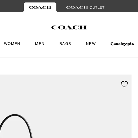
WOMEN
MEN
BAGS
NEW