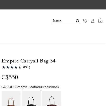
0
Empire Carryall Bag 34
(245)
C$550
COLOR:
Smooth Leather/Brass/Black