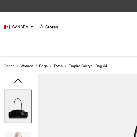
Stores
CANADA
Coach
/
Women
/
Bags
/
Totes
/
Empire Carryall Bag 34