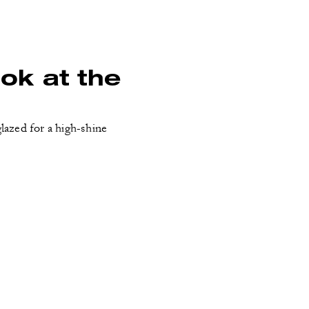
ook at the
lazed for a high-shine