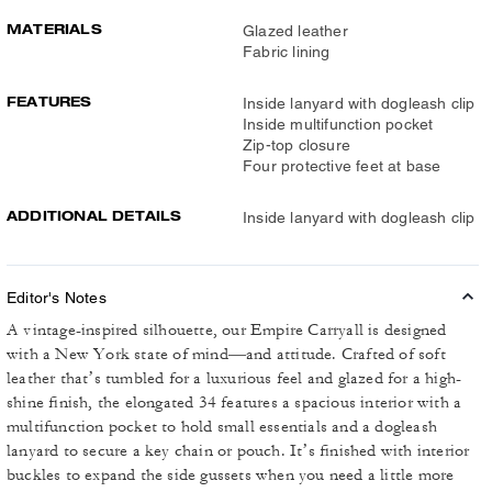
MATERIALS
Glazed leather
Fabric lining
FEATURES
Inside lanyard with dogleash clip
Inside multifunction pocket
Zip-top closure
Four protective feet at base
ADDITIONAL DETAILS
Inside lanyard with dogleash clip
Editor's Notes
A vintage-inspired silhouette, our Empire Carryall is designed
with a New York state of mind—and attitude. Crafted of soft
leather that’s tumbled for a luxurious feel and glazed for a high-
shine finish, the elongated 34 features a spacious interior with a
multifunction pocket to hold small essentials and a dogleash
lanyard to secure a key chain or pouch. It’s finished with interior
buckles to expand the side gussets when you need a little more