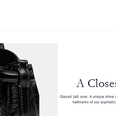
A Close
Glazed (all) over. A unique shine 
hallmarks of our sophisti