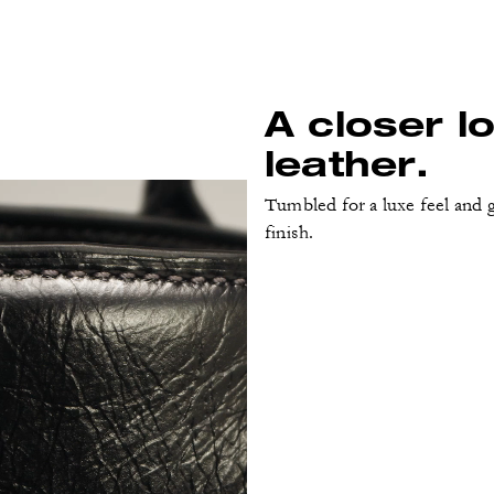
A closer l
leather.
Tumbled for a luxe feel and g
finish.