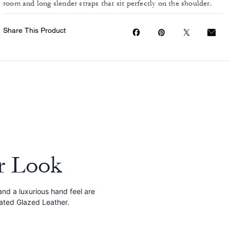
room and long slender straps that sit perfectly on the shoulder.
Share This Product
r Look
and a luxurious hand feel are
cated Glazed Leather.