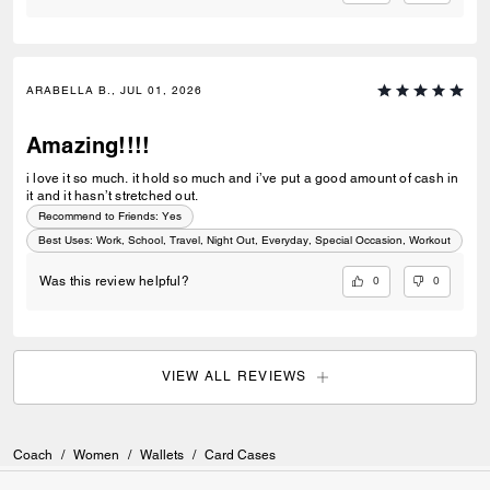
ARABELLA B., JUL 01, 2026
Amazing!!!!
i love it so much. it hold so much and i’ve put a good amount of cash in
it and it hasn’t stretched out.
Recommend to Friends:
Yes
Best Uses
:
Work, School, Travel, Night Out, Everyday, Special Occasion, Workout
0
0
Was this review helpful?
VIEW ALL REVIEWS
Coach
/
Women
/
Wallets
/
Card Cases