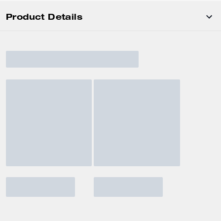
Product Details