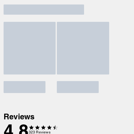
Reviews
4.8
323
Reviews