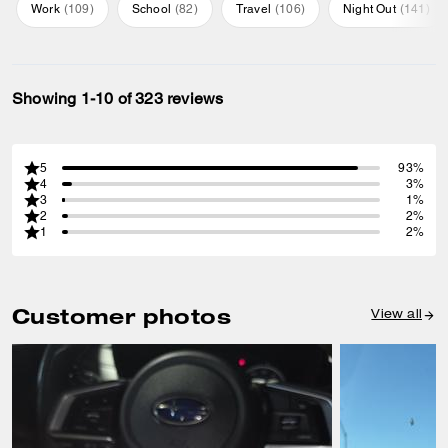
Work
(
109
)
School
(
82
)
Travel
(
106
)
Night Out
(
141
)
Showing 1-10 of 323 reviews
5
93%
4
3%
3
1%
2
2%
1
2%
Customer photos
View all