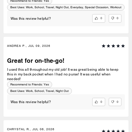
Recommend to Friends:
Yes
Best Uses
:
Work, School, Travel, Night Out, Everyday, Special Occasion, Workout
0
0
Was this review helpful?
ANDREA P., JUL 09, 2026
Great for on-the-go!
I used this all throughout my old job! It was great being able to keep
this in my back pocket when I had no purse! It was useful when
needed!
Recommend to Friends:
Yes
Best Uses
:
Work, School, Travel, Night Out
0
0
Was this review helpful?
CHRYSTAL R., JUL 06, 2026