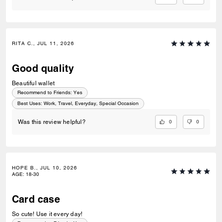
RITA C., JUL 11, 2026
Good quality
Beautiful wallet
Recommend to Friends:
Yes
Best Uses
:
Work, Travel, Everyday, Special Occasion
0
0
Was this review helpful?
HOPE B., JUL 10, 2026
AGE
:
18-30
Card case
So cute! Use it every day!