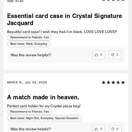
AGE
:
31-40
Essential card case in Crystal Signature
Jacquard
Beautiful card case! I wish they had it in black. LOVE LOVE LOVE!!
Recommend to Friends:
Yes
Best Uses
:
Work, Everyday
0
0
Was this review helpful?
MARIA R., JUL 02, 2026
A match made in heaven.
Perfect card holder for my Crystal plaza bag!
Recommend to Friends:
Yes
Best Uses
:
Night Out, Everyday, Special Occasion
0
0
Was this review helpful?