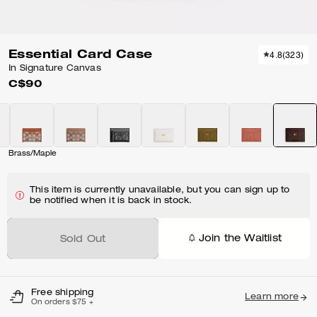
Essential Card Case
4.8
(
323
)
In Signature Canvas
C$90
Brass/Maple
This item is currently unavailable, but you can sign up to
be notified when it is back in stock.
Join the Waitlist
Sold Out
Free shipping
Learn more
On orders $75 +