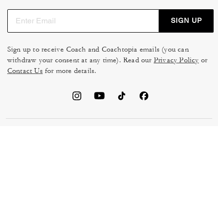
SIGN UP
Sign up to receive Coach and Coachtopia emails (you can
withdraw your consent at any time). Read our
Privacy Policy
or
Contact Us
for more details.
TERMS OF USE
MANAGE COOKIES
DO NOT SELL OR SHARE MY
DATA PRIVACY FRAMEWORK:
PERSONAL INFO
CONSUMER PRIVACY POLICY
CA TRANSPARENCY & UK
PRIVACY POLICY
MODERN SLAVERY ACT
BRAND PROTECTION
ACCESSIBILITY
FEEDBACK