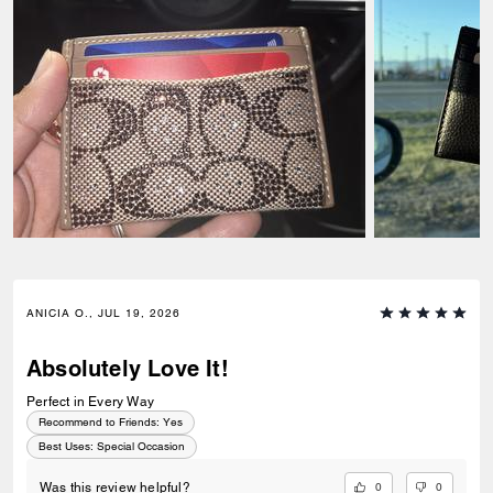
ANICIA O., JUL 19, 2026
Absolutely Love It!
Perfect in Every Way
Recommend to Friends:
Yes
Best Uses
:
Special Occasion
0
0
Was this review helpful?