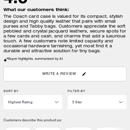
What our customers think:
The Coach card case is valued for its compact, stylish
design and high quality leather that pairs with small
purses and Tabby bags. Customers appreciate the soft
pebbled and crystal jacquard leathers, secure spots for
a few cards and cash, and charms that add a luxurious
touch. A few customers note limited capacity and
occasional hardware tarnishing, yet most find it a
durable and attractive solution for tiny bags.
Buyer highlights, summarized by AI
WRITE A REVIEW
SORT BY
FILTER BY
Customers describe this product as: