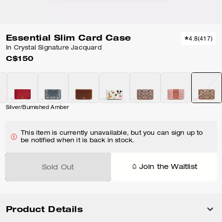
Essential Slim Card Case
4.8
(
417
)
In Crystal Signature Jacquard
C$150
Silver/Burnished Amber
This item is currently unavailable, but you can sign up to
be notified when it is back in stock.
Join the Waitlist
Sold Out
Product Details