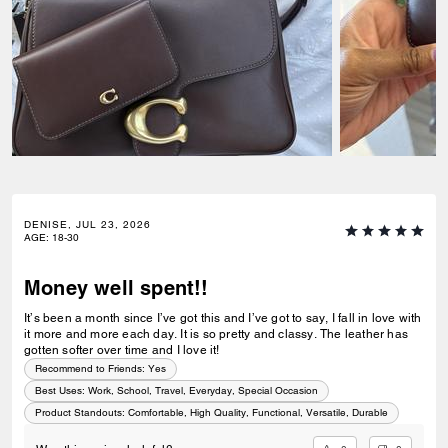
DENISE, JUL 23, 2026
AGE
:
18-30
Money well spent!!
It’s been a month since I’ve got this and I’ve got to say, I fall in love with
it more and more each day. It is so pretty and classy. The leather has
gotten softer over time and I love it!
Recommend to Friends:
Yes
Best Uses
:
Work, School, Travel, Everyday, Special Occasion
Product Standouts
:
Comfortable, High Quality, Functional, Versatile, Durable