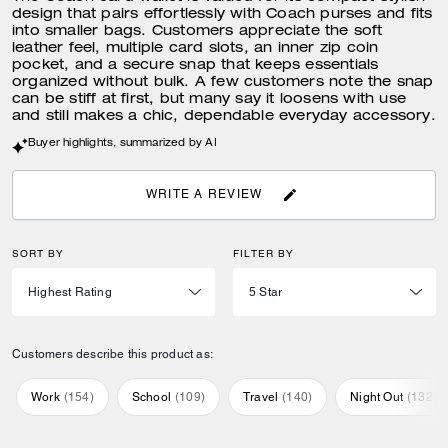
design that pairs effortlessly with Coach purses and fits
into smaller bags. Customers appreciate the soft
leather feel, multiple card slots, an inner zip coin
pocket, and a secure snap that keeps essentials
organized without bulk. A few customers note the snap
can be stiff at first, but many say it loosens with use
and still makes a chic, dependable everyday accessory.
Buyer highlights, summarized by AI
WRITE A REVIEW
SORT BY
FILTER BY
Customers describe this product as:
Work
(
154
)
School
(
109
)
Travel
(
140
)
Night Out
(
132
)