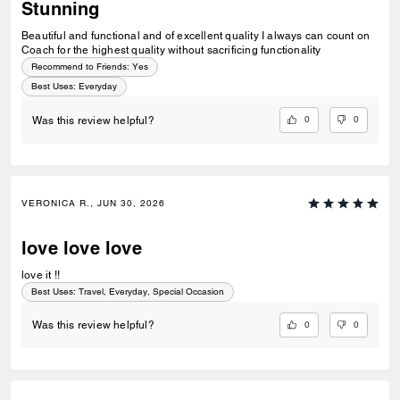
Stunning
Beautiful and functional and of excellent quality I always can count on
Coach for the highest quality without sacrificing functionality
Recommend to Friends:
Yes
Best Uses
:
Everyday
0
0
Was this review helpful?
VERONICA R., JUN 30, 2026
love love love
love it !!
Best Uses
:
Travel, Everyday, Special Occasion
0
0
Was this review helpful?