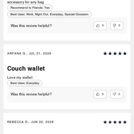
accessory for any bag
Recommend to Friends:
Yes
Best Uses
:
Work, Night Out, Everyday, Special Occasion
0
0
Was this review helpful?
ARPANA G., JUL 01, 2026
Couch wallet
Love my wallet
Best Uses
:
Everyday
0
0
Was this review helpful?
REBECCA D., JUN 30, 2026