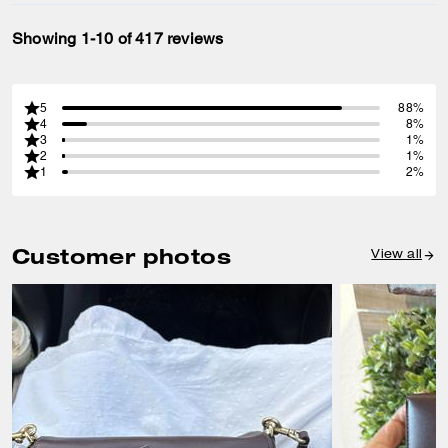
Showing 1-10 of 417 reviews
5
88%
4
8%
3
1%
2
1%
1
2%
Customer photos
View all