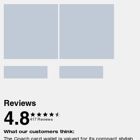
Reviews
4.8
417
Reviews
What our customers think:
The Coach card wallet is valued for its compact stylish