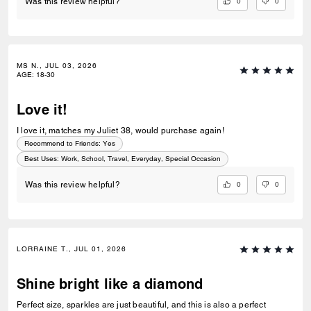
0
0
Was this review helpful?
MS N., JUL 03, 2026
AGE
:
18-30
Love it!
I love it, matches my Juliet 38, would purchase again!
Recommend to Friends:
Yes
Best Uses
:
Work, School, Travel, Everyday, Special Occasion
0
0
Was this review helpful?
LORRAINE T., JUL 01, 2026
Shine bright like a diamond
Perfect size, sparkles are just beautiful, and this is also a perfect