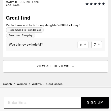
MARY R., JUN 29, 2026
AGE
:
18-30
Great find
Perfect size and look for my daughter's 30th birthday!
Recommend to Friends:
Yes
Best Uses
:
Everyday
0
0
Was this review helpful?
VIEW ALL REVIEWS
Coach
/
Women
/
Wallets
/
Card Cases
SIGN UP