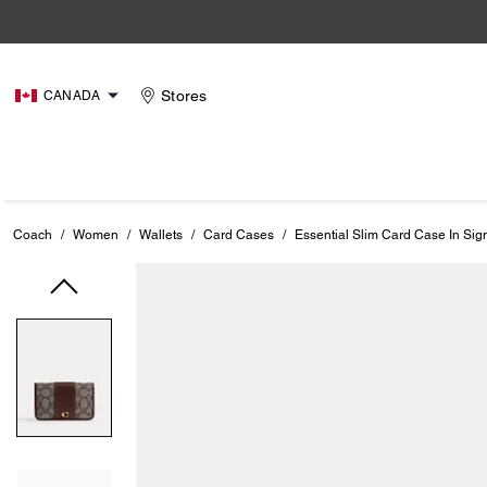
Stores
CANADA
Coach
/
Women
/
Wallets
/
Card Cases
/
Essential Slim Card Case In Sig