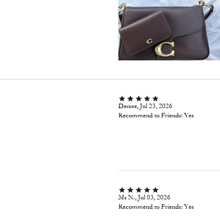
Denise, Jul 23, 2026
Recommend to Friends:
Yes
Ms N., Jul 03, 2026
Recommend to Friends:
Yes