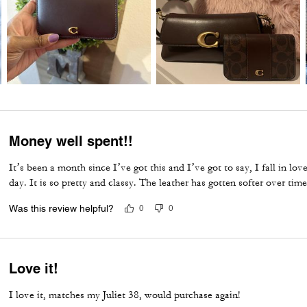
Money well spent!!
It’s been a month since I’ve got this and I’ve got to say, I fall in l
day. It is so pretty and classy. The leather has gotten softer over time
Was this review helpful?
0
0
Love it!
I love it, matches my Juliet 38, would purchase again!