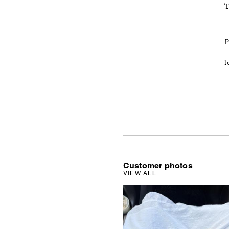
T
p
l
Customer photos
VIEW ALL