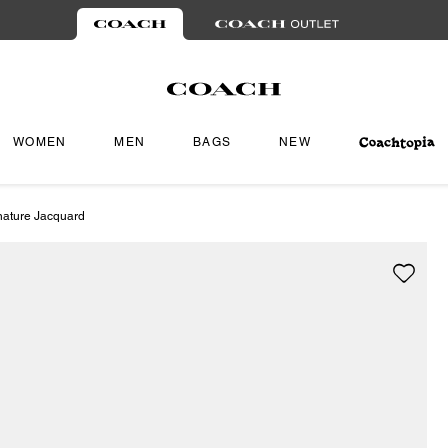
WOMEN
MEN
BAGS
NEW
nature Jacquard