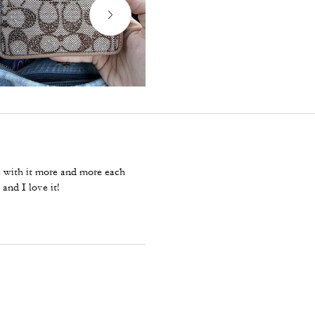
ove with it more and more each
 and I love it!