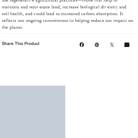
use regenerative agricultural practices—those that help to
maintain and rejuvenate land, increase biological diversity and
soil health, and could lead to increased carbon absorption. It
reflects our ongoing commitment to helping reduce our impact on
the planet.
Share This Product