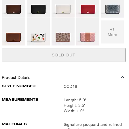
+1
More
SOLD OUT
Product Details
STYLE NUMBER
CCD18
MEASUREMENTS
Length: 5.0"
Height: 3.5"
Width: 1.0"
MATERIALS
Signature jacquard and refined