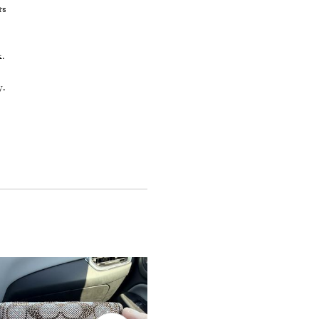
rs
k.
y.