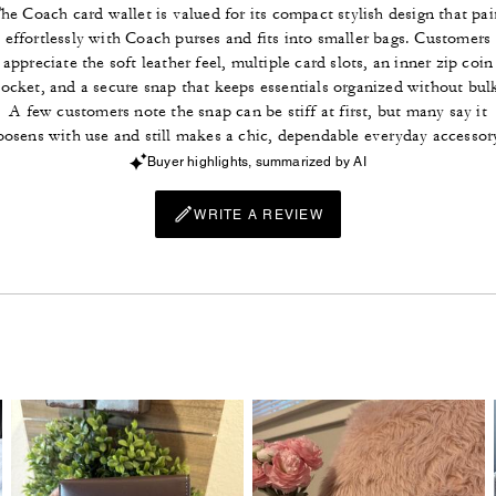
he Coach card wallet is valued for its compact stylish design that pai
effortlessly with Coach purses and fits into smaller bags. Customers
appreciate the soft leather feel, multiple card slots, an inner zip coin
ocket, and a secure snap that keeps essentials organized without bul
A few customers note the snap can be stiff at first, but many say it
oosens with use and still makes a chic, dependable everyday accessor
Buyer highlights, summarized by AI
WRITE A REVIEW