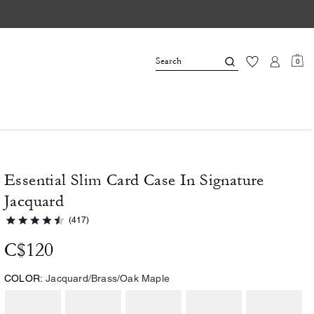
0
Essential Slim Card Case In Signature
Jacquard
(417)
C$120
COLOR:
Jacquard/Brass/Oak Maple