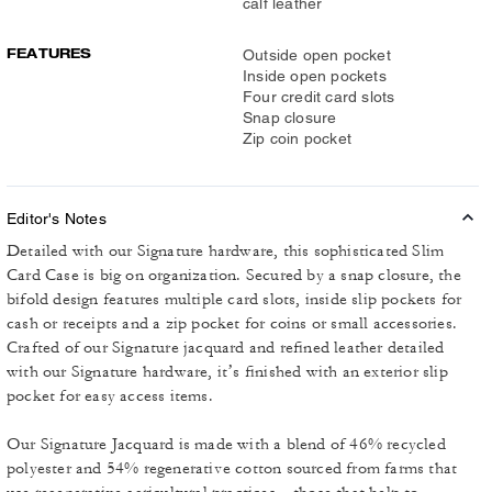
calf leather
FEATURES
Outside open pocket
Inside open pockets
Four credit card slots
Snap closure
Zip coin pocket
Editor's Notes
Detailed with our Signature hardware, this sophisticated Slim
Card Case is big on organization. Secured by a snap closure, the
bifold design features multiple card slots, inside slip pockets for
cash or receipts and a zip pocket for coins or small accessories.
Crafted of our Signature jacquard and refined leather detailed
with our Signature hardware, it’s finished with an exterior slip
pocket for easy access items.
Our Signature Jacquard is made with a blend of 46% recycled
polyester and 54% regenerative cotton sourced from farms that