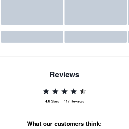
Reviews
4.8
Stars
417
Reviews
What our customers think: