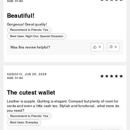
AGE
:
51-64
Beautiful!
Gorgeous! Great quality!
Recommend to Friends:
Yes
Best Uses
:
Night Out, Special Occasion
0
0
Was this review helpful?
ADG0412, JUN 26, 2026
AGE
:
51-64
The cutest wallet
Leather is supple. Quilting is elegant. Compact but plenty of room for
cards and even a little cash too. Stylish and functional...what more do
you need?
Recommend to Friends:
Yes
Best Uses
:
Everyday