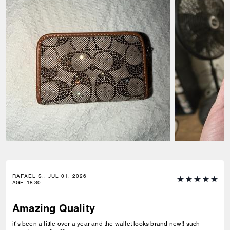
RAFAEL S., JUL 01, 2026
AGE
:
18-30
Amazing Quality
it’s been a little over a year and the wallet looks brand new!! such