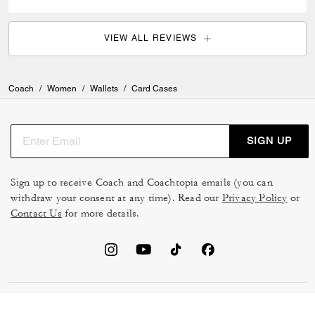
VIEW ALL REVIEWS
Coach
/
Women
/
Wallets
/
Card Cases
SIGN UP
Sign up to receive Coach and Coachtopia emails (you can
withdraw your consent at any time). Read our
Privacy Policy
or
Contact Us
for more details.
TERMS OF USE
MANAGE COOKIES