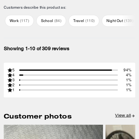
Customers describe this product as:
Work
(
117
)
School
(
84
)
Travel
(
110
)
Night Out
(
139
)
Showing 1-10 of 309 reviews
5
94%
4
4%
3
1%
2
1%
1
1%
Customer photos
View all