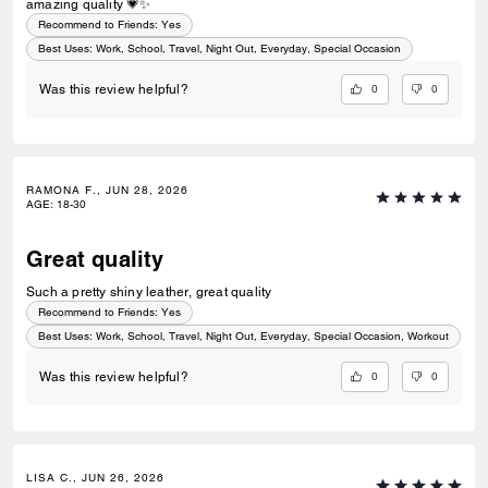
amazing quality 💗✨
Recommend to Friends:
Yes
Best Uses
:
Work, School, Travel, Night Out, Everyday, Special Occasion
0
0
Was this review helpful?
RAMONA F., JUN 28, 2026
AGE
:
18-30
Great quality
Such a pretty shiny leather, great quality
Recommend to Friends:
Yes
Best Uses
:
Work, School, Travel, Night Out, Everyday, Special Occasion, Workout
0
0
Was this review helpful?
LISA C., JUN 26, 2026