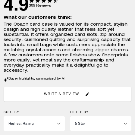
4.9
309
Reviews
What our customers think:
The Coach card case is valued for its compact, stylish
design and high quality leather that feels soft yet
substantial. It offers organized card slots, zip around
security, cushioned quilting and surprising capacity that
tucks into small bags while customers appreciate the
matching crystal accents and charming zipper charms.
A few customers note some finishes show fingerprints
more easily, yet most say the craftsmanship and
everyday practicality make it a delightful go to
accessory.
Buyer highlights, summarized by AI
WRITE A REVIEW
SORT BY
FILTER BY