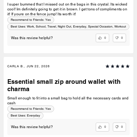
I super bummed that I missed out on the bags in this crystal. Its wicked
cool! Im definitely going to get it in brown. I get tons of compliments on
it! If youre on the fence jump! Its worth it!
Recommend to Friends:
Yes
Best Uses
:
Work, School, Travel, Night Out, Everyday, Special Occasion, Workout
0
0
Was this review helpful?
CARLA B., JUN 22, 2026
Essential small zip around wallet with
charma
Small enough to fit into a small bag to hold all the necessary cards and
cash
Recommend to Friends:
Yes
Best Uses
:
Everyday
0
0
Was this review helpful?