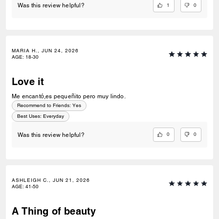
1
0
Was this review helpful?
MARIA H., JUN 24, 2026
AGE
:
18-30
Love it
Me encantó,es pequeñito pero muy lindo.
Recommend to Friends:
Yes
Best Uses
:
Everyday
0
0
Was this review helpful?
ASHLEIGH C., JUN 21, 2026
AGE
:
41-50
A Thing of beauty