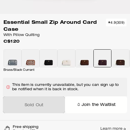
Essential Small Zip Around Card
4.9
(
309
)
Case
With Pillow Quilting
C$120
Brass/Black Currant
This item is currently unavailable, but you can sign up to
be notified when it is back in stock.
Join the Waitlist
Sold Out
Free shipping
Learn more