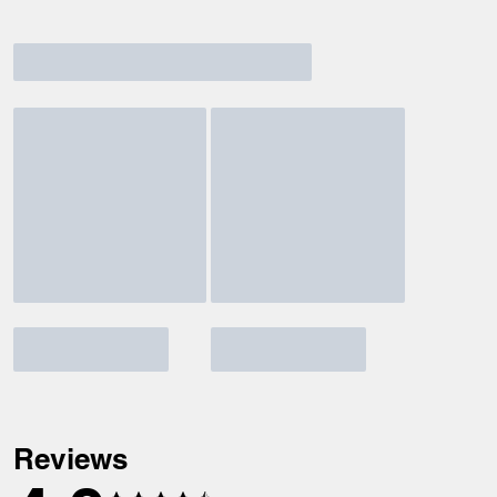
Reviews