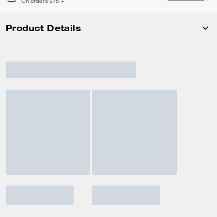
On orders $75 +
Product Details