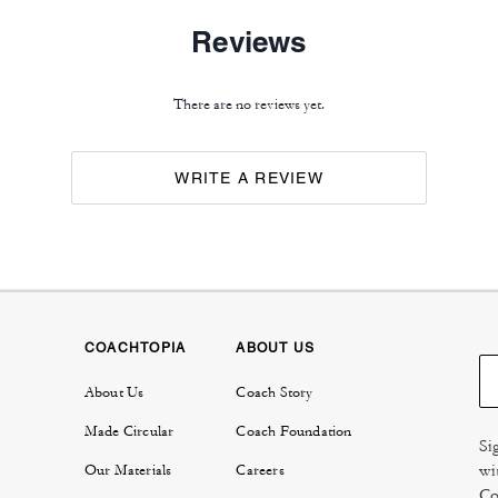
Reviews
There are no reviews yet.
WRITE A REVIEW
COACHTOPIA
ABOUT US
About Us
Coach Story
Made Circular
Coach Foundation
Si
wi
Our Materials
Careers
Co