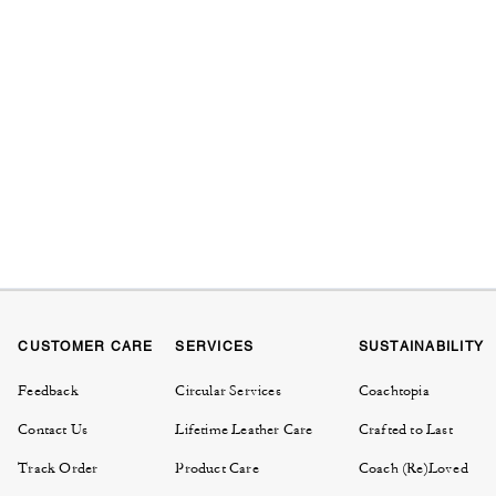
CUSTOMER CARE
SERVICES
SUSTAINABILITY
Feedback
Circular Services
Coachtopia
Contact Us
Lifetime Leather Care
Crafted to Last
Track Order
Product Care
Coach (Re)Loved