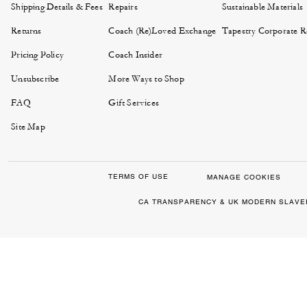
Shipping Details & Fees
Repairs
Sustainable Materials
Returns
Coach (Re)Loved Exchange
Tapestry Corporate Re
Pricing Policy
Coach Insider
Unsubscribe
More Ways to Shop
FAQ
Gift Services
Site Map
TERMS OF USE
MANAGE COOKIES
CA TRANSPARENCY & UK MODERN SLAVE