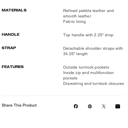
MATERIALS
Refined pebble leather and
smooth leather
Fabric lining
HANDLE
Top handle with 2.25" drop
STRAP
Detachable shoulder straps with
34.25" length
FEATURES
Outside turnlock pockets
Inside zip and multifunction
pockets
Drawstring and turnlock closures
Share This Product