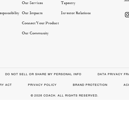
Our Services
Tapestry
sponsibility
Our Impacts
Investor Relations
Connect Your Product
Our Community
DO NOT SELL OR SHARE MY PERSONAL INFO
DATA PRIVACY F
RY ACT
PRIVACY POLICY
BRAND PROTECTION
AC
© 2026 COACH. ALL RIGHTS RESERVED.