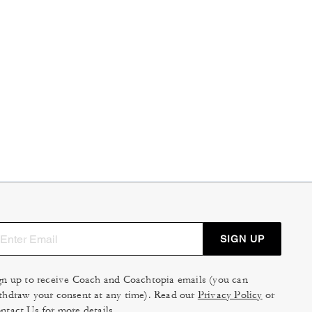
SIGN UP
gn up to receive Coach and Coachtopia emails (you can
thdraw your consent at any time). Read our
Privacy Policy
or
ntact Us
for more details.