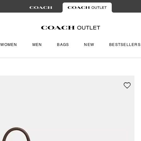
WOMEN
MEN
BAGS
NEW
BESTSELLERS