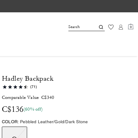
0
Hadley Backpack
(71)
Comparable Value
C$340
C$136
(60% off)
COLOR:
Pebbled Leather/Gold/Dark Stone