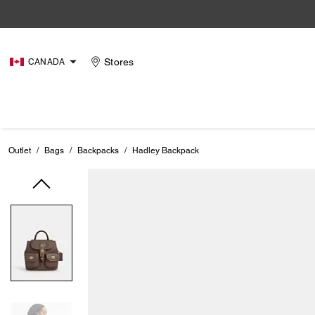
Stores
CANADA
Outlet
/
Bags
/
Backpacks
/
Hadley Backpack