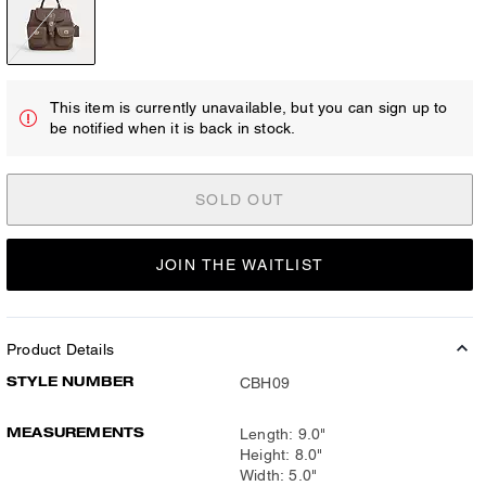
This item is currently unavailable, but you can sign up to
be notified when it is back in stock.
SOLD OUT
JOIN THE WAITLIST
Product Details
STYLE NUMBER
CBH09
MEASUREMENTS
Length: 9.0"
Height: 8.0"
Width: 5.0"