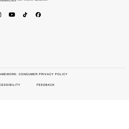
RAMEWORK: CONSUMER PRIVACY POLICY
CESSIBILITY
FEEDBACK