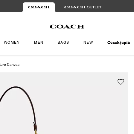
WOMEN
MEN
BAGS
NEW
ature Canvas