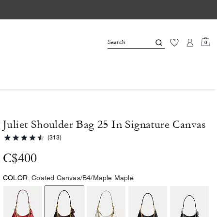
0
Juliet Shoulder Bag 25 In Signature Canvas
(313)
C$400
COLOR:
Coated Canvas/B4/Maple Maple