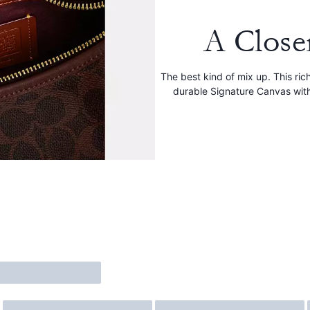
A Close
The best kind of mix up. This ri
durable Signature Canvas wit