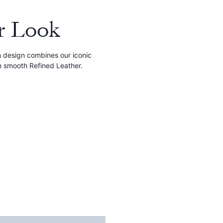
r Look
ch design combines our iconic
h smooth Refined Leather.