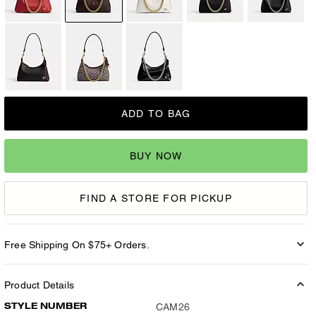
ADD TO BAG
BUY NOW
FIND A STORE FOR PICKUP
Free Shipping On $75+ Orders.
Product Details
STYLE NUMBER
CAM26