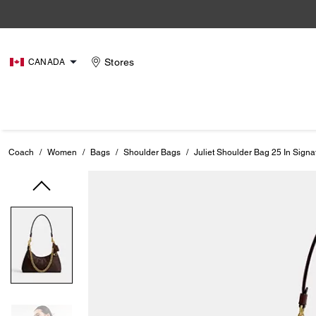
Stores
CANADA
Coach
/
Women
/
Bags
/
Shoulder Bags
/
Juliet Shoulder Bag 25 In Sign