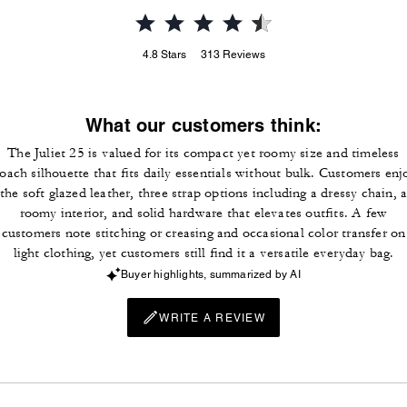
4.8
Stars
313
Reviews
What our customers think:
The Juliet 25 is valued for its compact yet roomy size and timeless
oach silhouette that fits daily essentials without bulk. Customers enj
the soft glazed leather, three strap options including a dressy chain, 
roomy interior, and solid hardware that elevates outfits. A few
customers note stitching or creasing and occasional color transfer on
light clothing, yet customers still find it a versatile everyday bag.
Buyer highlights, summarized by AI
WRITE A REVIEW