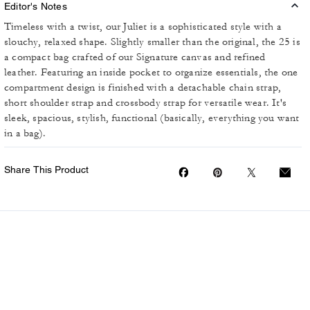
Editor's Notes
Timeless with a twist, our Juliet is a sophisticated style with a
slouchy, relaxed shape. Slightly smaller than the original, the 25 is
a compact bag crafted of our Signature canvas and refined
leather. Featuring an inside pocket to organize essentials, the one
compartment design is finished with a detachable chain strap,
short shoulder strap and crossbody strap for versatile wear. It's
sleek, spacious, stylish, functional (basically, everything you want
in a bag).
Share This Product