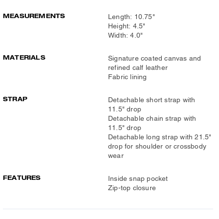
MEASUREMENTS
Length: 10.75"
Height: 4.5"
Width: 4.0"
MATERIALS
Signature coated canvas and
refined calf leather
Fabric lining
STRAP
Detachable short strap with
11.5" drop
Detachable chain strap with
11.5" drop
Detachable long strap with 21.5"
drop for shoulder or crossbody
wear
FEATURES
Inside snap pocket
Zip-top closure