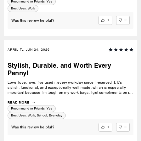
Recommend to Friends:
Yes
Best Uses
:
Work
1
0
Was this review helpful?
APRIL T., JUN 24, 2026
Stylish, Durable, and Worth Every
Penny!
Love, love, love. I’ve used it every workday since I received it. It’s
stylish, functional, and exceptionally well made, which is especially
important because I’m tough on my work bags. I get compliments on it
all the time. Easily my best investment of the year!
READ MORE
Recommend to Friends:
Yes
Best Uses
:
Work, School, Everyday
1
0
Was this review helpful?