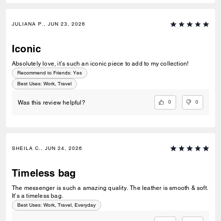
JULIANA P., JUN 23, 2026
Iconic
Absolutely love, it’s such an iconic piece to add to my collection!
Recommend to Friends:
Yes
Best Uses
:
Work, Travel
0
0
Was this review helpful?
SHEILA C., JUN 24, 2026
Timeless bag
The messenger is such a amazing quality. The leather is smooth & soft.
It’s a timeless bag.
Best Uses
:
Work, Travel, Everyday