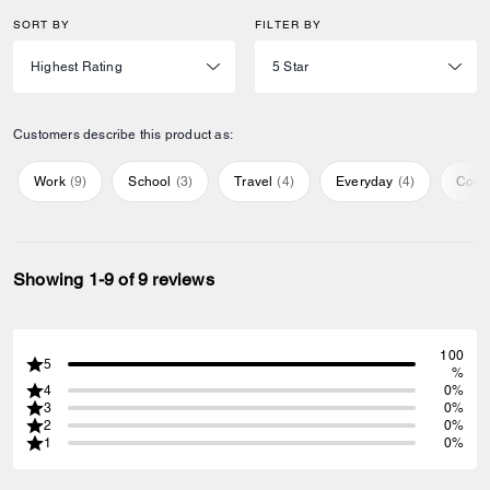
SORT BY
FILTER BY
Customers describe this product as:
Work
(
9
)
School
(
3
)
Travel
(
4
)
Everyday
(
4
)
Comf
Showing 1-9 of 9 reviews
100
5
%
4
0%
3
0%
2
0%
1
0%