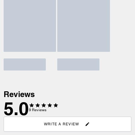
Reviews
5.0
9
Reviews
WRITE A REVIEW