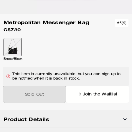
Metropolitan Messenger Bag
5
(
9
)
C$730
Brass/Black
This item is currently unavailable, but you can sign up to
be notified when it is back in stock.
Join the Waitlist
Sold Out
Product Details