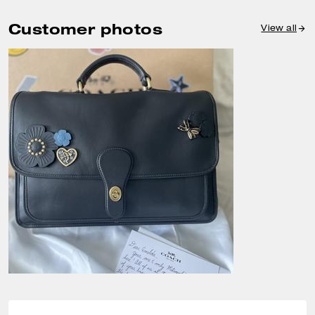
Customer photos
View all