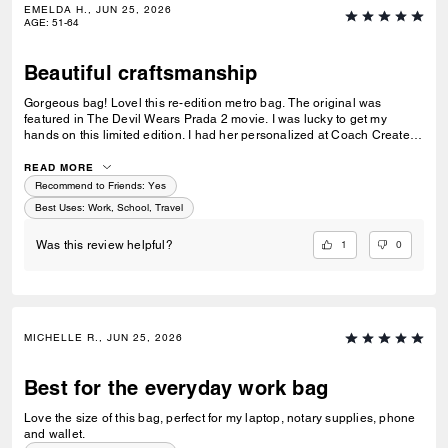
EMELDA H., JUN 25, 2026
AGE
:
51-64
Beautiful craftsmanship
Gorgeous bag! Lovel this re-edition metro bag. The original was
featured in The Devil Wears Prada 2 movie. I was lucky to get my
hands on this limited edition. I had her personalized at Coach Create
and love her more.
READ MORE
Recommend to Friends:
Yes
Best Uses
:
Work, School, Travel
1
0
Was this review helpful?
MICHELLE R., JUN 25, 2026
Best for the everyday work bag
Love the size of this bag, perfect for my laptop, notary supplies, phone
and wallet.