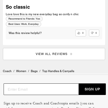
So classic
Love love this is my new everyday bag so confy n chic
Recommend to Friends:
Yes
Best Uses
:
Work, Everyday
0
0
Was this review helpful?
VIEW ALL REVIEWS
Coach
/
Women
/
Bags
/
Top Handles & Carryalls
SIGN UP
Sign up to receive Coach and Coachtopia emails (you can