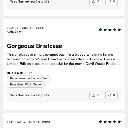
0
0
Was this review helpful?
LEAH T., JUN 18, 2026
AGE
:
51-64
Gorgeous Briefcase
This briefcase is simply scrumptious. It’s a bit overwhelming for me
because I’m only 5’1 and I don’t work in an office but I knew it was a
Limited Edition piece made special for the movie Devil Wears Prada 2.
So I got it, I gave it to my husband who does work in an office and he
absolutely loves it.🖤
READ MORE
Recommend to Friends:
Yes
Best Uses
:
Work, Travel
0
0
Was this review helpful?
TERRICA G., JUN 16, 2026