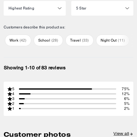
Customers describe this product as:
Work
(
42
)
School
(
28
)
Travel
(
33
)
Night Out
(
11
)
Showing 1-10 of 83 reviews
5
75%
4
12%
3
6%
2
5%
1
2%
Customer photos
View all