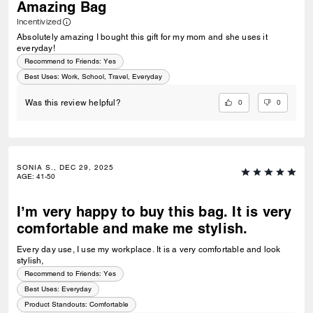
Amazing Bag
Incentivized
Absolutely amazing I bought this gift for my mom and she uses it
everyday!
Recommend to Friends:
Yes
Best Uses
:
Work, School, Travel, Everyday
0
0
Was this review helpful?
SONIA S., DEC 29, 2025
AGE
:
41-50
I’m very happy to buy this bag. It is very
comfortable and make me stylish.
Every day use, I use my workplace. It is a very comfortable and look
stylish,
Recommend to Friends:
Yes
Best Uses
:
Everyday
Product Standouts
:
Comfortable