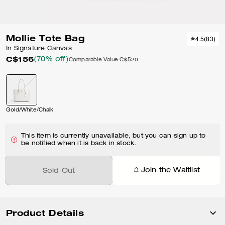
Mollie Tote Bag
4.5
(
83
)
In Signature Canvas
C$156
(70% off)
Comparable Value
C$520
Gold/White/Chalk
This item is currently unavailable, but you can sign up to
be notified when it is back in stock.
Join the Waitlist
Sold Out
Product Details