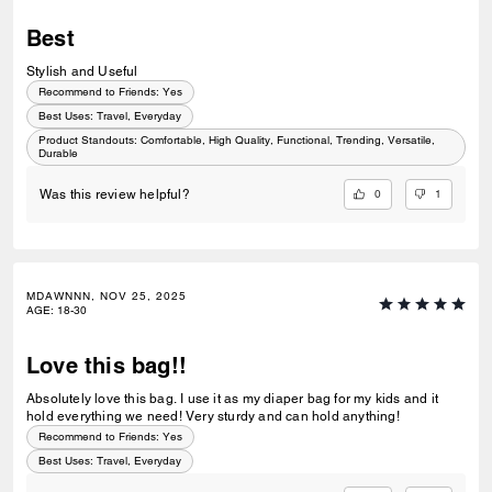
Best
Stylish and Useful
Recommend to Friends:
Yes
Best Uses
:
Travel, Everyday
Product Standouts
:
Comfortable, High Quality, Functional, Trending, Versatile,
Durable
0
1
Was this review helpful?
MDAWNNN, NOV 25, 2025
AGE
:
18-30
Love this bag!!
Absolutely love this bag. I use it as my diaper bag for my kids and it
hold everything we need! Very sturdy and can hold anything!
Recommend to Friends:
Yes
Best Uses
:
Travel, Everyday