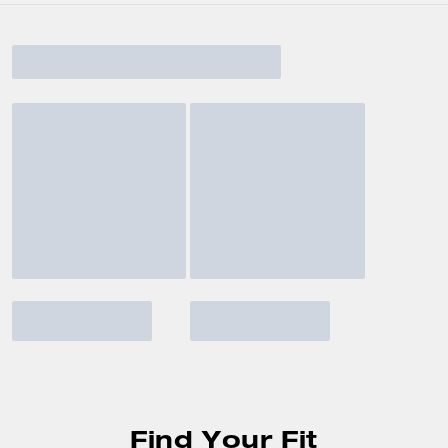
Find Your Fit