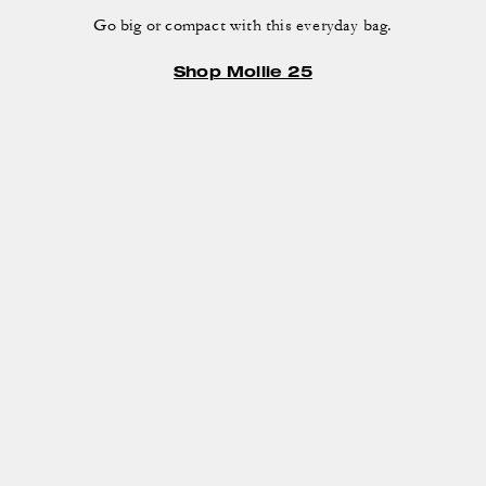
Go big or compact with this everyday bag.
Shop Mollie 25