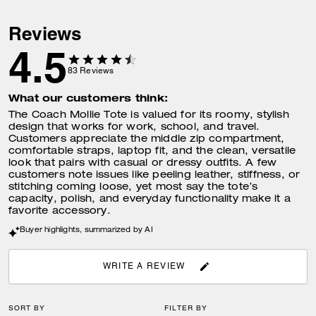
Reviews
4.5
83
Reviews
What our customers think:
The Coach Mollie Tote is valued for its roomy, stylish
design that works for work, school, and travel.
Customers appreciate the middle zip compartment,
comfortable straps, laptop fit, and the clean, versatile
look that pairs with casual or dressy outfits. A few
customers note issues like peeling leather, stiffness, or
stitching coming loose, yet most say the tote’s
capacity, polish, and everyday functionality make it a
favorite accessory.
Buyer highlights, summarized by AI
WRITE A REVIEW
SORT BY
FILTER BY