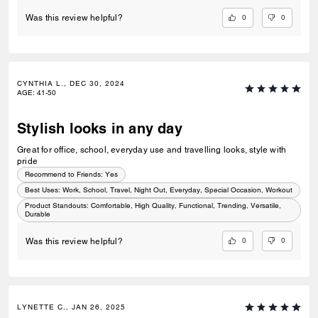
0
0
Was this review helpful?
CYNTHIA L., DEC 30, 2024
AGE
:
41-50
Stylish looks in any day
Great for office, school, everyday use and travelling looks, style with
pride
Recommend to Friends:
Yes
Best Uses
:
Work, School, Travel, Night Out, Everyday, Special Occasion, Workout
Product Standouts
:
Comfortable, High Quality, Functional, Trending, Versatile,
Durable
0
0
Was this review helpful?
LYNETTE C., JAN 26, 2025