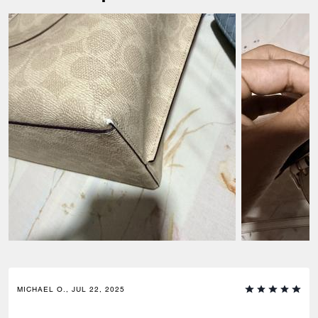
MICHAEL O., JUL 22, 2025