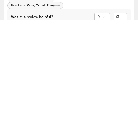
Best Uses
:
Work, Travel, Everyday
21
1
Was this review helpful?
VIEW ALL REVIEWS
Outlet
/
Bags
/
Totes
SIGN UP
Sign up to receive Coach and Coachtopia emails (you can
withdraw your consent at any time). Read our
Privacy Policy
or
Contact Us
for more details.