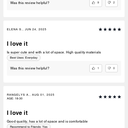
9
2
Was this review helpful?
ELENA S., JUN 24, 2025
I love it
Is super cute and with a lot of space. High quality materials
Best Uses
:
Everyday
1
0
Was this review helpful?
RANGELYS A., AUG 01, 2025
AGE
:
18-30
I love it
Good quality, has a lot of space and is comfortable
Recommend to Friends:
Yes