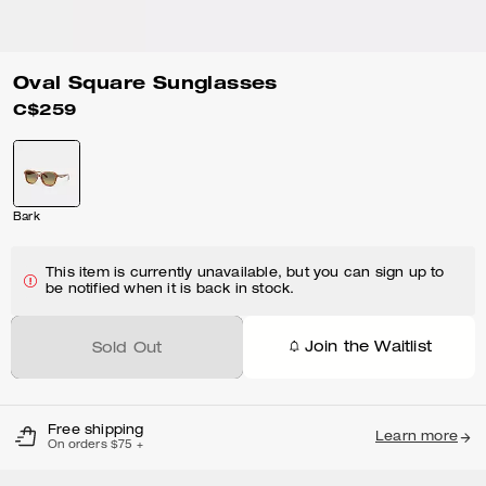
Oval Square Sunglasses
C$259
Bark
This item is currently unavailable, but you can sign up to
be notified when it is back in stock.
Join the Waitlist
Sold Out
Free shipping
Learn more
On orders $75 +