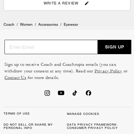
WRITE A REVIEW
Coach
/
Women
/
Accessories
/
Eyewear
SIGN UP
Sign up to receive Coach and Coachtopia emails (you can
withdraw your consent at any time). Read our
Privacy Policy
or
Contact Us
for more details.
TERMS OF USE
MANAGE COOKIES
DO NOT SELL OR SHARE MY
DATA PRIVACY FRAMEWORK:
PERSONAL INFO
CONSUMER PRIVACY POLICY