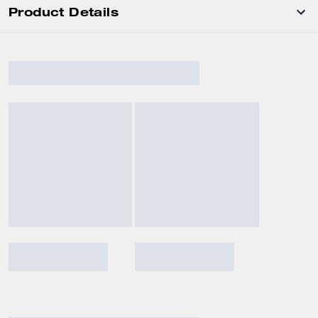
Product Details