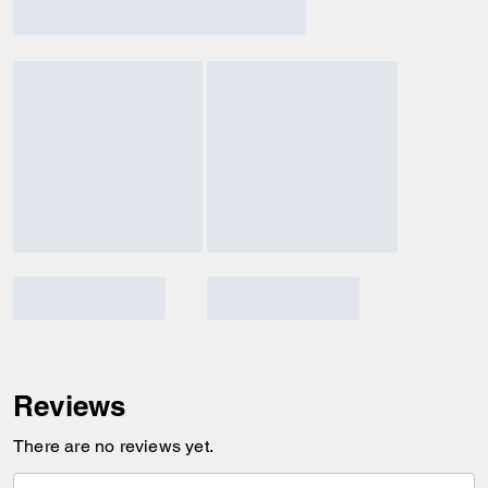
Reviews
There are no reviews yet.