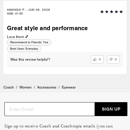
AMANDA P., JUN 06, 2026
AGE
:
41-50
Great style and performance
Love them 💕
Recommend to Friends:
Yes
Best Uses
:
Everyday
0
0
Was this review helpful?
Coach
/
Women
/
Accessories
/
Eyewear
SIGN UP
Sign up to receive Coach and Coachtopia emails (you can