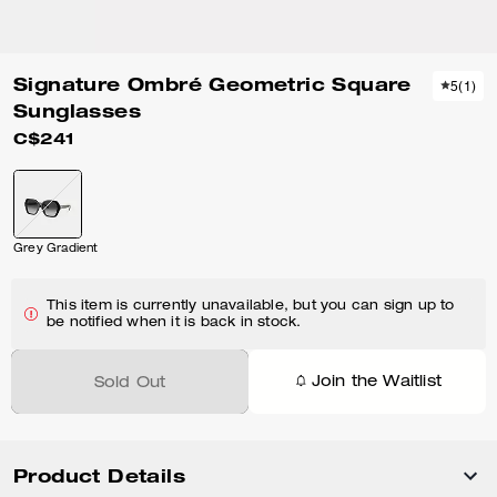
Signature Ombré Geometric Square
5
(
1
)
Sunglasses
C$241
Grey Gradient
This item is currently unavailable, but you can sign up to
be notified when it is back in stock.
Join the Waitlist
Sold Out
Product Details