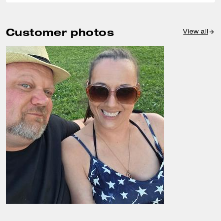
Customer photos
View all