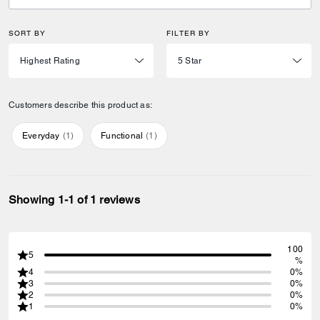
SORT BY
FILTER BY
Customers describe this product as:
Everyday
(
1
)
Functional
(
1
)
Showing 1-1 of 1 reviews
100
5
%
4
0%
3
0%
2
0%
1
0%