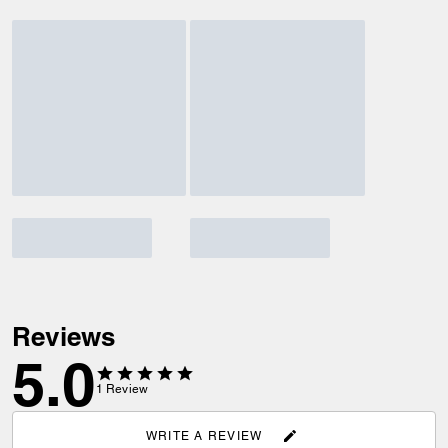
Reviews
5.0
1
Review
WRITE A REVIEW