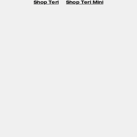
Shop Teri
Shop Teri Mini