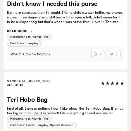
Didn’t know I needed this purse
It’s more spacious than I thought. I fit my child’s water bottle, my phone,
wipes, three diapers, and still had a bit of space left, didn’t mean for it
to be a diaper bag but that’s what it was at the time. I love it. The strap
stays in place too. I hate when purses slide off my shoulder but this one
wouldn’t budge easily.
READ MORE
Recommend to Friends:
Yes
Best Uses
:
Everyday
0
0
Was this review helpful?
SANDRA M., JUN 28, 2026
AGE
:
31-40
Teri Hobo Bag
First of all, there is nothing I don’t like about the Teri Hobo Bag. It is not
too big nor too little. It is perfect! Fits everything I need and more!
Recommend to Friends:
Yes
Best Uses
:
Travel, Everyday, Special Occasion