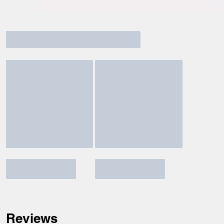
Reviews