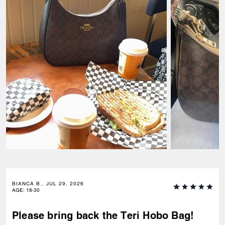
BIANCA B., JUL 29, 2026
AGE
:
18-30
Please bring back the Teri Hobo Bag!