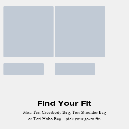
Find Your Fit
Mini Teri Crossbody Bag, Teri Shoulder Bag
or Teri Hobo Bag—pick your go-to fit.