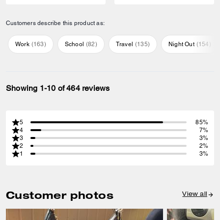
Customers describe this product as:
Work
(
163
)
School
(
82
)
Travel
(
135
)
Night Out
(
154
)
Showing 1-10 of 464 reviews
5
85%
4
7%
3
3%
2
2%
1
3%
Customer photos
View all