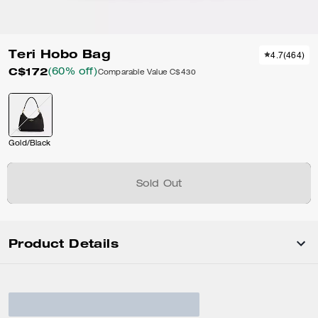
Teri Hobo Bag
4.7
(
464
)
C$172
(60% off)
Comparable Value
C$430
Gold/Black
Sold Out
Product Details