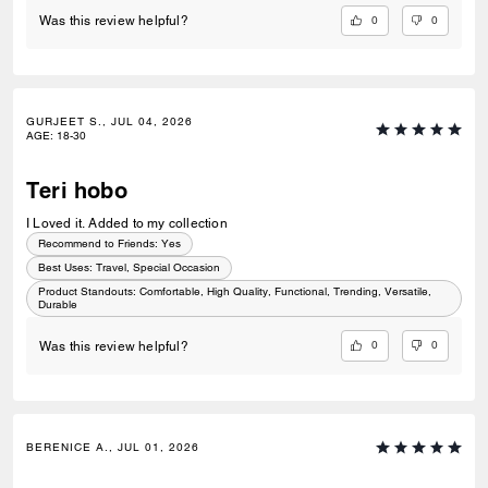
0
0
Was this review helpful?
GURJEET S., JUL 04, 2026
AGE
:
18-30
Teri hobo
I Loved it. Added to my collection
Recommend to Friends:
Yes
Best Uses
:
Travel, Special Occasion
Product Standouts
:
Comfortable, High Quality, Functional, Trending, Versatile,
Durable
0
0
Was this review helpful?
BERENICE A., JUL 01, 2026