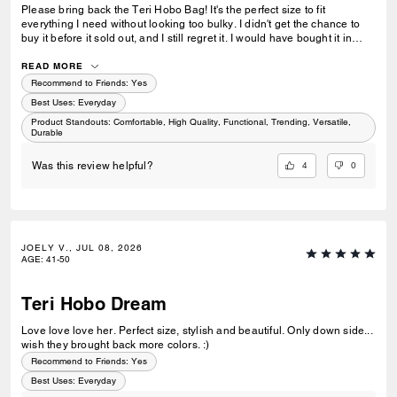
Please bring back the Teri Hobo Bag! It's the perfect size to fit
everything I need without looking too bulky. I didn't get the chance to
buy it before it sold out, and I still regret it. I would have bought it in
both black and white because they're the perfect everyday basics to
have in a wardrobe. I really hope you'll bring it back!
READ MORE
Recommend to Friends:
Yes
Best Uses
:
Everyday
Product Standouts
:
Comfortable, High Quality, Functional, Trending, Versatile,
Durable
4
0
Was this review helpful?
JOELY V., JUL 08, 2026
AGE
:
41-50
Teri Hobo Dream
Love love love her. Perfect size, stylish and beautiful. Only down side...
wish they brought back more colors. :)
Recommend to Friends:
Yes
Best Uses
:
Everyday