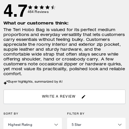
4.7
464
Reviews
What our customers think:
The Teri Hobo Bag is valued for its perfect medium
proportions and everyday versatility that lets customers
carry essentials without feeling bulky. Customers
appreciate the roomy interior and exterior zip pocket,
supple leather and sturdy hardware, and the
comfortable wide strap that often stays secure while
offering shoulder, hand or crossbody carry. A few
customers note occasional zipper or hardware quirks,
yet most value its practicality, polished look and reliable
comfort.
Buyer highlights, summarized by AI
WRITE A REVIEW
SORT BY
FILTER BY