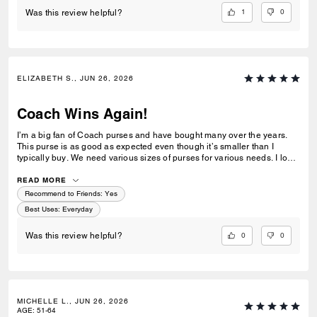
1
0
Was this review helpful?
ELIZABETH S., JUN 26, 2026
Coach Wins Again!
I’m a big fan of Coach purses and have bought many over the years.
This purse is as good as expected even though it’s smaller than I
typically buy. We need various sizes of purses for various needs. I love
the outside zip pocket on a purse, and that’s one reason I bought this
purse. The outside pocket is good for keys and/or car fobs.
READ MORE
Recommend to Friends:
Yes
Best Uses
:
Everyday
0
0
Was this review helpful?
MICHELLE L., JUN 26, 2026
AGE
:
51-64