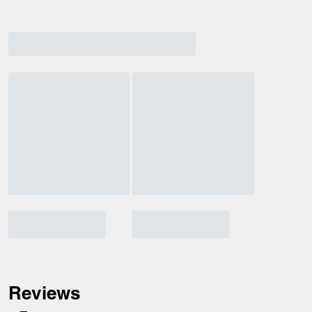
Reviews