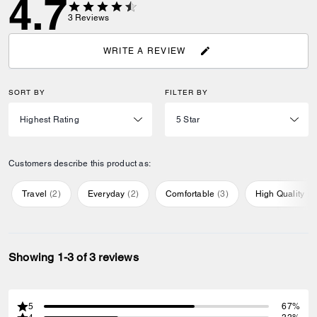
4.7
3
Reviews
WRITE A REVIEW
SORT BY
FILTER BY
Customers describe this product as:
Travel
(
2
)
Everyday
(
2
)
Comfortable
(
3
)
High Quality
(
1
Showing 1-3 of 3 reviews
5
67%