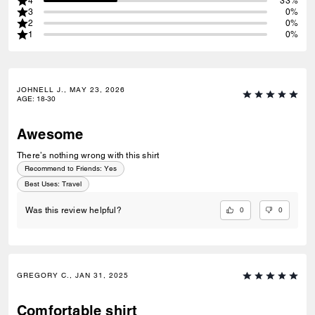
4
33%
3
0%
2
0%
1
0%
JOHNELL J., MAY 23, 2026
AGE
:
18-30
Awesome
There’s nothing wrong with this shirt
Recommend to Friends:
Yes
Best Uses
:
Travel
0
0
Was this review helpful?
GREGORY C., JAN 31, 2025
Comfortable shirt