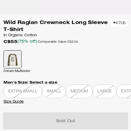
Wild Raglan Crewneck Long Sleeve
4.7
(
3
)
T-Shirt
In Organic Cotton
C$55
(75% off)
Comparable Value
C$220
Cream Multicolor
Men's Size:
Select a size
EXTRA SMALL
SMALL
MEDIUM
LARGE
EXT
Size Guide
Sold Out