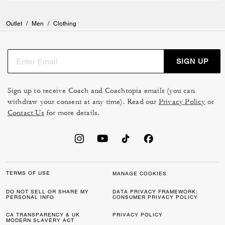
Outlet
/
Men
/
Clothing
SIGN UP
Sign up to receive Coach and Coachtopia emails (you can
withdraw your consent at any time). Read our
Privacy Policy
or
Contact Us
for more details.
TERMS OF USE
MANAGE COOKIES
DO NOT SELL OR SHARE MY
DATA PRIVACY FRAMEWORK:
PERSONAL INFO
CONSUMER PRIVACY POLICY
CA TRANSPARENCY & UK
PRIVACY POLICY
MODERN SLAVERY ACT