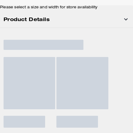
Please select a size and width for store availability
Product Details