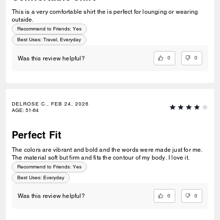
This is a very comfortable shirt the is perfect for lounging or wearing
outside.
Recommend to Friends:
Yes
Best Uses
:
Travel, Everyday
0
0
Was this review helpful?
DELROSE C., FEB 24, 2026
AGE
:
51-64
Perfect Fit
The colors are vibrant and bold and the words were made just for me.
The material soft but firm and fits the contour of my body. I love it.
Recommend to Friends:
Yes
Best Uses
:
Everyday
0
0
Was this review helpful?