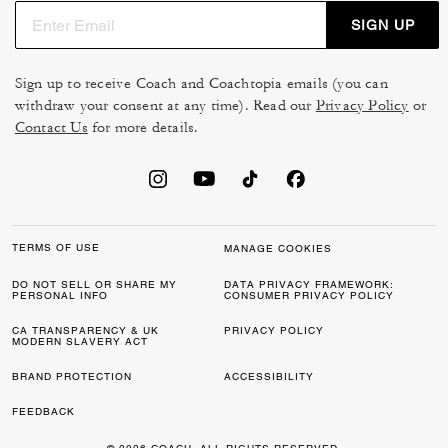
SIGN UP
Sign up to receive Coach and Coachtopia emails (you can
withdraw your consent at any time). Read our
Privacy Policy
or
Contact Us
for more details.
TERMS OF USE
MANAGE COOKIES
DO NOT SELL OR SHARE MY
DATA PRIVACY FRAMEWORK:
PERSONAL INFO
CONSUMER PRIVACY POLICY
CA TRANSPARENCY & UK
PRIVACY POLICY
MODERN SLAVERY ACT
BRAND PROTECTION
ACCESSIBILITY
FEEDBACK