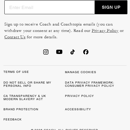
SIGN UP
Sign up to receive Coach and Coachtopia emails (you can
withdraw your consent at any time). Read our
Privacy Policy
or
Contact Us
for more details.
TERMS OF USE
MANAGE COOKIES
DO NOT SELL OR SHARE MY
DATA PRIVACY FRAMEWORK:
PERSONAL INFO
CONSUMER PRIVACY POLICY
CA TRANSPARENCY & UK
PRIVACY POLICY
MODERN SLAVERY ACT
BRAND PROTECTION
ACCESSIBILITY
FEEDBACK