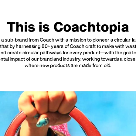
This is Coachtopia
 a sub-brand from Coach with a mission to pioneer a circular f
 that by harnessing 80+ years of Coach craft to make with waste
 and create circular pathways for every product—with the goal 
ntal impact of our brand and industry, working towards a clos
where new products are made from old.