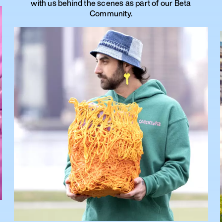
with us behind the scenes as part of our Beta
Community.