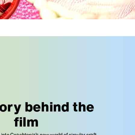
ory behind the
film
 into Coachtopia’s new world of circular craft,