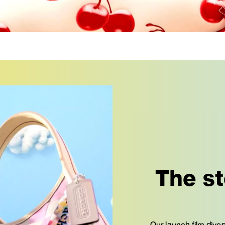
The st
Our launch film dives