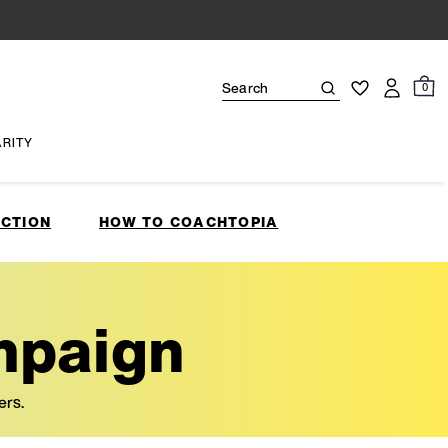
0
ARITY
CTION
HOW TO COACHTOPIA
mpaign
ers.