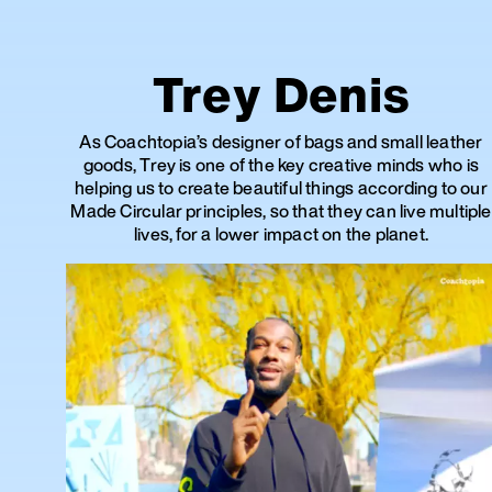
Trey Denis
As Coachtopia’s designer of bags and small leather
goods, Trey is one of the key creative minds who is
helping us to create beautiful things according to our
Made Circular principles, so that they can live multiple
lives, for a lower impact on the planet.