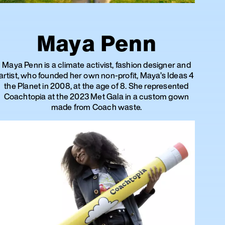
Maya Penn
Maya Penn is a climate activist, fashion designer and
artist, who founded her own non-profit, Maya’s Ideas 4
the Planet in 2008, at the age of 8. She represented
Coachtopia at the 2023 Met Gala in a custom gown
made from Coach waste.