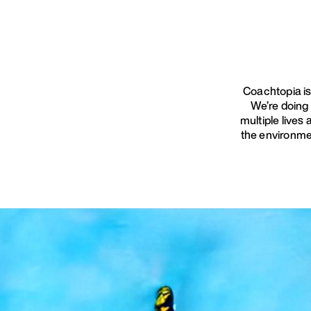
Coachtopia is
We’re doing
multiple lives
the environme