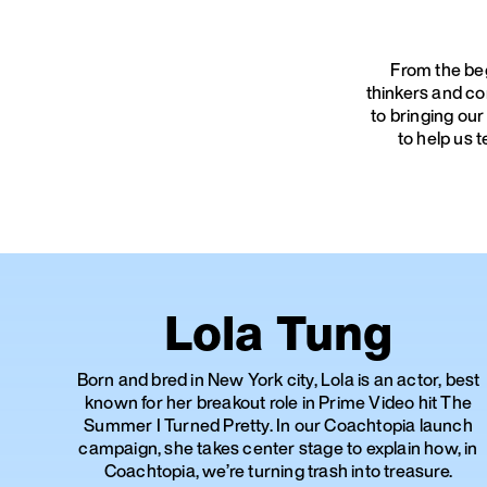
From the beg
thinkers and co
to bringing our
to help us 
Lola Tung
Born and bred in New York city, Lola is an actor, best
known for her breakout role in Prime Video hit The
Summer I Turned Pretty. In our Coachtopia launch
campaign, she takes center stage to explain how, in
Coachtopia, we’re turning trash into treasure.