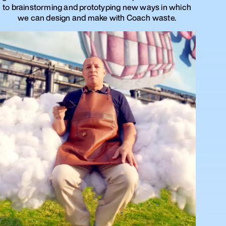
to brainstorming and prototyping new ways in which
we can design and make with Coach waste.