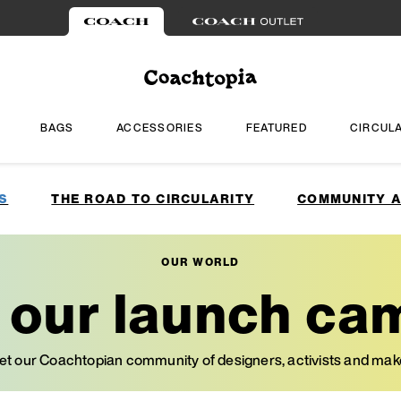
BAGS
ACCESSORIES
FEATURED
CIRCUL
S
THE ROAD TO CIRCULARITY
COMMUNITY A
OUR WORLD
e our launch ca
t our Coachtopian community of designers, activists and mak