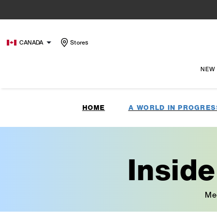
CANADA
Stores
NEW
HOME
A WORLD IN PROGRES
Insid
Mee