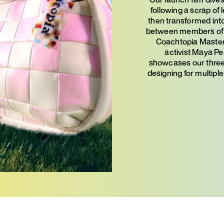
following a scrap of 
then transformed into
between members of o
Coachtopia Master 
activist Maya Pen
showcases our three 
designing for multiple