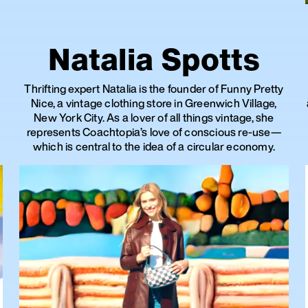
Natalia Spotts
Thrifting expert Natalia is the founder of Funny Pretty
Nice, a vintage clothing store in Greenwich Village,
New York City. As a lover of all things vintage, she
represents Coachtopia’s love of conscious re-use—
which is central to the idea of a circular economy.