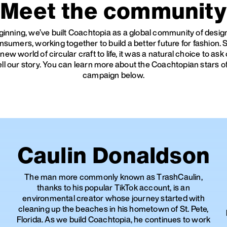
Meet the community
inning, we’ve built Coachtopia as a global community of desi
nsumers, working together to build a better future for fashion.
 new world of circular craft to life, it was a natural choice to a
tell our story. You can learn more about the Coachtopian stars o
campaign below.
Caulin Donaldson
The man more commonly known as TrashCaulin,
thanks to his popular TikTok account, is an
environmental creator whose journey started with
cleaning up the beaches in his hometown of St. Pete,
Florida. As we build Coachtopia, he continues to work