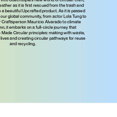
leather as it is first rescued from the trash and
 a beautiful Upcrafted product. As it is passed
ur global community, from actor Lola Tung to
Craftsperson Mauricio Alvarado to climate
n, it embarks on a full-circle journey that
Made Circular principles: making with waste,
 lives and creating circular pathways for reuse
and recycling.