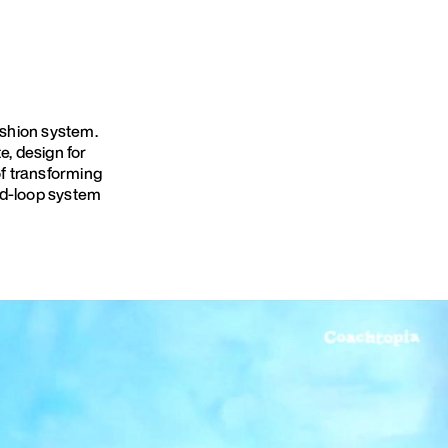
ashion system.
, design for
of transforming
ed-loop system