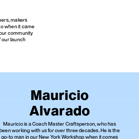
gners, makers
 So when it came
sk our community
f our launch
Mauricio
Alvarado
Mauricio is a Coach Master Craftsperson, who has
been working with us for over three decades. He is the
go-to man in our New York Workshop when it comes