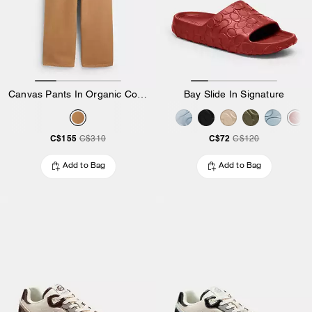
Canvas Pants In Organic Cotton
Bay Slide In Signature
C$155
C$72
C$310
C$120
Add to Bag
Add to Bag