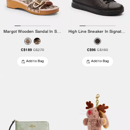
Margot Wooden Sandal In Signature Jacquard
High Line Sneaker In Signature Canvas
C$189
C$96
C$270
C$160
Add to Bag
Add to Bag