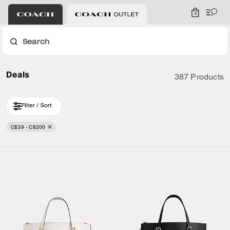
0
Search
Deals
387 Products
Filter / Sort
C$39 - C$200