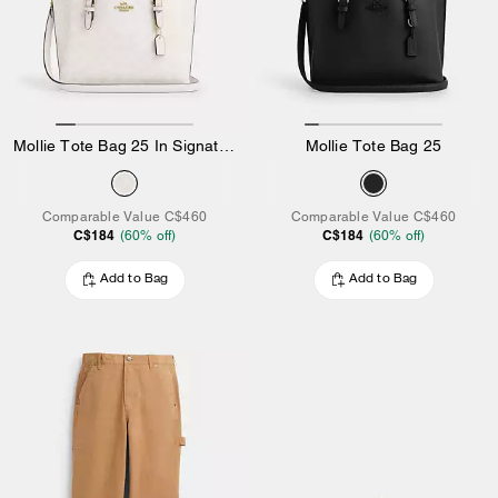
Mollie Tote Bag 25 In Signature Canvas
Mollie Tote Bag 25
Comparable Value
C$460
Comparable Value
C$460
C$184
C$184
(
60
% off)
(
60
% off)
Add to Bag
Add to Bag