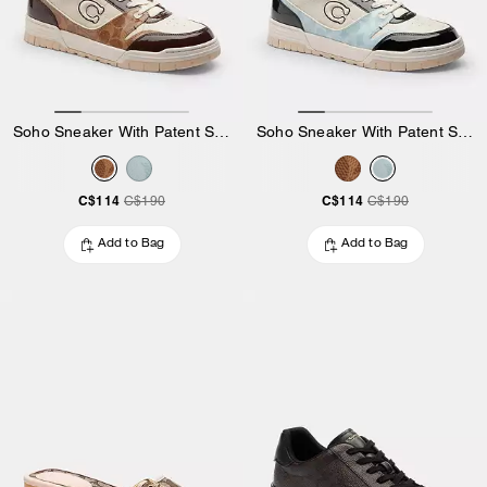
Soho Sneaker With Patent Signature
Soho Sneaker With Patent Signature
C$114
C$114
C$190
C$190
Add to Bag
Add to Bag