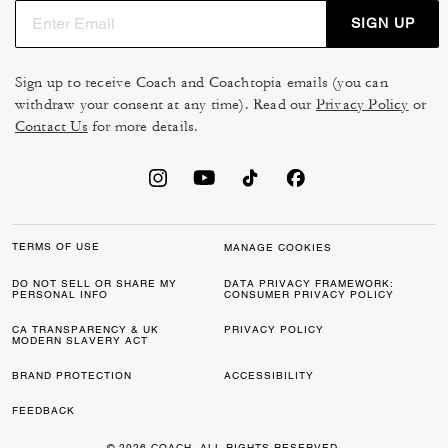
SIGN UP
Sign up to receive Coach and Coachtopia emails (you can
withdraw your consent at any time). Read our
Privacy Policy
or
Contact Us
for more details.
TERMS OF USE
MANAGE COOKIES
DO NOT SELL OR SHARE MY
DATA PRIVACY FRAMEWORK:
PERSONAL INFO
CONSUMER PRIVACY POLICY
CA TRANSPARENCY & UK
PRIVACY POLICY
MODERN SLAVERY ACT
BRAND PROTECTION
ACCESSIBILITY
FEEDBACK
© 2026 COACH. ALL RIGHTS RESERVED.