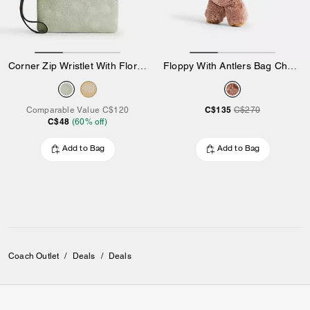
Corner Zip Wristlet With Floral Print
Floppy With Antlers Bag Charm In Shearling
C$135
Comparable Value
C$120
C$270
C$48
(
60
% off)
Add to Bag
Add to Bag
Coach Outlet
/
Deals
/
Deals