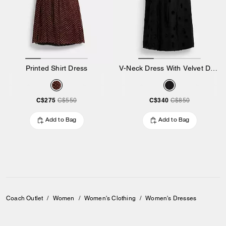
Printed Shirt Dress
V-Neck Dress With Velvet Dots
C$275
C$340
C$550
C$850
Add to Bag
Add to Bag
Coach Outlet
/
Women
/
Women's Clothing
/
Women's Dresses