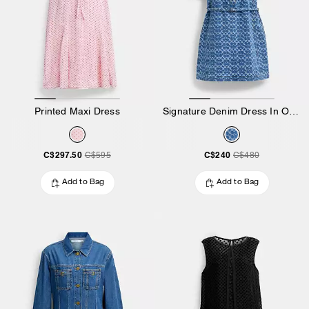
Printed Maxi Dress
Signature Denim Dress In Organic Cotton
C$297.50
C$240
C$595
C$480
Add to Bag
Add to Bag