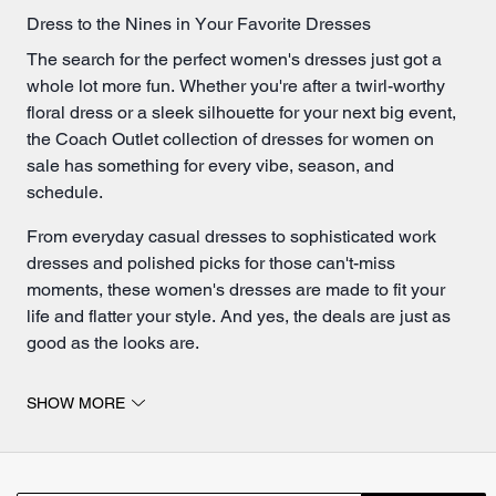
Dress to the Nines in Your Favorite Dresses
The search for the perfect women's dresses just got a
whole lot more fun. Whether you're after a twirl-worthy
floral dress or a sleek silhouette for your next big event,
the Coach Outlet collection of dresses for women on
sale has something for every vibe, season, and
schedule.
From everyday casual dresses to sophisticated work
dresses and polished picks for those can't-miss
moments, these women's dresses are made to fit your
life and flatter your style. And yes, the deals are just as
good as the looks are.
Seasonal Staples & Everyday Dresses for Women
SHOW MORE
Let's talk options. Love a laid-back look? A breezy
summer dress is calling your name. Go for short dress
styles when you want something flirty and light, or opt for