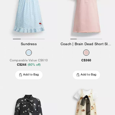
Sundress
Coach | Brain Dead Short Sleeve Denim Mini Dress
C$360
Comparable Value
C$610
C$244
(
60
% off)
Add to Bag
Add to Bag