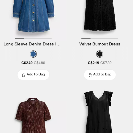
Long Sleeve Denim Dress In Organic Cotton
Velvet Burnout Dress
C$240
C$219
C$480
C$730
Add to Bag
Add to Bag