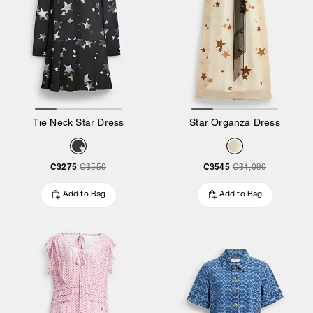
Tie Neck Star Dress
Star Organza Dress
C$275
C$545
C$550
C$1,090
Add to Bag
Add to Bag