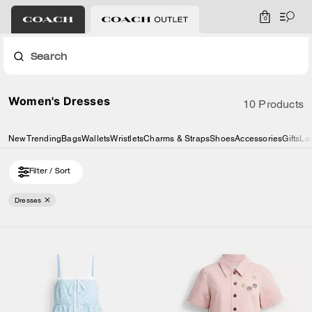
0
Search
Women's Dresses
10 Products
New
Trending
Bags
Wallets
Wristlets
Charms & Straps
Shoes
Accessories
Gifts
La
Filter / Sort
Dresses