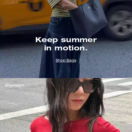
Keep summer
in motion.
Shop Bags
@hjevelyn