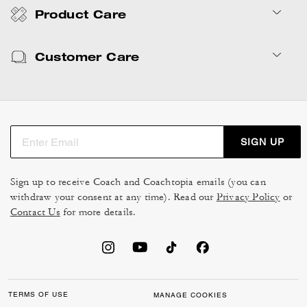
Product Care
Customer Care
SIGN UP
Sign up to receive Coach and Coachtopia emails (you can
withdraw your consent at any time). Read our
Privacy Policy
or
Contact Us
for more details.
TERMS OF USE
MANAGE COOKIES