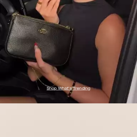
Shop What's Trending