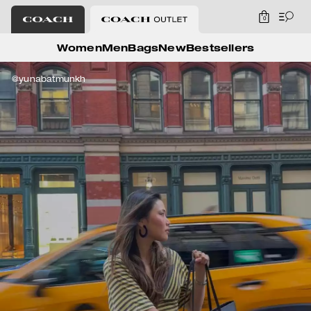
0
Coach Outlet
Women
Men
Bags
New
Bestsellers
@yunabatmunkh