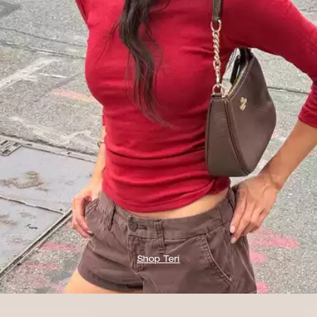
Shop Teri