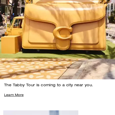
The Tabby Tour is coming to a city near you.
Learn More