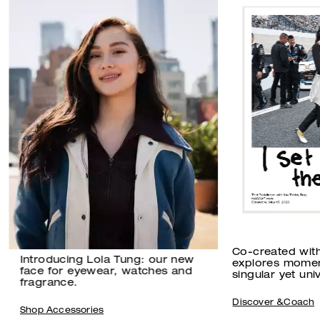
Co-created wit
Introducing Lola Tung: our new
explores momen
face for eyewear, watches and
singular yet univ
fragrance.
Discover &Coach
Shop Accessories