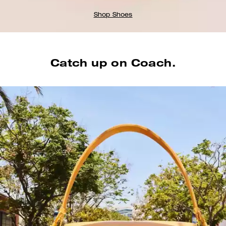
Shop Shoes
Catch up on Coach.