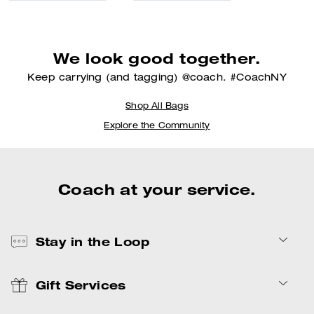
We look good together.
Keep carrying (and tagging) @coach. #CoachNY
Shop All Bags
Explore the Community
Coach at your service.
Stay in the Loop
Gift Services