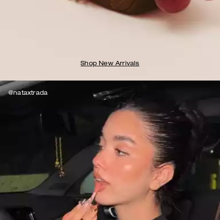
Shop New Arrivals
@nataxtrada