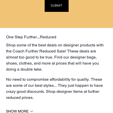
SUBMIT
One Step Further...Reduced
Shop some of the best deals on designer products with
the Coach Further Reduced Sale! These deals are
almost too good to be true. Find our designer bags,
shoes, clothes, and more at prices that will have you
doing a double take.
No need to compromise affordability for quality. These
are some of our best styles... They just happen to have
crazy good discounts. Shop designer items at further
reduced prices.
The Luxury Lottery for Discounted Designer Bags
SHOW MORE