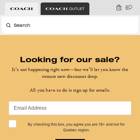
0
Search
Looking for our sale?
It’s not happening right now—but we’ll let you know the
minute new discounts drop.
All you have to do is sign up for emails.
Email Address
By checking this box, you agree you are 18+ and not for
Quebec region.