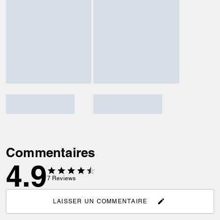
Commentaires
4.9
7
Reviews
LAISSER UN COMMENTAIRE