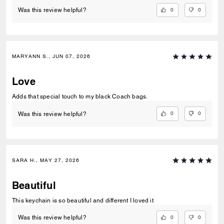
0
0
Was this review helpful?
MARYANN S., JUN 07, 2026
Love
Adds that special touch to my black Coach bags.
0
0
Was this review helpful?
SARA H., MAY 27, 2026
Beautiful
This keychain is so beautiful and different I loved it
0
0
Was this review helpful?