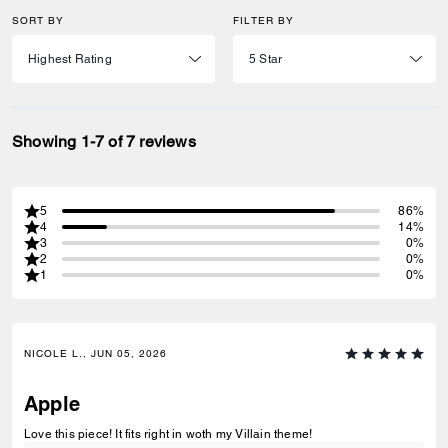
SORT BY
FILTER BY
Showing 1-7 of 7 reviews
5
86%
4
14%
3
0%
2
0%
1
0%
NICOLE L., JUN 05, 2026
Apple
Love this piece! It fits right in woth my Villain theme!