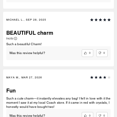
MICHAEL L., SEP 28, 2025
BEAUTIFUL charm
Incité
Such a beautiful Charm!
0
0
Was this review helpful?
MAYA M., MAR 27, 2026
Fun
Such a cute charm—it instantly elevates any bag! I fell in love with it the
moment I saw it at my local Coach store. If it came in red with crystals, I
honestly would have bought two!
0
0
Was this review helpful?