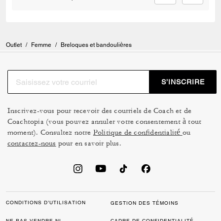
Outlet
/
Femme
/
Breloques et bandoulières
S’INSCRIRE
Inscrivez-vous pour recevoir des courriels de Coach et de
Coachtopia (vous pouvez annuler votre consentement à tout
moment). Consultez notre
Politique de confidentialité
ou
contactez-nous
pour en savoir plus.
CONDITIONS D’UTILISATION
GESTION DES TÉMOINS
NE PAS VENDRE NI
CADRE DE CONFIDENTIALITÉ