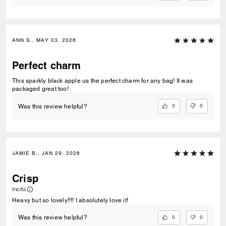
ANN S., MAY 03, 2026
Perfect charm
This sparkly black apple us the perfect charm for any bag! It was
packaged great too!
0
0
Was this review helpful?
JAMIE B., JAN 29, 2026
Crisp
Incité
Heavy but so lovely!!!! I absolutely love it!
0
0
Was this review helpful?