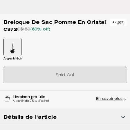
Breloque De Sac Pomme En Cristal
4.9
(
7
)
C$72
C$180
(60% off)
Argent/Noir
Sold Out
Livraison gratuite
En savoir plus
À partir de 75 $ d'achat
Détails de l'article