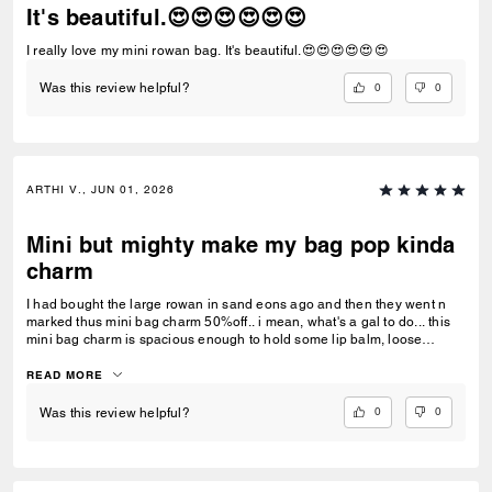
It's beautiful.😍😍😍😍😍😍
I really love my mini rowan bag. It's beautiful.😍😍😍😍😍😍
0
0
Was this review helpful?
ARTHI V., JUN 01, 2026
Mini but mighty make my bag pop kinda
charm
I had bought the large rowan in sand eons ago and then they went n
marked thus mini bag charm 50%off.. i mean, what's a gal to do... this
mini bag charm is spacious enough to hold some lip balm, loose
change, hair clips n some mints.. love her!!
READ MORE
0
0
Was this review helpful?