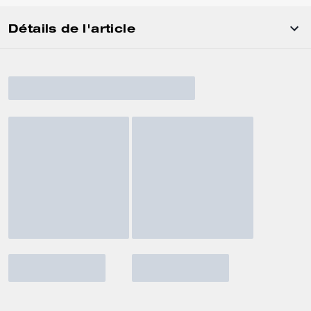
Détails de l'article