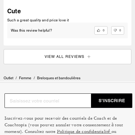
Cute
Such a great quality and price love it
0
0
Was this review helpful?
VIEW ALL REVIEWS
Outlet
/
Femme
/
Breloques et bandoulières
S’INSCRIRE
Inscrivez-vous pour recevoir des courriels de Coach et de
Coachtopia (vous pouvez annuler votre consentement à tout
moment). Consultez notre
Politique de confidentialité
ou