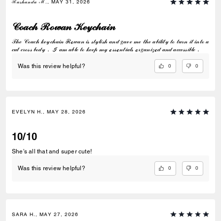
ℛ𝒶𝓈𝒽𝒶𝓃𝒹𝒶 ℳ., MAY 31, 2026
𝒞ℴ𝒶𝒸𝒽 ℛℴ𝓌𝒶𝓃 𝒦ℯ𝓎𝒸𝒽𝒶𝒾𝓃
𝒯𝒽ℯ 𝒞ℴ𝒶𝒸𝒽 𝓀ℯ𝓎𝒸𝒽𝒶𝒾𝓃 ℛℴ𝓌𝒶𝓃 𝒾𝓈 𝓈𝓉𝓎𝓁𝒾𝓈𝒽 𝒶𝓃𝒹 𝑔𝒶𝓋ℯ 𝓂ℯ 𝓉𝒽ℯ 𝒶𝒷𝒾𝓁𝒾𝓉𝓎 𝓉ℴ 𝓉𝓊𝓇𝓃 𝒾𝓉 𝒾𝓃𝓉ℴ 𝒶
𝒸𝓊𝓉 𝒸𝓇ℴ𝓈𝓈 𝒷ℴ𝒹𝓎． ℐ 𝒶𝓂 𝒶𝒷𝓁ℯ 𝓉ℴ 𝓀ℯℯ𝓅 𝓂𝓎 ℯ𝓈𝓈ℯ𝓃𝓉𝒾𝒶𝓁𝓈 ℴ𝓇𝑔𝒶𝓃𝒾𝓏ℯ𝒹 𝒶𝓃𝒹 𝒶𝒸𝒸ℯ𝓈𝓈𝒾𝒷𝓁ℯ．
0
0
Was this review helpful?
EVELYN H., MAY 28, 2026
10/10
She's all that and super cute!
0
0
Was this review helpful?
SARA H., MAY 27, 2026