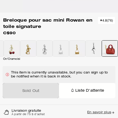
Breloque pour sac mini Rowan en
4.8
(
76
)
toile signature
C$90
Or/Cramoisi
This item is currently unavailable, but you can sign up to
be notified when it is back in stock.
Liste D'attente
Sold Out
Livraison gratuite
En savoir plus
À partir de 75 $ d'achat