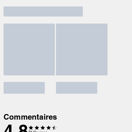
Commentaires
4.8