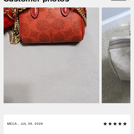
MECA., JUL 09, 2026