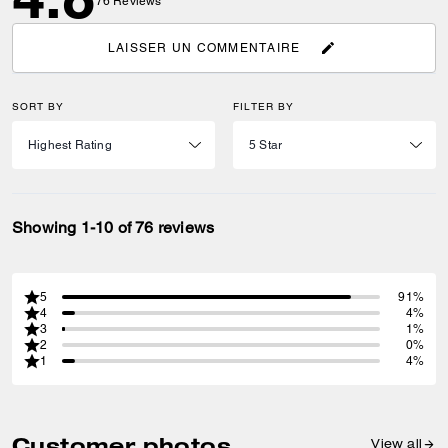
76
Reviews
LAISSER UN COMMENTAIRE
SORT BY
FILTER BY
Showing 1-10 of 76 reviews
5
91%
4
4%
3
1%
2
0%
1
4%
Customer photos
View all