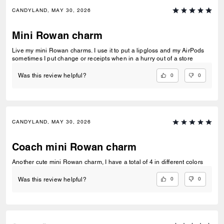
CANDYLAND, MAY 30, 2026
Mini Rowan charm
Live my mini Rowan charms. I use it to put a lipgloss and my AirPods
sometimes I put change or receipts when in a hurry out of a store
0
0
Was this review helpful?
CANDYLAND, MAY 30, 2026
Coach mini Rowan charm
Another cute mini Rowan charm, I have a total of 4 in different colors
0
0
Was this review helpful?