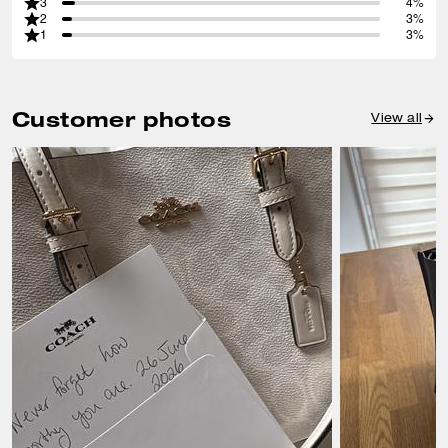
3
4%
2
3%
1
3%
Customer photos
View all