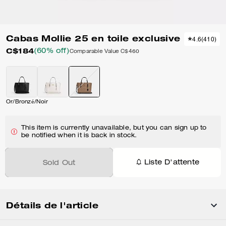
Cabas Mollie 25 en toile exclusive
4.6
(
410
)
C$184
(60% off)
Comparable Value
C$460
Or/Bronzé/Noir
This item is currently unavailable, but you can sign up to
be notified when it is back in stock.
Liste D'attente
Sold Out
Détails de l'article