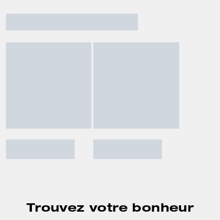
Trouvez votre bonheur