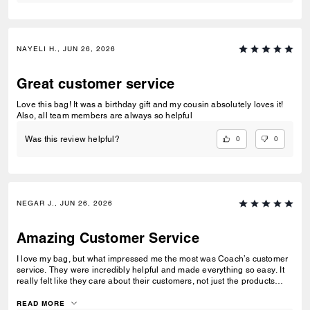
NAYELI H., JUN 26, 2026
Great customer service
Love this bag! It was a birthday gift and my cousin absolutely loves it!
Also, all team members are always so helpful
0
0
Was this review helpful?
NEGAR J., JUN 26, 2026
Amazing Customer Service
I love my bag, but what impressed me the most was Coach’s customer
service. They were incredibly helpful and made everything so easy. It
really felt like they care about their customers, not just the products
they sell. That’s one of the reasons I’ll definitely shop with Coach
again.
READ MORE