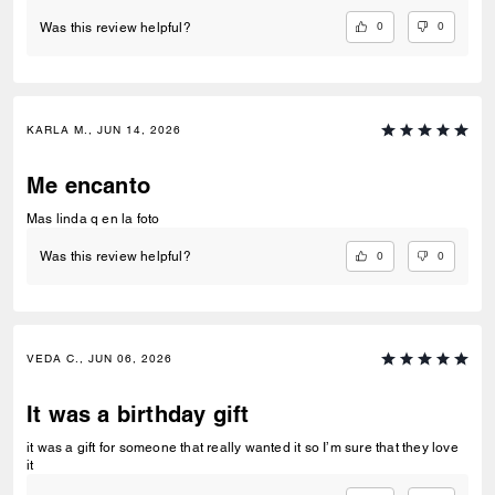
0
0
Was this review helpful?
KARLA M., JUN 14, 2026
Me encanto
Mas linda q en la foto
0
0
Was this review helpful?
VEDA C., JUN 06, 2026
It was a birthday gift
it was a gift for someone that really wanted it so I’m sure that they love
it