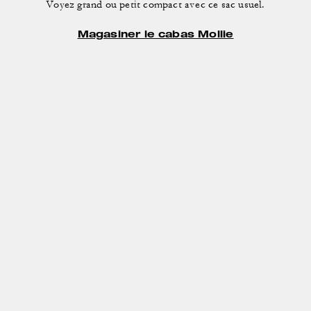
Voyez grand ou petit compact avec ce sac usuel.
Magasiner le cabas Mollie