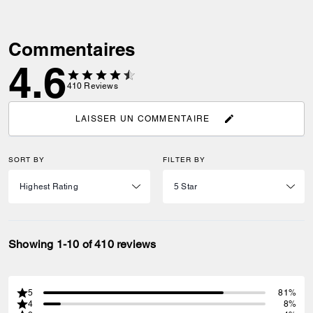
Commentaires
4.6
410
Reviews
LAISSER UN COMMENTAIRE
SORT BY
FILTER BY
Showing 1-10 of 410 reviews
5
81%
4
8%