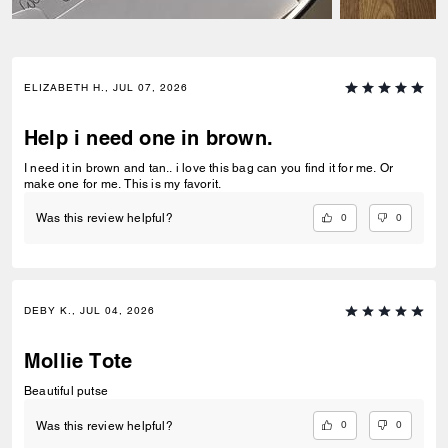
ELIZABETH H., JUL 07, 2026
Help i need one in brown.
I need it in brown and tan.. i love this bag can you find it for me. Or
make one for me. This is my favorit.
0
0
Was this review helpful?
DEBY K., JUL 04, 2026
Mollie Tote
Beautiful putse
0
0
Was this review helpful?