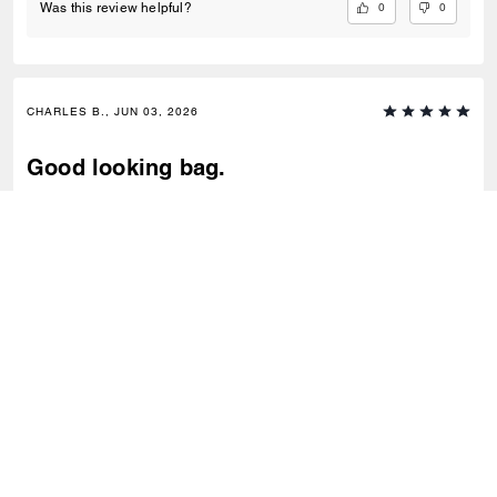
0
0
Was this review helpful?
CHARLES B., JUN 03, 2026
Good looking bag.
Good quality purse.
0
0
Was this review helpful?
VIEW ALL REVIEWS
Outlet
/
Sacs
/
Cabas
S’INSCRIRE