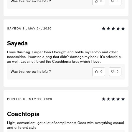
0
0
Was this review helpful?
SAYEDA S., MAY 24, 2026
Sayeda
I love this bag. Larger than I thought and holds my laptop and other
necessities. I wanted a bag that didn’t damage my back. It’s adorable
as well. Let’s not forget the Coachtopia tags which I love.
0
0
Was this review helpful?
PHYLLIS H., MAY 22, 2026
Coachtopia
Light, convenient, got a lot of compliments Goes with everything casual
and different style