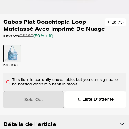
Cabas Plat Coachtopia Loop
4.8
(
173
)
Matelassé Avec Imprimé De Nuage
C$125
C$250
(50% off)
Bleu multi
This item is currently unavailable, but you can sign up to
be notified when it is back in stock.
Liste D'attente
Sold Out
Détails de l'article