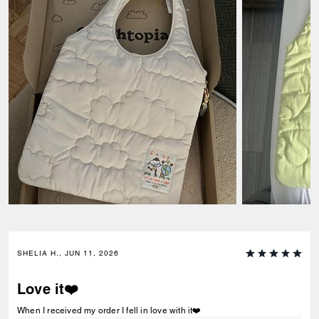
SHELIA H., JUN 11, 2026
Love it❤️
When I received my order I fell in love with it❤️