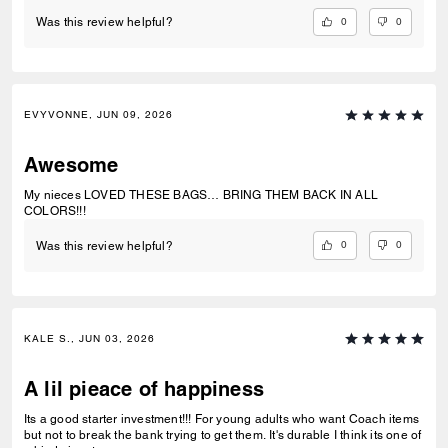
0
0
Was this review helpful?
EVYVONNE, JUN 09, 2026
Awesome
My nieces LOVED THESE BAGS… BRING THEM BACK IN ALL
COLORS!!!
0
0
Was this review helpful?
KALE S., JUN 03, 2026
A lil pieace of happiness
Its a good starter investment!!! For young adults who want Coach items
but not to break the bank trying to get them. It's durable I think its one of