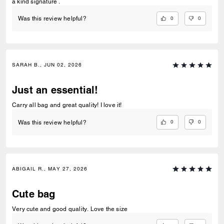
a kind signature .
0
0
Was this review helpful?
SARAH B., JUN 02, 2026
Just an essential!
Carry all bag and great quality! I love it!
0
0
Was this review helpful?
ABIGAIL R., MAY 27, 2026
Cute bag
Very cute and good quality. Love the size