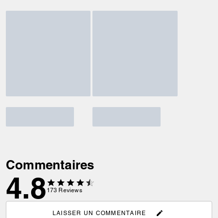
Commentaires
4.8
173
Reviews
LAISSER UN COMMENTAIRE