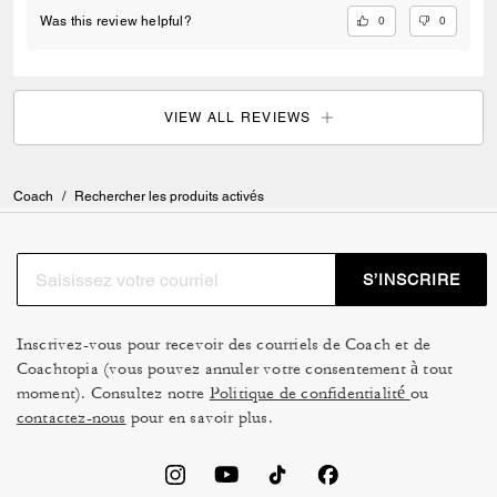
0
0
Was this review helpful?
VIEW ALL REVIEWS
Coach
/
Rechercher les produits activés
S’INSCRIRE
Inscrivez-vous pour recevoir des courriels de Coach et de
Coachtopia (vous pouvez annuler votre consentement à tout
moment). Consultez notre
Politique de confidentialité
ou
contactez-nous
pour en savoir plus.