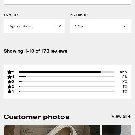
SORT BY
FILTER BY
Showing 1-10 of 173 reviews
5
86%
4
8%
3
3%
2
1%
1
1%
Customer photos
View all