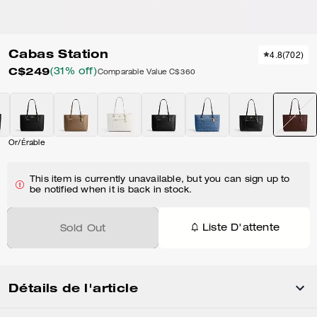
Cabas Station
4.8
(
702
)
C$249
(31% off)
Comparable Value
C$360
Or/Érable
This item is currently unavailable, but you can sign up to
be notified when it is back in stock.
Liste D'attente
Sold Out
Détails de l'article