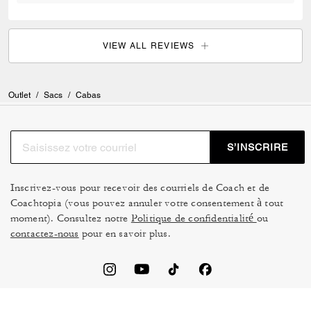
VIEW ALL REVIEWS
Outlet
/
Sacs
/
Cabas
S’INSCRIRE
Inscrivez-vous pour recevoir des courriels de Coach et de
Coachtopia (vous pouvez annuler votre consentement à tout
moment). Consultez notre
Politique de confidentialité
ou
contactez-nous
pour en savoir plus.