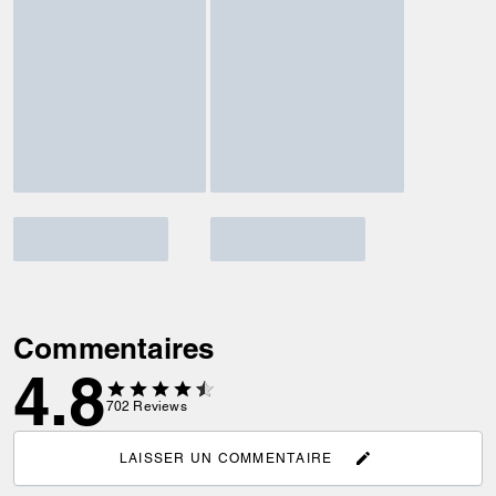
Commentaires
4.8
702
Reviews
LAISSER UN COMMENTAIRE