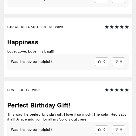
GRACIEDELGADO, JUL 18, 2026
Happiness
Love, Love, Love this bag!!!
0
0
Was this review helpful?
Q W., JUL 17, 2026
Perfect Birthday Gift!
This was the perfect birthday gift. I love it so much! The color Red says
it all! A nice addition for all my Sorors out there!
0
0
Was this review helpful?