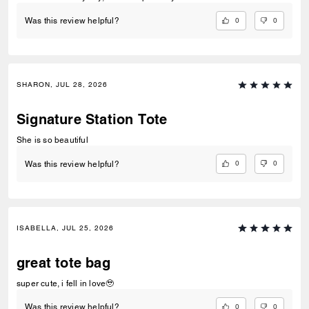
0
0
Was this review helpful?
SHARON, JUL 28, 2026
Signature Station Tote
She is so beautiful
0
0
Was this review helpful?
ISABELLA, JUL 25, 2026
great tote bag
super cute, i fell in love🥹
0
0
Was this review helpful?