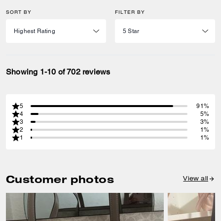
SORT BY
FILTER BY
Showing 1-10 of 702 reviews
5
91%
4
5%
3
3%
2
1%
1
1%
Customer photos
View all