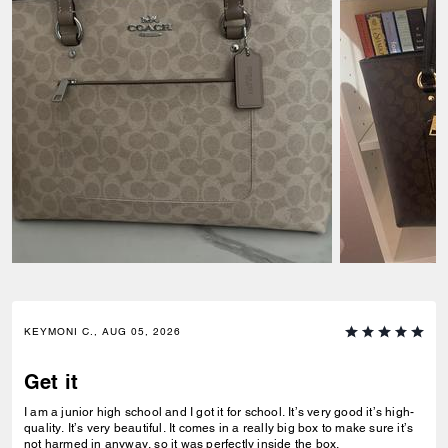
KEYMONI C., AUG 05, 2026
Get it
I am a junior high school and I got it for school. It’s very good it’s high-
quality. It’s very beautiful. It comes in a really big box to make sure it’s
not harmed in anyway, so it was perfectly inside the box.