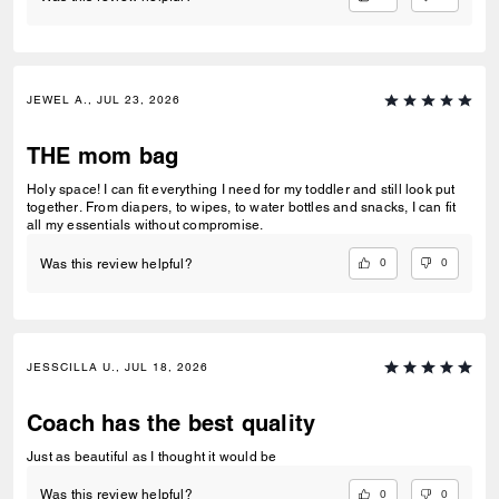
JEWEL A., JUL 23, 2026
THE mom bag
Holy space! I can fit everything I need for my toddler and still look put
together. From diapers, to wipes, to water bottles and snacks, I can fit
all my essentials without compromise.
0
0
Was this review helpful?
JESSCILLA U., JUL 18, 2026
Coach has the best quality
Just as beautiful as I thought it would be
0
0
Was this review helpful?