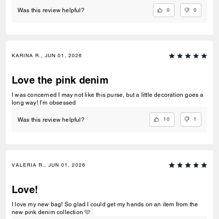
0
0
Was this review helpful?
KARINA R., JUN 01, 2026
Love the pink denim
I was concerned I may not like this purse, but a little decoration goes a
long way! I’m obsessed
10
1
Was this review helpful?
VALERIA R., JUN 01, 2026
Love!
I love my new bag! So glad I could get my hands on an item from the
new pink denim collection 🩷