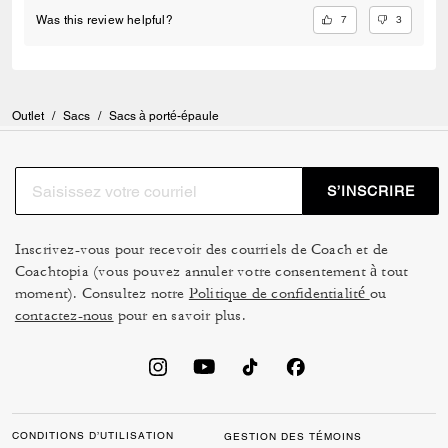
7
3
Was this review helpful?
Outlet
/
Sacs
/
Sacs à porté-épaule
S’INSCRIRE
Inscrivez-vous pour recevoir des courriels de Coach et de
Coachtopia (vous pouvez annuler votre consentement à tout
moment). Consultez notre
Politique de confidentialité
ou
contactez-nous
pour en savoir plus.
CONDITIONS D’UTILISATION
GESTION DES TÉMOINS