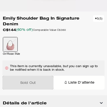
Emily Shoulder Bag In Signature
5
(
5
)
Denim
C$144
(60% off)
Comparable Value
C$360
Or/Rose Pâle
This item is currently unavailable, but you can sign up to
be notified when it is back in stock.
Liste D'attente
Sold Out
Détails de l'article