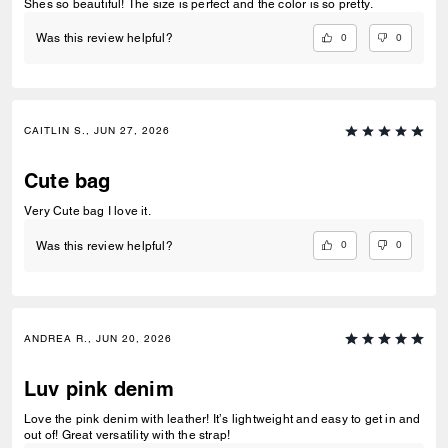
Shes so beautiful! The size is perfect and the color is so pretty.
0
0
Was this review helpful?
CAITLIN S., JUN 27, 2026
Cute bag
Very Cute bag I love it.
0
0
Was this review helpful?
ANDREA R., JUN 20, 2026
Luv pink denim
Love the pink denim with leather! It’s lightweight and easy to get in and
out of! Great versatility with the strap!