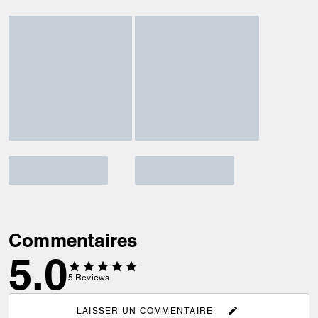
Commentaires
5.0
5
Reviews
LAISSER UN COMMENTAIRE