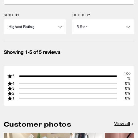
SORT BY
FILTER BY
Showing 1-5 of 5 reviews
100
5
%
4
0%
3
0%
2
0%
1
0%
Customer photos
View all