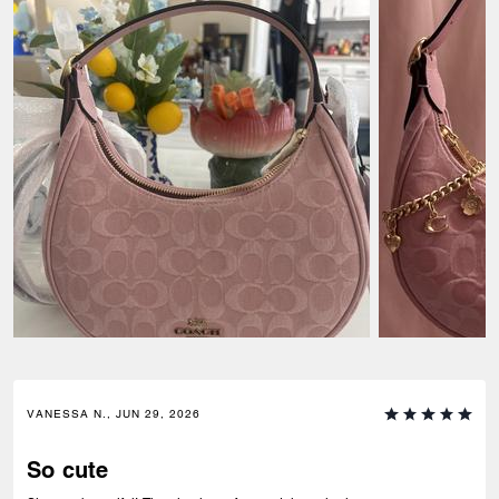
VANESSA N., JUN 29, 2026
So cute