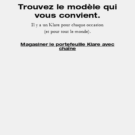
Trouvez le modèle qui
vous convient.
Il y a un Klare pour chaque occasion
(et pour tout le monde).
Magasiner le portefeuille Klare avec
chaîne