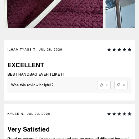
ILHAM TYASS T., JUL 28, 2026
EXCELLENT
BEST HANDBAG EVER I LIKE IT
0
0
Was this review helpful?
KYLEE N., JUL 03, 2026
Very Satisfied
Great purchase!!! It’s very classy and can be worn all different types of