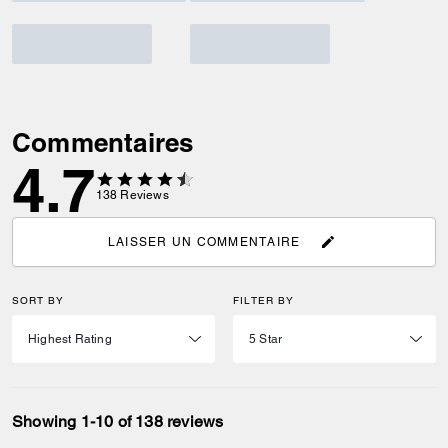
Commentaires
4.7
138
Reviews
LAISSER UN COMMENTAIRE
SORT BY
FILTER BY
Showing 1-10 of 138 reviews