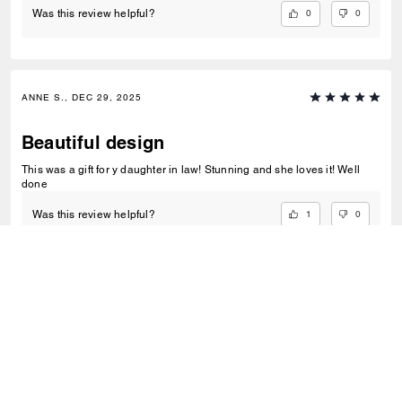
0
0
Was this review helpful?
ANNE S., DEC 29, 2025
Beautiful design
This was a gift for y daughter in law! Stunning and she loves it! Well
done
1
0
Was this review helpful?
VIEW ALL REVIEWS
Outlet
/
Sacs
/
Sacs à porté-croisé