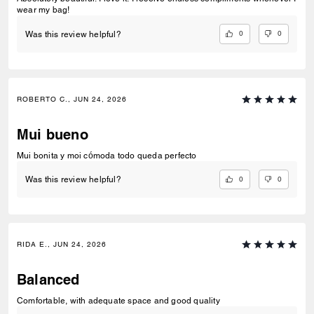
wear my bag!
0
0
Was this review helpful?
ROBERTO C., JUN 24, 2026
Mui bueno
Mui bonita y moi cómoda todo queda perfecto
0
0
Was this review helpful?
RIDA E., JUN 24, 2026
Balanced
Comfortable, with adequate space and good quality