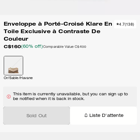
Enveloppe à Porté-Croisé Klare En
4.7
(
138
)
Toile Exclusive à Contraste De
Couleur
C$160
(60% off)
Comparable Value
C$400
Or/Sable/Havane
This item is currently unavailable, but you can sign up to
be notified when it is back in stock.
Liste D'attente
Sold Out