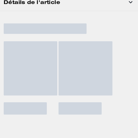
Détails de l'article