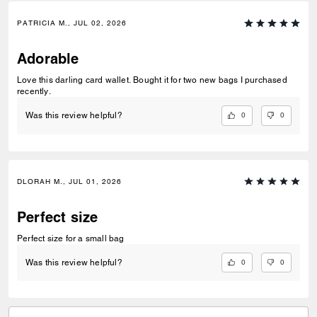
PATRICIA M., JUL 02, 2026
Adorable
Love this darling card wallet. Bought it for two new bags I purchased
recently.
0
0
Was this review helpful?
DLORAH M., JUL 01, 2026
Perfect size
Perfect size for a small bag
0
0
Was this review helpful?