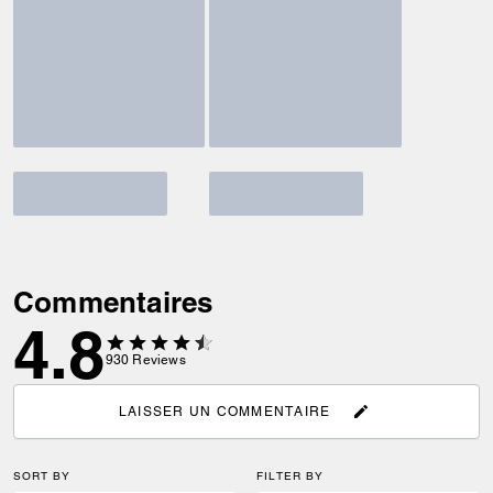
Commentaires
4.8
930
Reviews
LAISSER UN COMMENTAIRE
SORT BY
FILTER BY