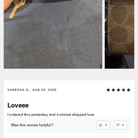
VANESSA G., AUG 02, 2026
Loveee
I ordered this yesterday and it almost shipped love
0
0
Was this review helpful?