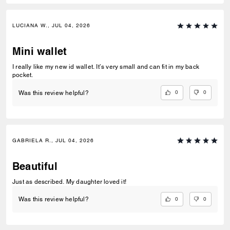
LUCIANA W., JUL 04, 2026
Mini wallet
I really like my new id wallet. It’s very small and can fit in my back
pocket.
0
0
Was this review helpful?
GABRIELA R., JUL 04, 2026
Beautiful
Just as described. My daughter loved it!
0
0
Was this review helpful?