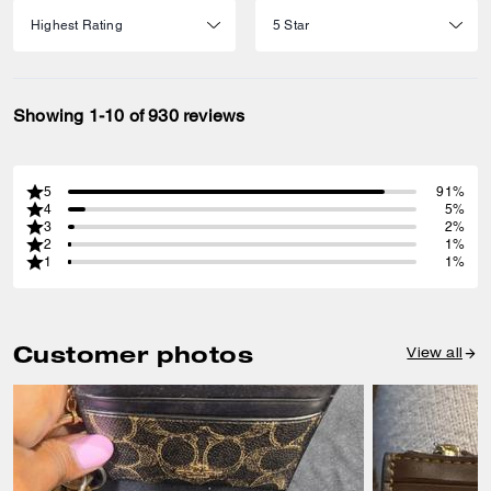
Showing 1-10 of 930 reviews
5
91%
4
5%
3
2%
2
1%
1
1%
Customer photos
View all