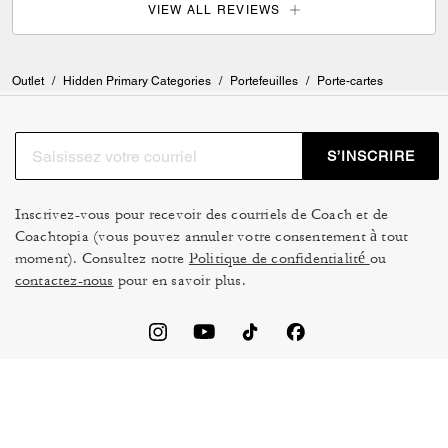
VIEW ALL REVIEWS
Outlet
/
Hidden Primary Categories
/
Portefeuilles
/
Porte-cartes
S’INSCRIRE
Inscrivez-vous pour recevoir des courriels de Coach et de
Coachtopia (vous pouvez annuler votre consentement à tout
moment). Consultez notre
Politique de confidentialité
ou
contactez-nous
pour en savoir plus.
CONDITIONS D’UTILISATION
GESTION DES TÉMOINS
NE PAS VENDRE NI
CADRE DE CONFIDENTIALITÉ