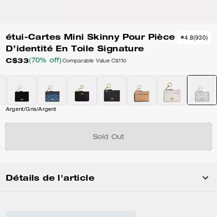
étui-Cartes Mini Skinny Pour Pièce
4.8
(
930
)
D’identité En Toile Signature
C$33
(70% off)
Comparable Value
C$110
Argent/Gris/Argent
Sold Out
Détails de l'article