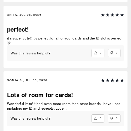
ANITA, JUL 08, 2026
perfect!
it’s super cute!! it’s perfect for all of your cards and the ID slot is perfect
🩷
0
0
Was this review helpful?
SONJA S., JUL 05, 2026
Lots of room for cards!
Wonderful item! It had even more room than other brands I have used
including my ID and receipts. Love it!!!
0
0
Was this review helpful?