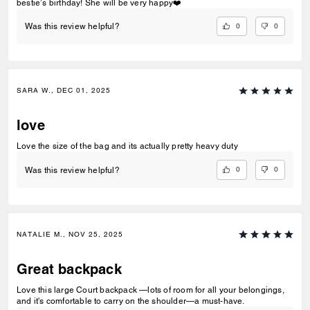
bestie’s birthday! She will be very happy❤️
0
0
Was this review helpful?
SARA W., DEC 01, 2025
love
Love the size of the bag and its actually pretty heavy duty
0
0
Was this review helpful?
NATALIE M., NOV 25, 2025
Great backpack
Love this large Court backpack —lots of room for all your belongings,
and it's comfortable to carry on the shoulder—a must-have.