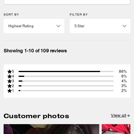
SORT BY
FILTER BY
Showing 1-10 of 109 reviews
5
86%
4
6%
3
4%
2
3%
1
2%
Customer photos
View all