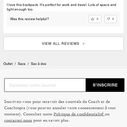
I love this backpack. It’s perfect for work and travel. Lots of space and
light enough too.
0
0
Was this review helpful?
VIEW ALL REVIEWS
Outlet
/
Sacs
/
Sac à dos
S’INSCRIRE
Inscrivez-vous pour recevoir des courriels de Coach et de
Coachtopia (vous pouvez annuler votre consentement à tout
moment). Consultez notre
Politique de confidentialité
ou
contactez-nous
pour en savoir plus.