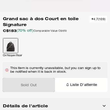
Grand sac à dos Court en toile
4.7
(
109
)
Signature
C$183
(70% off)
Comparable Value
C$610
Or/Noyer/Noir
This item is currently unavailable, but you can sign up to
be notified when it is back in stock.
Liste D'attente
Sold Out
Détails de l'article