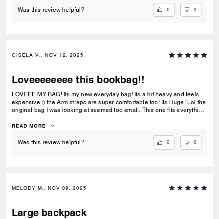
0
0
Was this review helpful?
GISELA V., NOV 12, 2025
Loveeeeeeee this bookbag!!
LOVEEE MY BAG! Its my new everyday bag! Its a bit heavy and feels
expensive :) the Arm straps are super comfortable too! Its Huge! Lol the
original bag I was looking at seemed too small. This one fits everything
I need and its easy to wipe clean. Loveeee it!!! Might buy the smaller
version for my daughter :)
READ MORE
0
0
Was this review helpful?
MELODY M., NOV 09, 2025
Large backpack