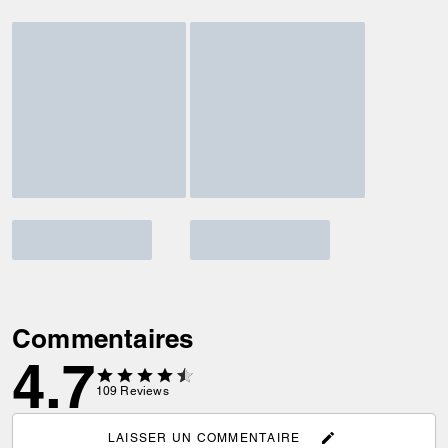
Commentaires
4.7
109
Reviews
LAISSER UN COMMENTAIRE