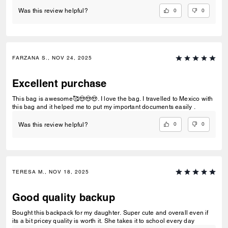
0
0
Was this review helpful?
FARZANA S., NOV 24, 2025
Excellent purchase
This bag is awesome🥰😍😍😍. I love the bag. I travelled to Mexico with
this bag and it helped me to put my important documents easily .
0
0
Was this review helpful?
TERESA M., NOV 18, 2025
Good quality backup
Bought this backpack for my daughter. Super cute and overall even if
its a bit pricey quality is worth it. She takes it to school every day