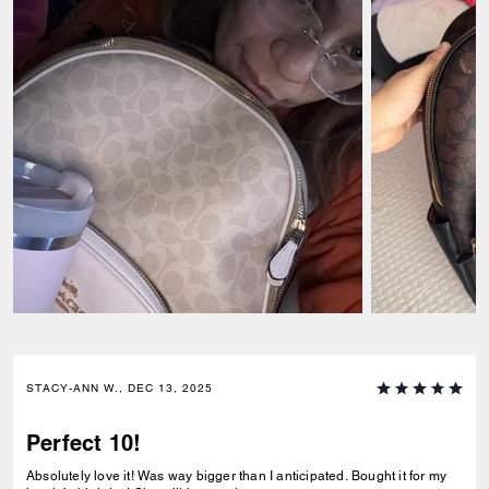
STACY-ANN W., DEC 13, 2025
Perfect 10!
Absolutely love it! Was way bigger than I anticipated. Bought it for my