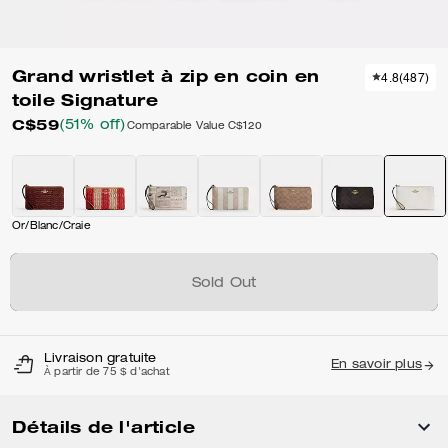
Grand wristlet à zip en coin en
4.8
(
487
)
toile Signature
C$59
(51% off)
Comparable Value
C$120
Or/Blanc/Craie
Sold Out
Livraison gratuite
En savoir plus
À partir de 75 $ d'achat
Détails de l'article