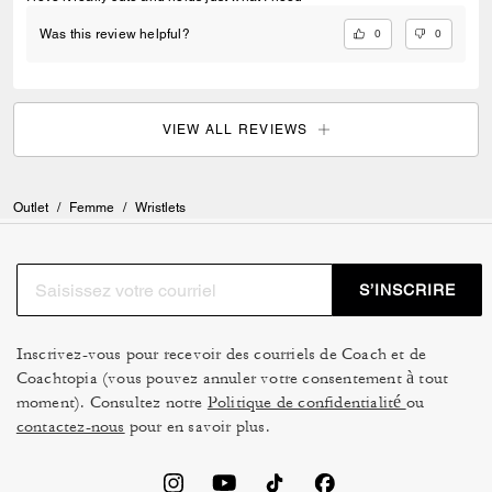
0
0
Was this review helpful?
VIEW ALL REVIEWS
Outlet
/
Femme
/
Wristlets
S’INSCRIRE
Inscrivez-vous pour recevoir des courriels de Coach et de
Coachtopia (vous pouvez annuler votre consentement à tout
moment). Consultez notre
Politique de confidentialité
ou
contactez-nous
pour en savoir plus.