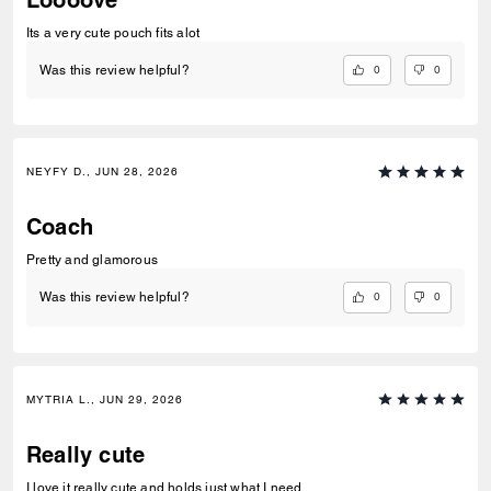
Its a very cute pouch fits alot
0
0
Was this review helpful?
NEYFY D., JUN 28, 2026
Coach
Pretty and glamorous
0
0
Was this review helpful?
MYTRIA L., JUN 29, 2026
Really cute
I love it really cute and holds just what I need