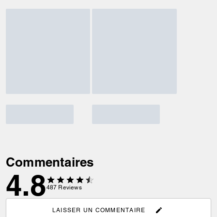
Commentaires
4.8
487
Reviews
LAISSER UN COMMENTAIRE