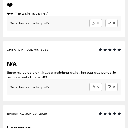
❤️
❤️❤️ The wallet is divine.”
0
0
Was this review helpful?
CHERYL H., JUL 05, 2026
N/A
Since my purse didn’t have a matching wallet this bag was perfect to
use as a wallet. I love it!!!
0
0
Was this review helpful?
EAMAN K., JUN 29, 2026
Loooove