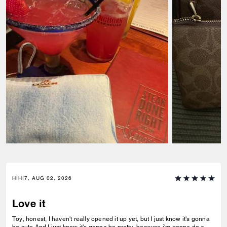
HIHI7, AUG 02, 2026
Love it
Toy, honest, I haven't really opened it up yet, but I just know it's gonna