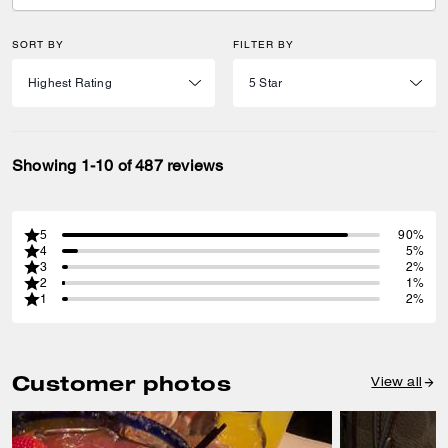
SORT BY
FILTER BY
Showing 1-10 of 487 reviews
5
90%
4
5%
3
2%
2
1%
1
2%
Customer photos
View all