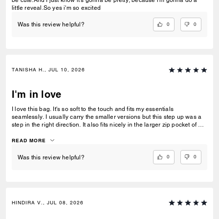
be cute.And I just know it's gonna be pretty, because i'm gonna do a
little reveal.So yes i'm so excited
0
0
Was this review helpful?
TANISHA H., JUL 10, 2026
I'm in love
I love this bag. It's so soft to the touch and fits my essentials
seamlessly. I usually carry the smaller versions but this step up was a
step in the right direction. It also fits nicely in the larger zip pocket of my
Coach Tote.
READ MORE
0
0
Was this review helpful?
HINDIRA V., JUL 08, 2026