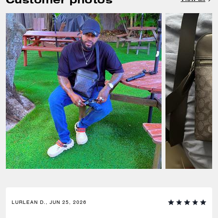
LURLEAN D., JUN 25, 2026