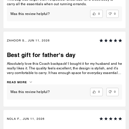
carry all the essentials when out running errands.
0
0
Was this review helpful?
ZAHOOR S., JUN 11, 2026
Best gift for father’s day
Absolutely love this Coach backpack! I bought it for my husband and he
really likes it. The quality feels excellent, the design is stylish, and it’s
very comfortable to carry. It has enough space for everyday essentials
and looks great for work, travel, or casual use. The material feels
durable and the details make it look very premium. It was a great gift
READ MORE
and I would definitely recommend it!”
0
0
Was this review helpful?
NOLA F., JUN 11, 2026