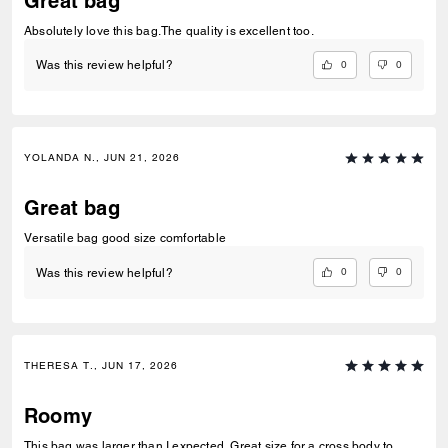
Great bag
Absolutely love this bag.The quality is excellent too.
0
0
Was this review helpful?
YOLANDA N., JUN 21, 2026
Great bag
Versatile bag good size comfortable
0
0
Was this review helpful?
THERESA T., JUN 17, 2026
Roomy
This bag was larger than I expected. Great size for a cross body to