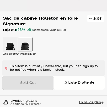
Sac de cabine Houston en toile
4.8
(
398
)
Signature
C$169
(53% off)
Comparable Value
C$360
Gris acier/Anthracite/Noir
This item is currently unavailable, but you can sign up to
be notified when it is back in stock.
Liste D'attente
Sold Out
Livraison gratuite
En savoir plus
À partir de 75 $ d'achat