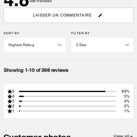
398
Reviews
LAISSER UN COMMENTAIRE
SORT BY
FILTER BY
Showing 1-10 of 398 reviews
5
89%
4
5%
3
3%
2
2%
1
1%
Customer photos
View all