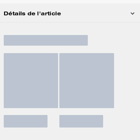
Détails de l'article