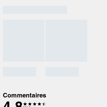
Commentaires
4.8