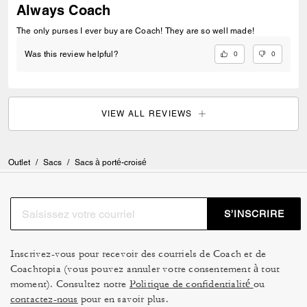
Always Coach
The only purses I ever buy are Coach! They are so well made!
0
0
Was this review helpful?
VIEW ALL REVIEWS
Outlet
/
Sacs
/
Sacs à porté-croisé
S’INSCRIRE
Inscrivez-vous pour recevoir des courriels de Coach et de
Coachtopia (vous pouvez annuler votre consentement à tout
moment). Consultez notre
Politique de confidentialité
ou
contactez-nous
pour en savoir plus.