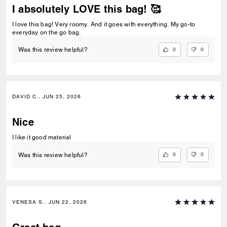
I absolutely LOVE this bag! 🥰
I love this bag! Very roomy. And it goes with everything. My go-to
everyday on the go bag.
0
0
Was this review helpful?
DAVID C., JUN 25, 2026
Nice
I like it good material
0
0
Was this review helpful?
VENESA S., JUN 22, 2026