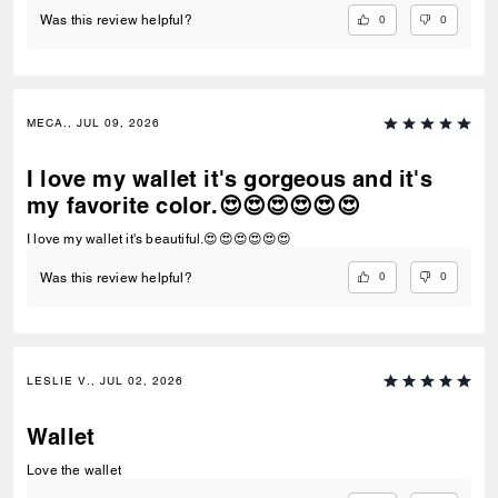
0
0
Was this review helpful?
MECA., JUL 09, 2026
I love my wallet it's gorgeous and it's
my favorite color.😍😍😍😍😍😍
I love my wallet it's beautiful.😍😍😍😍😍😍
0
0
Was this review helpful?
LESLIE V., JUL 02, 2026
Wallet
Love the wallet