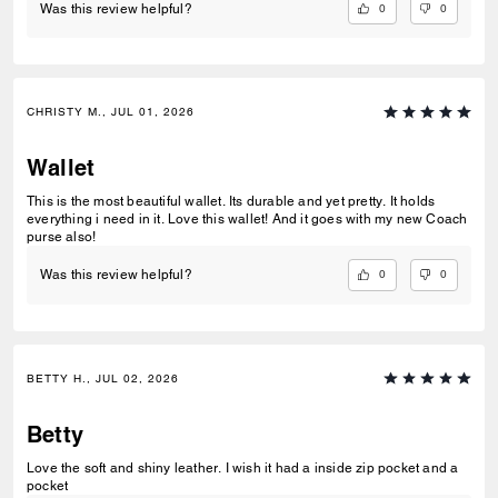
0
0
Was this review helpful?
CHRISTY M., JUL 01, 2026
Wallet
This is the most beautiful wallet. Its durable and yet pretty. It holds
everything i need in it. Love this wallet! And it goes with my new Coach
purse also!
0
0
Was this review helpful?
BETTY H., JUL 02, 2026
Betty
Love the soft and shiny leather. I wish it had a inside zip pocket and a
pocket