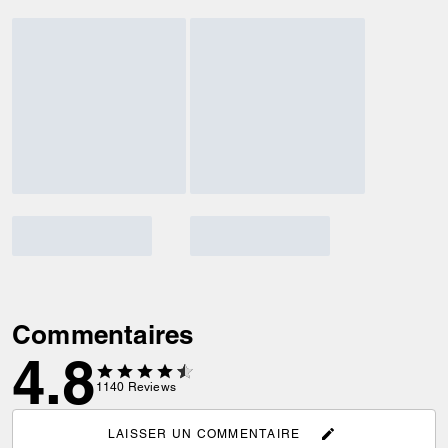
Commentaires
4.8
1140
Reviews
LAISSER UN COMMENTAIRE