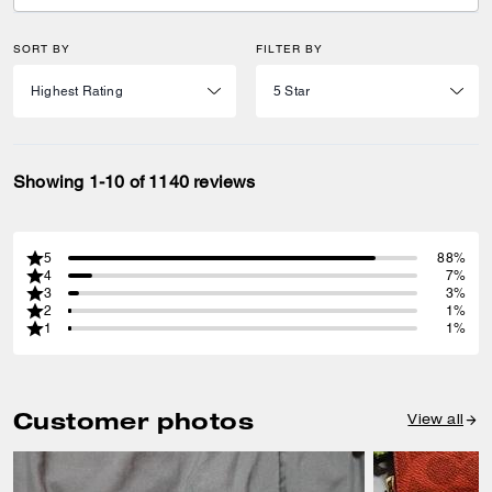
SORT BY
FILTER BY
Showing 1-10 of 1140 reviews
5
88%
4
7%
3
3%
2
1%
1
1%
Customer photos
View all