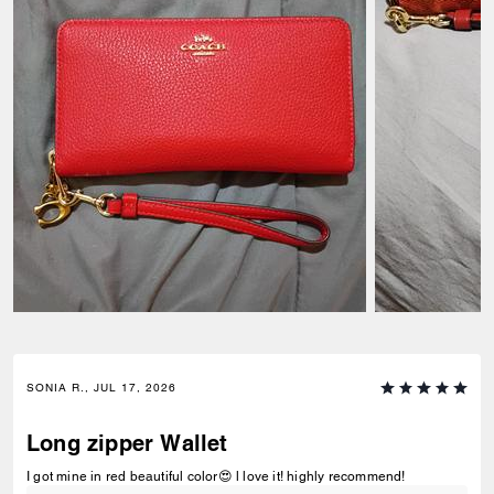
SONIA R., JUL 17, 2026
Long zipper Wallet
I got mine in red beautiful color😍 l love it! highly recommend!