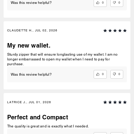
0
0
Was this review helpful?
CLAUDETTE H., JUL 02, 2026
My new wallet.
Sturdy zipper that will ensure longlasting use of my wallet. I am no
longer embarrassed to open my wallet when I need to pay for
purchase.
0
0
Was this review helpful?
LATRICE J., JUL 01, 2026
Perfect and Compact
The quality is great and is exactly what I needed.