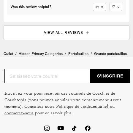
0
0
Was this review helpful?
VIEW ALL REVIEWS
Outlet
/
Hidden Primary Categories
/
Portefeuilles
/
Grands portefeuilles
S’INSCRIRE
Inscrivez-vous pour recevoir des courriels de Coach et de
Coachtopia (vous pouvez annuler votre consentement à tout
moment). Consultez notre
Politique de confidentialité
ou
contactez-nous
pour en savoir plus.