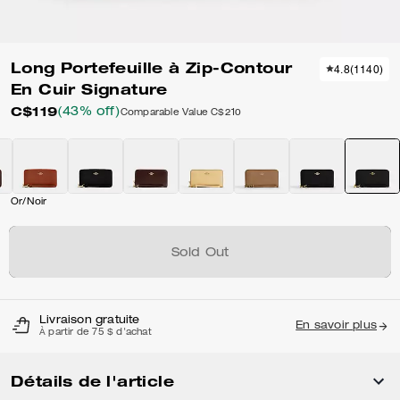
Long Portefeuille à Zip-Contour
4.8
(
1140
)
En Cuir Signature
C$119
(43% off)
Comparable Value
C$210
Or/Noir
Sold Out
Livraison gratuite
En savoir plus
À partir de 75 $ d'achat
Détails de l'article