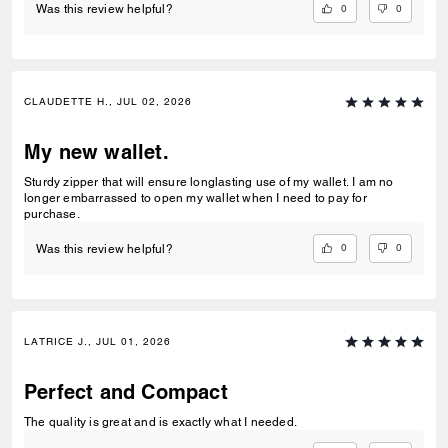
0
0
Was this review helpful?
CLAUDETTE H., JUL 02, 2026
My new wallet.
Sturdy zipper that will ensure longlasting use of my wallet. I am no
longer embarrassed to open my wallet when I need to pay for
purchase.
0
0
Was this review helpful?
LATRICE J., JUL 01, 2026
Perfect and Compact
The quality is great and is exactly what I needed.