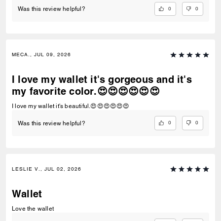
0
0
Was this review helpful?
MECA., JUL 09, 2026
I love my wallet it's gorgeous and it's
my favorite color.😍😍😍😍😍😍
I love my wallet it's beautiful.😍😍😍😍😍😍
0
0
Was this review helpful?
LESLIE V., JUL 02, 2026
Wallet
Love the wallet