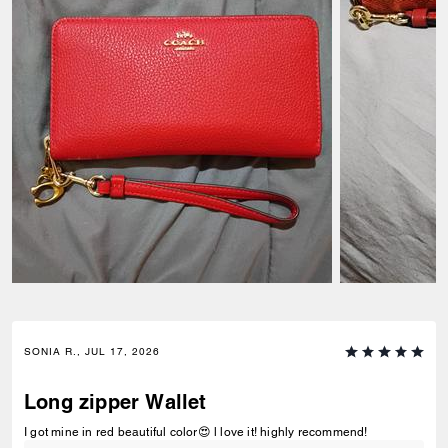
SONIA R., JUL 17, 2026
Long zipper Wallet
I got mine in red beautiful color😍 l love it! highly recommend!