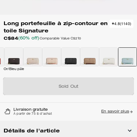
Long portefeuille à zip-contour en
4.8
(
1140
)
toile Signature
C$84
(60% off)
Comparable Value
C$210
Or/Bleu pâle
Sold Out
Livraison gratuite
En savoir plus
À partir de 75 $ d'achat
Détails de l'article