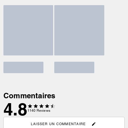
Commentaires
4.8
1140
Reviews
LAISSER UN COMMENTAIRE