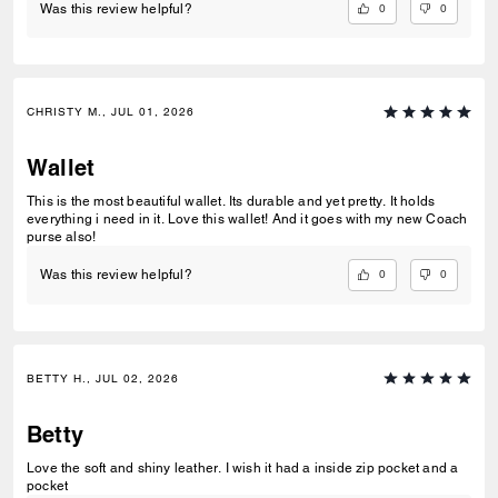
0
0
Was this review helpful?
CHRISTY M., JUL 01, 2026
Wallet
This is the most beautiful wallet. Its durable and yet pretty. It holds
everything i need in it. Love this wallet! And it goes with my new Coach
purse also!
0
0
Was this review helpful?
BETTY H., JUL 02, 2026
Betty
Love the soft and shiny leather. I wish it had a inside zip pocket and a
pocket