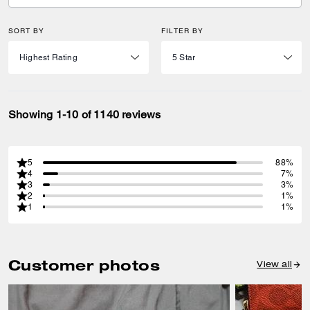
SORT BY
FILTER BY
Showing 1-10 of 1140 reviews
5
88%
4
7%
3
3%
2
1%
1
1%
Customer photos
View all