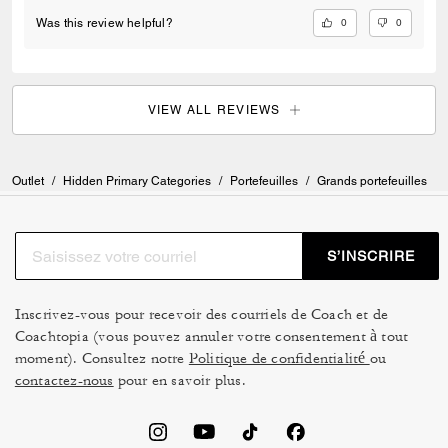
0
0
Was this review helpful?
VIEW ALL REVIEWS
Outlet
/
Hidden Primary Categories
/
Portefeuilles
/
Grands portefeuilles
S’INSCRIRE
Inscrivez-vous pour recevoir des courriels de Coach et de
Coachtopia (vous pouvez annuler votre consentement à tout
moment). Consultez notre
Politique de confidentialité
ou
contactez-nous
pour en savoir plus.