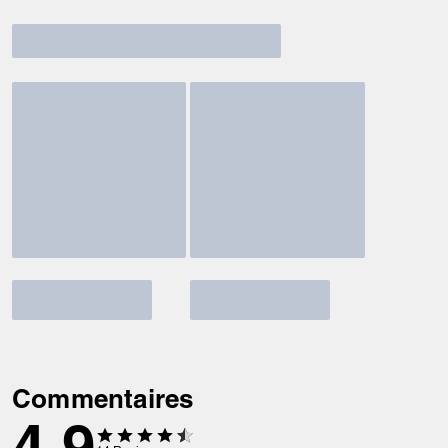
Commentaires
4.9