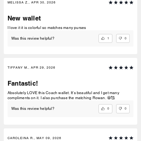
MELISSA Z., APR 30, 2026
New wallet
I love it it is colorful so matches many purses
1
0
Was this review helpful?
TIFFANY M., APR 29, 2026
Fantastic!
Absolutely LOVE this Coach wallet. It’s beautiful and I get many
compliments on it. I also purchase the matching Rowan. 🤩🥰
0
0
Was this review helpful?
CAROLEINA R., MAY 09, 2026