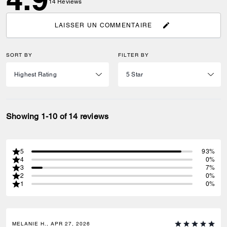
14
Reviews
LAISSER UN COMMENTAIRE
SORT BY
FILTER BY
Showing 1-10 of 14 reviews
5
93%
4
0%
3
7%
2
0%
1
0%
MELANIE H., APR 27, 2026