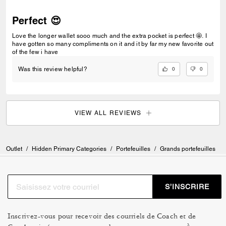
Perfect 😍
Love the longer wallet sooo much and the extra pocket is perfect 🤩. I
have gotten so many compliments on it and it by far my new favorite out
of the few i have
0
0
Was this review helpful?
VIEW ALL REVIEWS
Outlet
/
Hidden Primary Categories
/
Portefeuilles
/
Grands portefeuilles
S’INSCRIRE
Inscrivez-vous pour recevoir des courriels de Coach et de