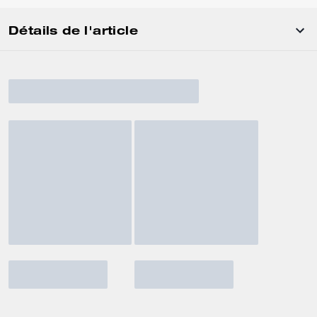
Détails de l'article