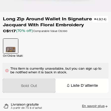
Long Zip Around Wallet In Signature
4.9
(
14
)
Jacquard With Floral Embroidery
C$117
(70% off)
Comparable Value
C$390
Or/Chêne Multi
This item is currently unavailable, but you can sign up to
be notified when it is back in stock.
Liste D'attente
Sold Out
Livraison gratuite
En savoir plus
À partir de 75 $ d'achat