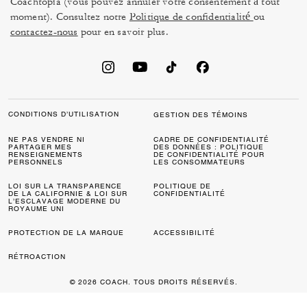
Coachtopia (vous pouvez annuler votre consentement à tout
moment). Consultez notre
Politique de confidentialité
ou
contactez-nous
pour en savoir plus.
CONDITIONS D’UTILISATION
GESTION DES TÉMOINS
NE PAS VENDRE NI
CADRE DE CONFIDENTIALITÉ
PARTAGER MES
DES DONNÉES : POLITIQUE
RENSEIGNEMENTS
DE CONFIDENTIALITÉ POUR
PERSONNELS
LES CONSOMMATEURS
LOI SUR LA TRANSPARENCE
POLITIQUE DE
DE LA CALIFORNIE & LOI SUR
CONFIDENTIALITÉ
L’ESCLAVAGE MODERNE DU
ROYAUME UNI
PROTECTION DE LA MARQUE
ACCESSIBILITÉ
RÉTROACTION
© 2026 COACH. TOUS DROITS RÉSERVÉS.