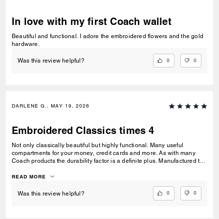
In love with my first Coach wallet
Beautiful and functional. I adore the embroidered flowers and the gold
hardware.
0
0
Was this review helpful?
DARLENE G., MAY 19, 2026
Embroidered Classics times 4
Not only classically beautiful but highly functional. Many useful
compartments for your money, credit cards and more. As with many
Coach products the durability factor is a definite plus. Manufactured to
last a lifetime. The embroidery give a defining pop of color. Bought all 4
items that were available.
READ MORE
0
0
Was this review helpful?