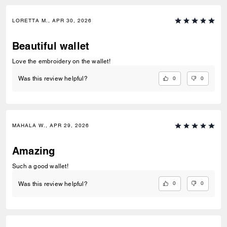
LORETTA M., APR 30, 2026
Beautiful wallet
Love the embroidery on the wallet!
0
0
Was this review helpful?
MAHALA W., APR 29, 2026
Amazing
Such a good wallet!
0
0
Was this review helpful?