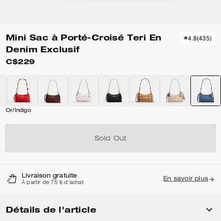
Mini Sac à Porté-Croisé Teri En
4.8
(
435
)
Denim Exclusif
C$229
Or/Indigo
Sold Out
Livraison gratuite
En savoir plus
À partir de 75 $ d'achat
Détails de l'article