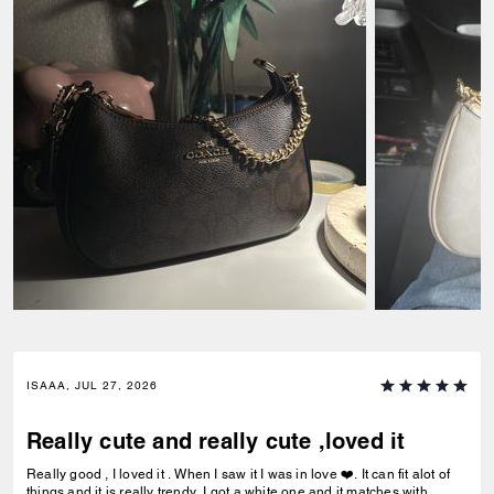
ISAAA, JUL 27, 2026
Really cute and really cute ,loved it
Really good , I loved it . When I saw it I was in love ❤️. It can fit alot of
things and it is really trendy. I got a white one and it matches with