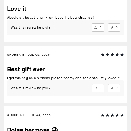
Love it
Absolutely beautiful pink teri. Love the bow strap too!
0
0
Was this review helpful?
ANDREA B., JUL 05, 2026
Best gift ever
I got this bag as a birthday present for my and she absolutely loved it
0
0
Was this review helpful?
GISSELA L., JUL 05, 2026
Bolsa hermosa 🤩