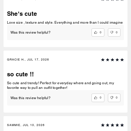
She’s cute
Love size , texture and style. Everything and more than I could imagine
0
0
Was this review helpful?
GRACIE H., JUL 17, 2026
so cute !!
So cute and trendy! Perfect for everyday where and going out, my
favorite way to pull an outfit together!
0
0
Was this review helpful?
SAMMIE, JUL 10, 2026