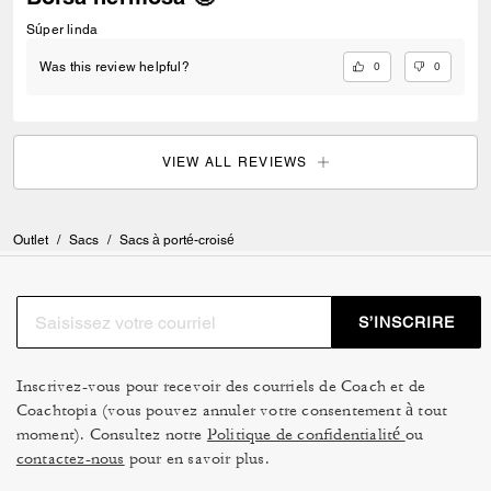
Súper linda
0
0
Was this review helpful?
VIEW ALL REVIEWS
Outlet
/
Sacs
/
Sacs à porté-croisé
S’INSCRIRE
Inscrivez-vous pour recevoir des courriels de Coach et de
Coachtopia (vous pouvez annuler votre consentement à tout
moment). Consultez notre
Politique de confidentialité
ou
contactez-nous
pour en savoir plus.