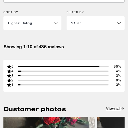
SORT BY
FILTER BY
Showing 1-10 of 435 reviews
5
90%
4
4%
3
3%
2
0%
1
3%
Customer photos
View all