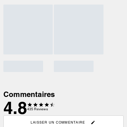
Commentaires
4.8
435
Reviews
LAISSER UN COMMENTAIRE