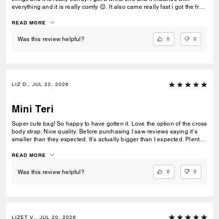
everything and it is really comfy 😌. It also came really fast i got the free
delivery and it was the best.To be my first coach bag I actually really
liked it.
READ MORE
0
0
Was this review helpful?
LIZ D., JUL 22, 2026
Mini Teri
Super cute bag! So happy to have gotten it. Love the option of the cross
body strap. Nice quality. Before purchasing I saw reviews saying it’s
smaller than they expected. It’s actually bigger than I expected. Plenty
of room my essentials that my other purses don’t have.
READ MORE
0
0
Was this review helpful?
LIZET V., JUL 20, 2026