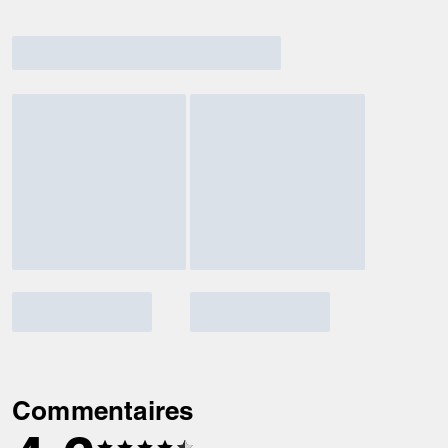
Commentaires