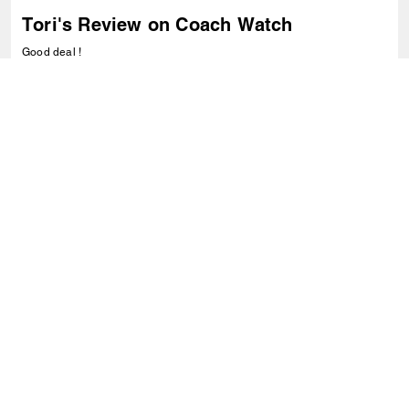
Tori's Review on Coach Watch
Good deal !
1
0
Was this review helpful?
VIEW ALL REVIEWS
Outlet
/
Hidden Primary Categories
/
Accessoires
/
Montres
S’INSCRIRE
Inscrivez-vous pour recevoir des courriels de Coach et de
Coachtopia (vous pouvez annuler votre consentement à tout
moment). Consultez notre
Politique de confidentialité
ou