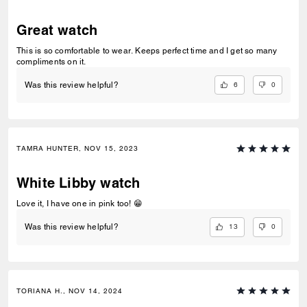
Great watch
This is so comfortable to wear. Keeps perfect time and I get so many
compliments on it.
6
0
Was this review helpful?
TAMRA HUNTER, NOV 15, 2023
White Libby watch
Love it, I have one in pink too! 😁
13
0
Was this review helpful?
TORIANA H., NOV 14, 2024