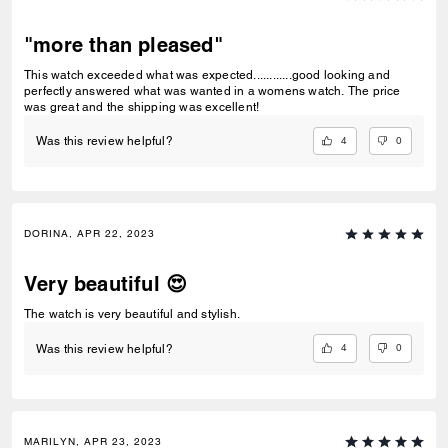
"more than pleased"
This watch exceeded what was expected............good looking and
perfectly answered what was wanted in a womens watch. The price
was great and the shipping was excellent!
4
0
Was this review helpful?
DORINA, APR 22, 2023
Very beautiful 😍
The watch is very beautiful and stylish.
4
0
Was this review helpful?
MARILYN, APR 23, 2023