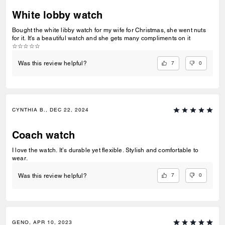
White lobby watch
Bought the white libby watch for my wife for Christmas, she went nuts
for it. It's a beautiful watch and she gets many compliments on it
☆☆☆☆☆
7
0
Was this review helpful?
CYNTHIA B., DEC 22, 2024
Coach watch
I love the watch. It’s durable yet flexible. Stylish and comfortable to
wear.
7
0
Was this review helpful?
GENO, APR 10, 2023