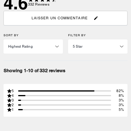
4.6
332
Reviews
LAISSER UN COMMENTAIRE
SORT BY
FILTER BY
Showing 1-10 of 332 reviews
5
82%
4
8%
3
3%
2
3%
1
5%