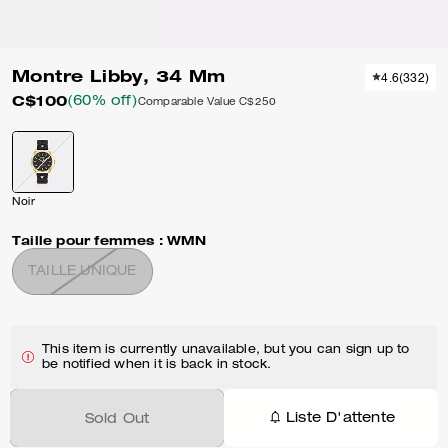
Montre Libby, 34 Mm
4.6
(
332
)
C$100
(60% off)
Comparable Value
C$250
Noir
Taille pour femmes :
WMN
TAILLE UNIQUE
This item is currently unavailable, but you can sign up to
be notified when it is back in stock.
Liste D'attente
Sold Out