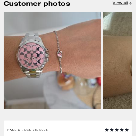
Customer photos
View all
PAUL G., DEC 28, 2024