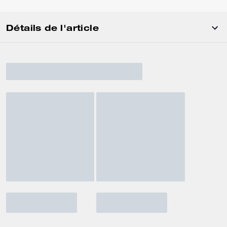
Détails de l'article