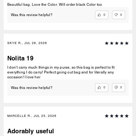
Beautiful bag. Love the Color. Will order black Color too
0
0
Was this review helpful?
SKYE R., JUL 28, 2026
Nolita 19
I don’t carry much things in my purse, so this bag is perfect to fit
everything I do carry! Perfect going out bag and for literally any
occasion! I love her
0
0
Was this review helpful?
MARCELLE R., JUL 25, 2026
Adorably useful