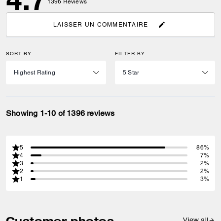
1396
Reviews
LAISSER UN COMMENTAIRE
SORT BY
FILTER BY
Showing 1-10 of 1396 reviews
5
86%
4
7%
3
2%
2
2%
1
3%
Customer photos
View all