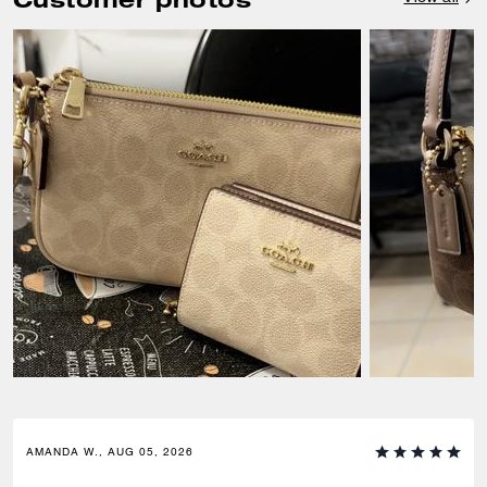
AMANDA W., AUG 05, 2026