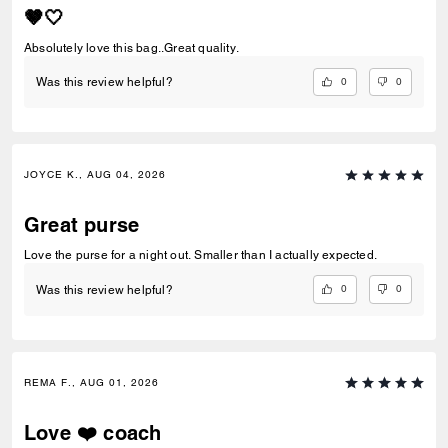
🤎🤍
Absolutely love this bag..Great quality.
0
0
Was this review helpful?
JOYCE K., AUG 04, 2026
Great purse
Love the purse for a night out. Smaller than I actually expected.
0
0
Was this review helpful?
REMA F., AUG 01, 2026
Love ❤️ coach