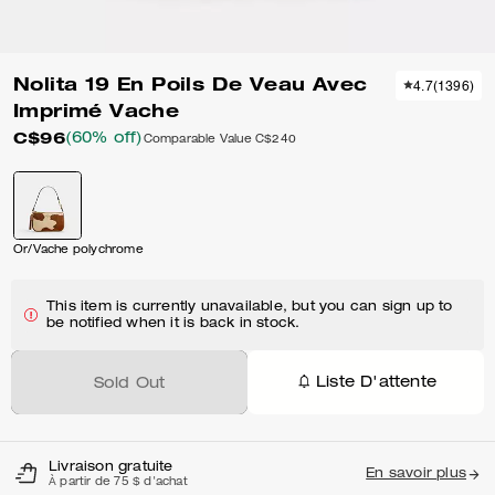
Nolita 19 En Poils De Veau Avec
4.7
(
1396
)
Imprimé Vache
C$96
(60% off)
Comparable Value
C$240
Or/Vache polychrome
This item is currently unavailable, but you can sign up to
be notified when it is back in stock.
Liste D'attente
Sold Out
Livraison gratuite
En savoir plus
À partir de 75 $ d'achat