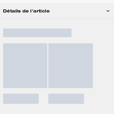
Détails de l'article