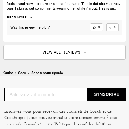
feels grand new, no tears or signs of damage. This is definitely a pretty
bag, I always get compliments wearing her while i'm out. This is an
amazing gift for a loved one or a friend. This purse also matches
everything I wear as I usually go for neutral colors. I take her
READ MORE
everywhere I go, the store, restaurants, work, nights out, and while
traveling.
0
0
Was this review helpful?
VIEW ALL REVIEWS
Outlet
/
Sacs
/
Sacs à porté-épaule
S’INSCRIRE
Inscrivez-vous pour recevoir des courriels de Coach et de
Coachtopia (vous pouvez annuler votre consentement à tout
moment). Consultez notre
Politique de confidentialité
ou