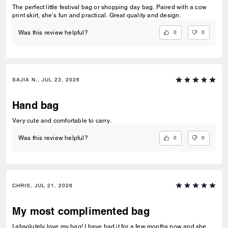
The perfect little festival bag or shopping day bag. Paired with a cow
print skirt, she’s fun and practical. Great quality and design.
0
0
Was this review helpful?
SAJIA N., JUL 23, 2026
Hand bag
Very cute and comfortable to carry.
0
0
Was this review helpful?
CHRIS, JUL 21, 2026
My most complimented bag
I absolutely love my bag! I have had it for a few months now and she