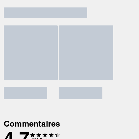
Commentaires
4.7