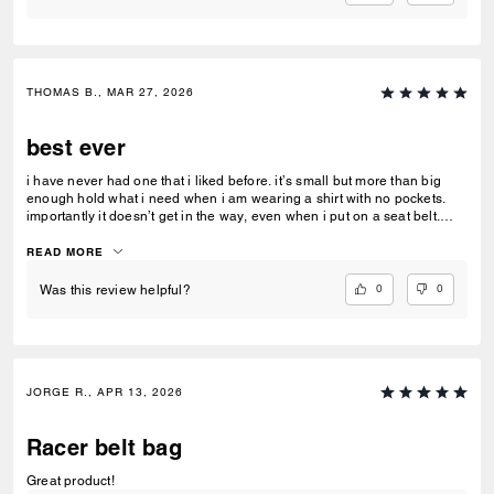
THOMAS B., MAR 27, 2026
best ever
i have never had one that i liked before. it’s small but more than big
enough hold what i need when i am wearing a shirt with no pockets.
importantly it doesn’t get in the way, even when i put on a seat belt.
unlike a lot of Coach products, it has a good quality feel
READ MORE
0
0
Was this review helpful?
JORGE R., APR 13, 2026
Racer belt bag
Great product!