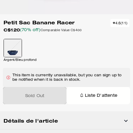
Petit Sac Banane Racer
4.6
(
11
)
C$120
(70% off)
Comparable Value
C$400
Argent/Bleu profond
This item is currently unavailable, but you can sign up to
be notified when it is back in stock.
Liste D'attente
Sold Out
Détails de l'article