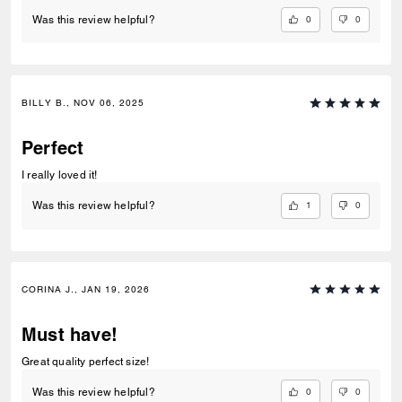
0
0
Was this review helpful?
BILLY B., NOV 06, 2025
Perfect
I really loved it!
1
0
Was this review helpful?
CORINA J., JAN 19, 2026
Must have!
Great quality perfect size!
0
0
Was this review helpful?