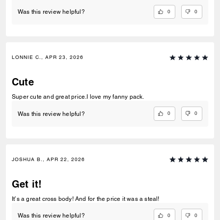
0
0
Was this review helpful?
LONNIE C., APR 23, 2026
Cute
Super cute and great price.I love my fanny pack.
0
0
Was this review helpful?
JOSHUA B., APR 22, 2026
Get it!
It’s a great cross body! And for the price it was a steal!
0
0
Was this review helpful?