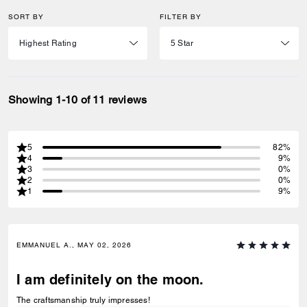
SORT BY
FILTER BY
Showing 1-10 of 11 reviews
5
82%
4
9%
3
0%
2
0%
1
9%
EMMANUEL A., MAY 02, 2026
I am definitely on the moon.
The craftsmanship truly impresses!