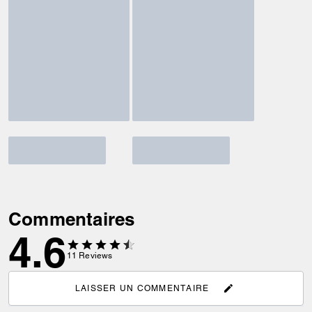
Commentaires
4.6
11
Reviews
LAISSER UN COMMENTAIRE