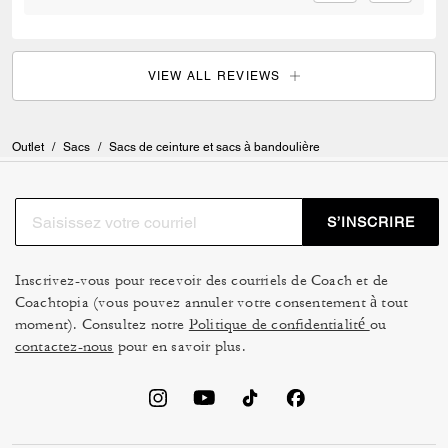
VIEW ALL REVIEWS
Outlet
/
Sacs
/
Sacs de ceinture et sacs à bandoulière
S’INSCRIRE
Inscrivez-vous pour recevoir des courriels de Coach et de
Coachtopia (vous pouvez annuler votre consentement à tout
moment). Consultez notre
Politique de confidentialité
ou
contactez-nous
pour en savoir plus.