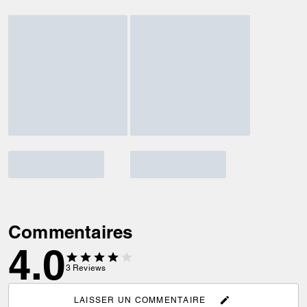
Commentaires
4.0
3
Reviews
LAISSER UN COMMENTAIRE