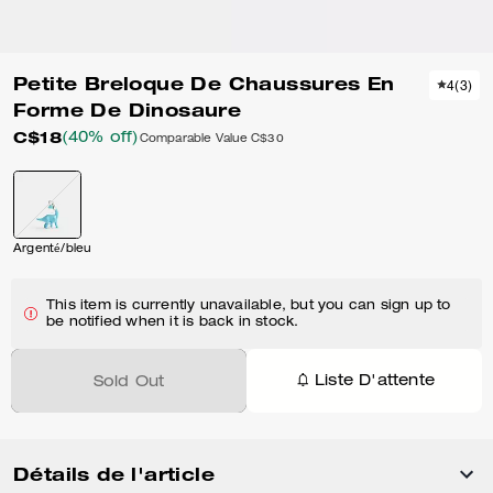
Petite Breloque De Chaussures En
4
(
3
)
Forme De Dinosaure
C$18
(40% off)
Comparable Value
C$30
Argenté/bleu
This item is currently unavailable, but you can sign up to
be notified when it is back in stock.
Liste D'attente
Sold Out
Détails de l'article