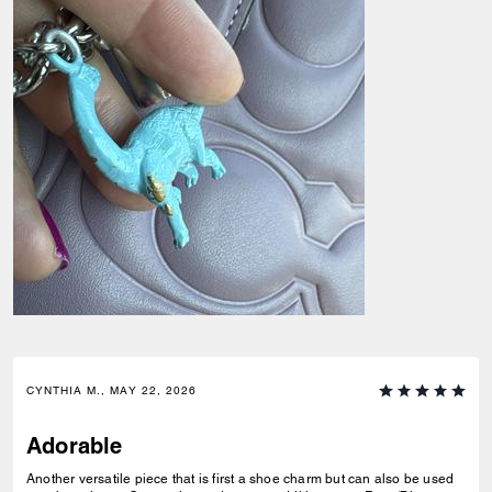
CYNTHIA M., MAY 22, 2026
Adorable
Another versatile piece that is first a shoe charm but can also be used