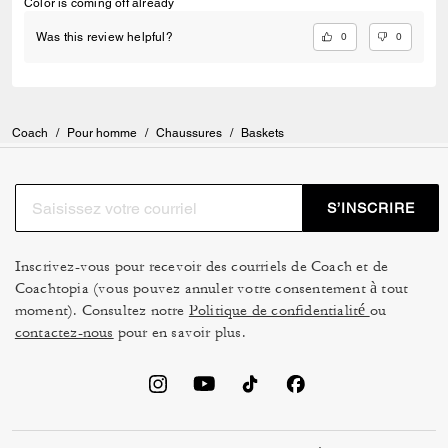
Color is coming off already
0
0
Was this review helpful?
Coach
/
Pour homme
/
Chaussures
/
Baskets
S’INSCRIRE
Inscrivez-vous pour recevoir des courriels de Coach et de
Coachtopia (vous pouvez annuler votre consentement à tout
moment). Consultez notre
Politique de confidentialité
ou
contactez-nous
pour en savoir plus.