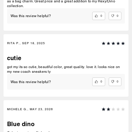
as a bag charm. Great price and a great addition to my Rexy/Dino
collection.
0
0
Was this review helpful?
RITA P., SEP 18, 2025
cutie
got my its so cutie, beautiful color, great quality. love it. looks nice on
my new coach sneakers ty
0
0
Was this review helpful?
MICHELE G., MAY 23, 2026
Blue dino