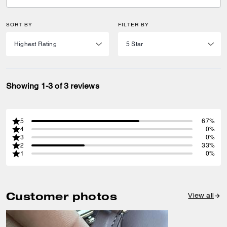
SORT BY
FILTER BY
Showing 1-3 of 3 reviews
5
67%
4
0%
3
0%
2
33%
1
0%
Customer photos
View all