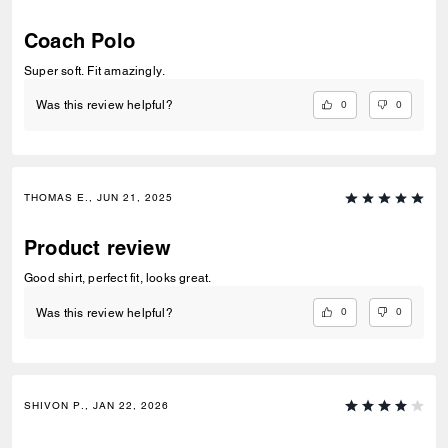
Coach Polo
Super soft. Fit amazingly.
0
0
Was this review helpful?
THOMAS E., JUN 21, 2025
Product review
Good shirt, perfect fit, looks great.
0
0
Was this review helpful?
SHIVON P., JAN 22, 2026