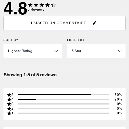
4.8
5
Reviews
LAISSER UN COMMENTAIRE
SORT BY
FILTER BY
Showing 1-5 of 5 reviews
5
80%
4
20%
3
0%
2
0%
1
0%