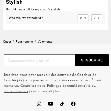
Stylish
Bought it as a gift for my son. It's stylish.
0
0
Was this review helpful?
Outlet
/
Pour homme
/
Vêtements
S’INSCRIRE
Inscrivez-vous pour recevoir des courriels de Coach et de
Coachtopia (vous pouvez annuler votre consentement à tout
moment). Consultez notre
Politique de confidentialité
ou
contactez-nous
pour en savoir plus.