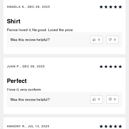
ANGELA S., DEC 28, 2025
Shirt
Fiance loved it, fits good. Loved the price
0
0
Was this review helpful?
JUAN P., DEC 06, 2025
Perfect
I love it, very conform
0
0
Was this review helpful?
ANHONY R., JUL 13, 2025