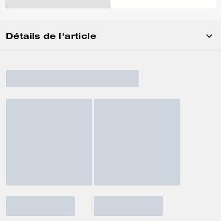
Détails de l'article