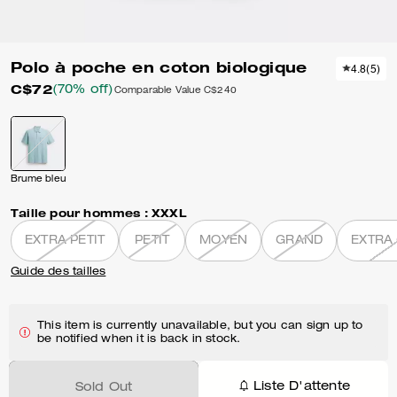
Polo à poche en coton biologique
4.8
(
5
)
C$72
(70% off)
Comparable Value
C$240
Brume bleu
Taille pour hommes :
XXXL
EXTRA PETIT
PETIT
MOYEN
GRAND
EXTRA
Guide des tailles
This item is currently unavailable, but you can sign up to
be notified when it is back in stock.
Liste D'attente
Sold Out