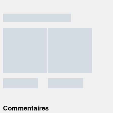
Commentaires