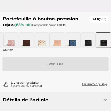
Portefeuille à bouton-pression
4.8
(
633
)
C$89
(58% off)
Comparable Value
C$210
Or/Noir
Sold Out
Livraison gratuite
En savoir plus
À partir de 75 $ d'achat
Détails de l'article