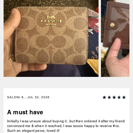
SALONI S., JUL 30, 2026
A must have
Initially I was unsure about buying it.. but then ordered it after my friend
convinced me & when it reached, I was soooo happy to receive this.
Such an elegant peice, loved it!