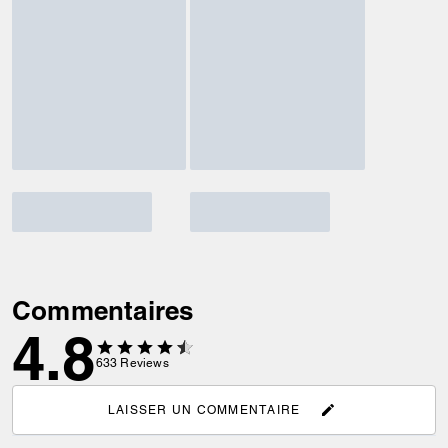
Commentaires
4.8
633
Reviews
LAISSER UN COMMENTAIRE