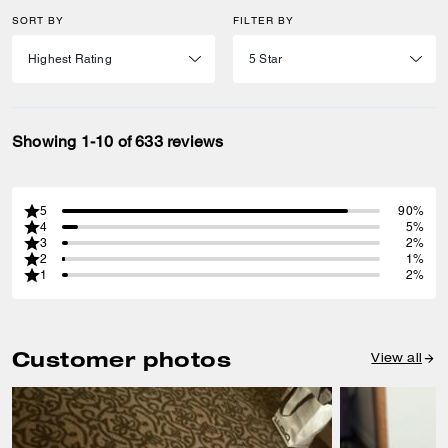
SORT BY
FILTER BY
Showing 1-10 of 633 reviews
5
90%
4
5%
3
2%
2
1%
1
2%
Customer photos
View all