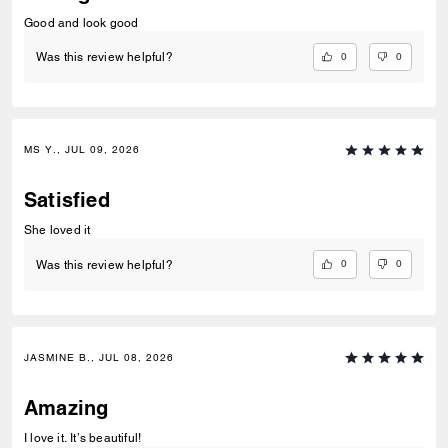
Good and look good
0
0
Was this review helpful?
MS Y., JUL 09, 2026
Satisfied
She loved it
0
0
Was this review helpful?
JASMINE B., JUL 08, 2026
Amazing
I love it. It’s beautiful!