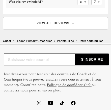
0
0
Was this review helpful?
VIEW ALL REVIEWS
Outlet
/
Hidden Primary Categories
/
Portefeuilles
/
Petits portefeuilles
S’INSCRIRE
Inscrivez-vous pour recevoir des courriels de Coach et de
Coachtopia (vous pouvez annuler votre consentement à tout
moment). Consultez notre
Politique de confidentialité
ou
contactez-nous
pour en savoir plus.