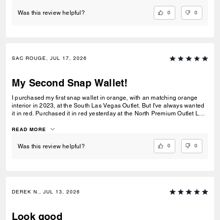
0
0
Was this review helpful?
SAC ROUGE, JUL 17, 2026
My Second Snap Wallet!
I purchased my first snap wallet in orange, with an matching orange
interior in 2023, at the South Las Vegas Outlet. But I've always wanted
it in red. Purchased it in red yesterday at the North Premium Outlet Lav
Vegas. The only disappointment is online the interior is the same red
color as the exterior, not a dark reddish brown like the wallets at the
READ MORE
outlet. I prefer the interior to be red, but I'm still glad I purchased it. I
only have 3 cards and a Driver's License so it's more than enough slots
0
0
Was this review helpful?
for me. And I especially love that it has a place for bills even though it's
a compact wallet. Also I love the big zipper compartment for coins.
DEREK N., JUL 13, 2026
Look good