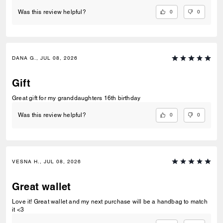
0
0
Was this review helpful?
DANA G., JUL 08, 2026
Gift
Great gift for my granddaughters 16th birthday
0
0
Was this review helpful?
VESNA H., JUL 08, 2026
Great wallet
Love it! Great wallet and my next purchase will be a handbag to match
it <3