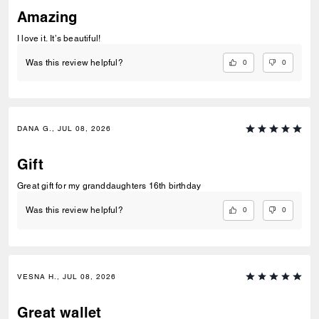
Amazing
I love it. It’s beautiful!
0
0
Was this review helpful?
DANA G., JUL 08, 2026
Gift
Great gift for my granddaughters 16th birthday
0
0
Was this review helpful?
VESNA H., JUL 08, 2026
Great wallet