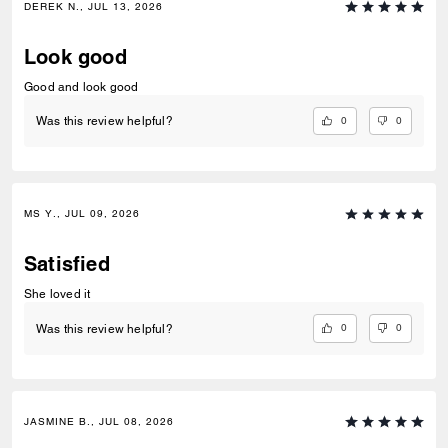
DEREK N., JUL 13, 2026
Look good
Good and look good
0
0
Was this review helpful?
MS Y., JUL 09, 2026
Satisfied
She loved it
0
0
Was this review helpful?
JASMINE B., JUL 08, 2026