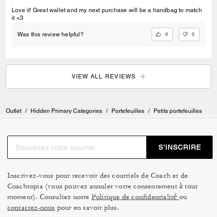
Love it! Great wallet and my next purchase will be a handbag to match
it <3
0
0
Was this review helpful?
VIEW ALL REVIEWS
Outlet
/
Hidden Primary Categories
/
Portefeuilles
/
Petits portefeuilles
S’INSCRIRE
Inscrivez-vous pour recevoir des courriels de Coach et de
Coachtopia (vous pouvez annuler votre consentement à tout
moment). Consultez notre
Politique de confidentialité
ou
contactez-nous
pour en savoir plus.