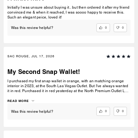
Initially I was unsure about buying it.. but then ordered it after my friend
convinced me & when it reached, I was soooo happy to receive this.
Such an elegant peice, loved it!
0
0
Was this review helpful?
SAC ROUGE, JUL 17, 2026
My Second Snap Wallet!
I purchased my first snap wallet in orange, with an matching orange
interior in 2023, at the South Las Vegas Outlet. But I've always wanted
it in red. Purchased it in red yesterday at the North Premium Outlet Lav
Vegas. The only disappointment is online the interior is the same red
color as the exterior, not a dark reddish brown like the wallets at the
READ MORE
outlet. I prefer the interior to be red, but I'm still glad I purchased it. I
only have 3 cards and a Driver's License so it's more than enough slots
0
0
Was this review helpful?
for me. And I especially love that it has a place for bills even though it's
a compact wallet. Also I love the big zipper compartment for coins.