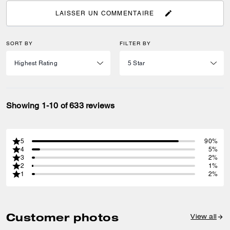
LAISSER UN COMMENTAIRE
SORT BY
FILTER BY
Showing 1-10 of 633 reviews
5
90%
4
5%
3
2%
2
1%
1
2%
Customer photos
View all