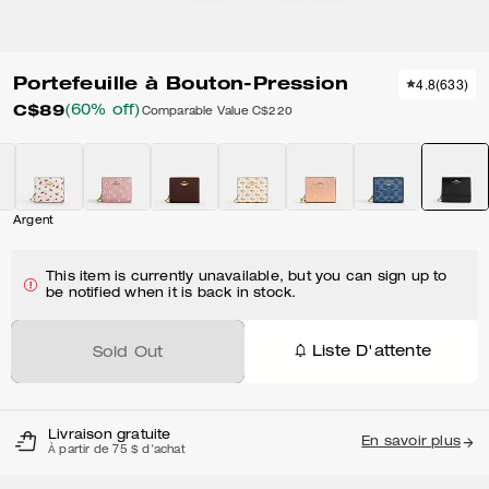
Portefeuille à Bouton-Pression
4.8
(
633
)
C$89
(60% off)
Comparable Value
C$220
Argent
This item is currently unavailable, but you can sign up to
be notified when it is back in stock.
Liste D'attente
Sold Out
Livraison gratuite
En savoir plus
À partir de 75 $ d'achat