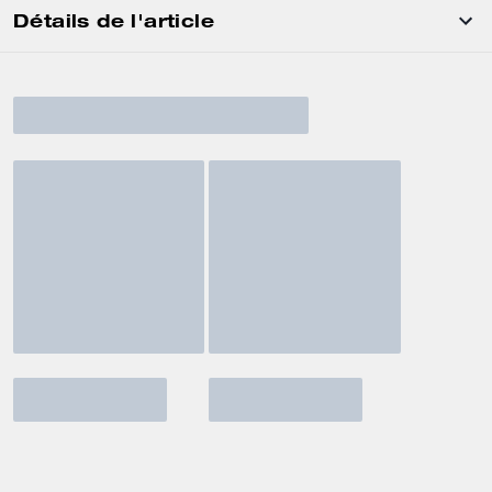
Détails de l'article