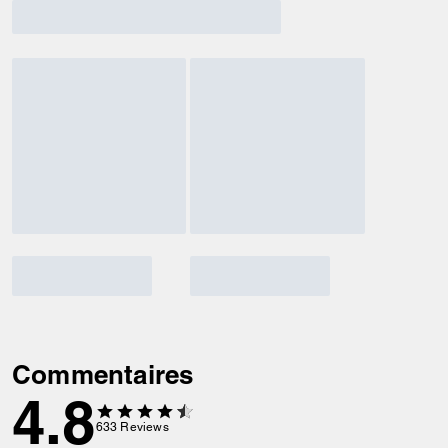
Commentaires
4.8
633
Reviews