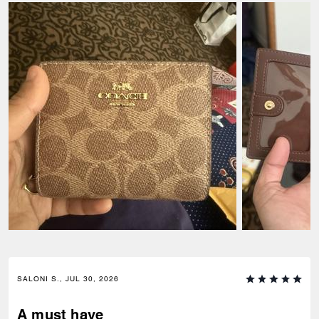
SALONI S., JUL 30, 2026
A must have