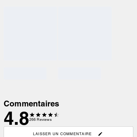
Commentaires
4.8
266
Reviews
LAISSER UN COMMENTAIRE