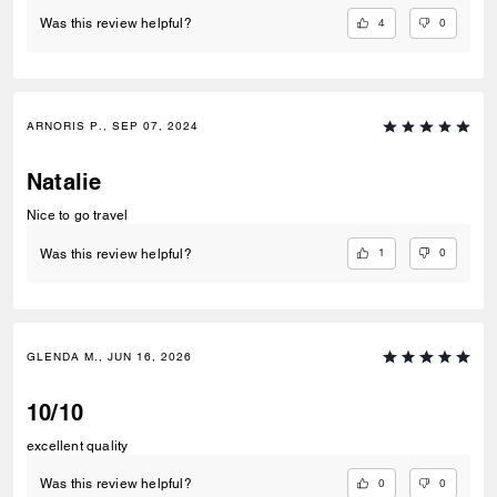
4
0
Was this review helpful?
ARNORIS P., SEP 07, 2024
Natalie
Nice to go travel
1
0
Was this review helpful?
GLENDA M., JUN 16, 2026
10/10
excellent quality
0
0
Was this review helpful?