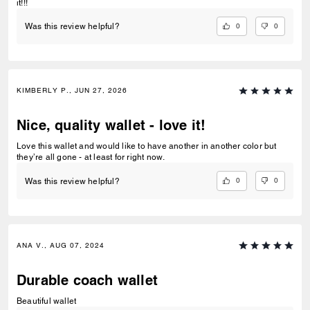
it!!!
0
0
Was this review helpful?
KIMBERLY P., JUN 27, 2026
Nice, quality wallet - love it!
Love this wallet and would like to have another in another color but
they’re all gone - at least for right now.
0
0
Was this review helpful?
ANA V., AUG 07, 2024
Durable coach wallet
Beautiful wallet