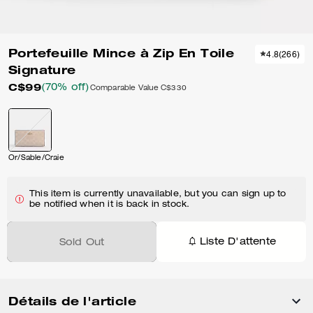
Portefeuille Mince à Zip En Toile
4.8
(
266
)
Signature
C$99
(70% off)
Comparable Value
C$330
Or/Sable/Craie
This item is currently unavailable, but you can sign up to
be notified when it is back in stock.
Liste D'attente
Sold Out
Détails de l'article