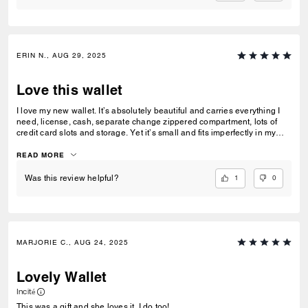
ERIN N., AUG 29, 2025
Love this wallet
I love my new wallet. It’s absolutely beautiful and carries everything I
need, license, cash, separate change zippered compartment, lots of
credit card slots and storage. Yet it’s small and fits imperfectly in my
purses. I love the floral design. The pops of color make it visible in my
purse even in the dark. It’s perfect
READ MORE
1
0
Was this review helpful?
MARJORIE C., AUG 24, 2025
Lovely Wallet
Incité
This was a gift and she loves it. I do too!