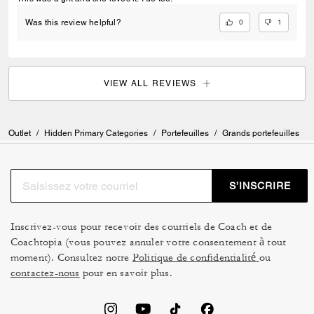
0
1
Was this review helpful?
VIEW ALL REVIEWS
Outlet
/
Hidden Primary Categories
/
Portefeuilles
/
Grands portefeuilles
S’INSCRIRE
Inscrivez-vous pour recevoir des courriels de Coach et de
Coachtopia (vous pouvez annuler votre consentement à tout
moment). Consultez notre
Politique de confidentialité
ou
contactez-nous
pour en savoir plus.