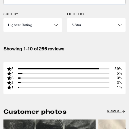
SORT BY
FILTER BY
Showing 1-10 of 266 reviews
5
89%
4
5%
3
3%
2
3%
1
1%
Customer photos
View all