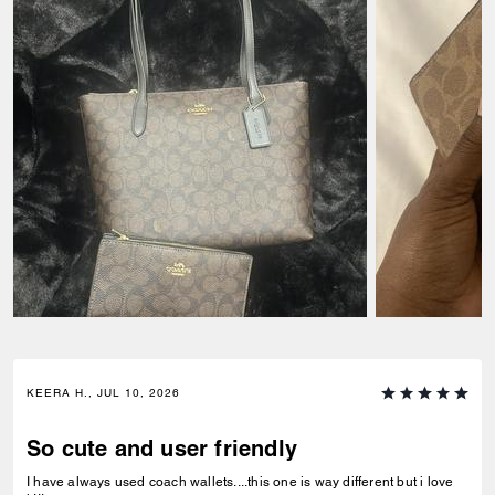
KEERA H., JUL 10, 2026
So cute and user friendly
I have always used coach wallets....this one is way different but i love